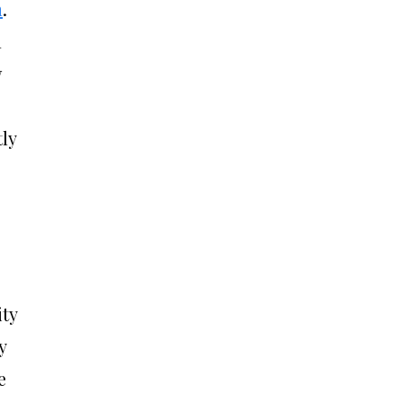
n
.
n
w
ly
ity
y
e