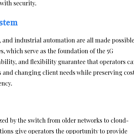
with security.
ystem
y, and industrial automation are all made possibl
s, which serve as the foundation of the 5G
bility, and flexibility guarantee that operators c
s and changing client needs while preserving cos
ency.
zed by the switch from older networks to cloud-
utions give operators the opportunity to provide