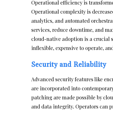
Operational efficiency is transform
Operational complexity is decreas
analytics, and automated orchestrat
services, reduce downtime, and max
cloud-native adoption is a crucial 
inflexible, expensive to operate, an
Security and Reliability
Advanced security features like en
are incorporated into contemporary
patching are made possible by clou
and data integrity. Operators can 