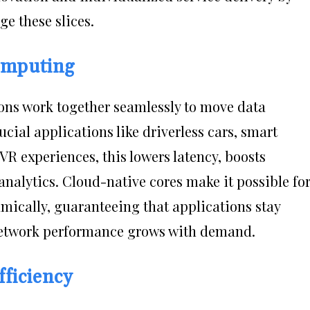
e these slices.
omputing
ons work together seamlessly to move data
ucial applications like driverless cars, smart
 experiences, this lowers latency, boosts
analytics. Cloud-native cores make it possible fo
mically, guaranteeing that applications stay
 network performance grows with demand.
ficiency