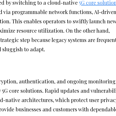
ed by switching to a cloud-native
5G core solutio
ed via programmable network functions, AI-drive
ion. This enables operators to swiftly launch ne
imize resource utilization. On the other hand,
strategic step because legacy systems are frequent
d sluggish to adapt.
cryption, authentication, and ongoing monitoring
 5G core solutions. Rapid updates and vulnerabil
d-native architectures, which protect user privac
provide businesses and customers with dependabl