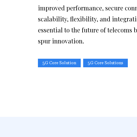
improved performance, secure conne
scalability, flexibility, and integr
essential to the future of telecoms 
spur innovation.
5G Core Solution
5G Core Solutions