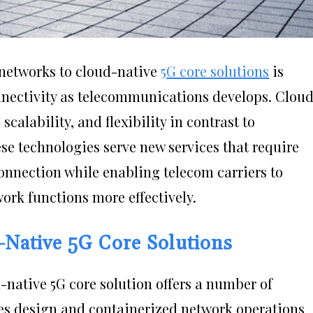
 networks to cloud-native
5G core solutions
is
nectivity as telecommunications develops. Clou
calability, and flexibility in contrast to
se technologies serve new services that require
onnection while enabling telecom carriers to
ork functions more effectively.
-Native 5G Core Solutions
-native 5G core solution offers a number of
es design and containerized network operations