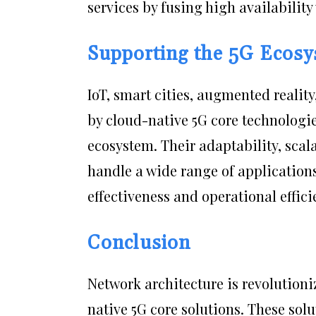
services by fusing high availability 
Supporting the 5G Ecos
IoT, smart cities, augmented realit
by cloud-native 5G core technologie
ecosystem. Their adaptability, scala
handle a wide range of application
effectiveness and operational effici
Conclusion
Network architecture is revolutioni
native 5G core solutions. These sol