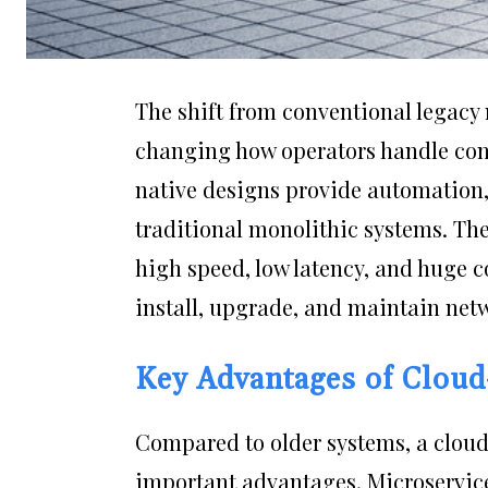
The shift from conventional legacy
changing how operators handle con
native designs provide automation, s
traditional monolithic systems. The
high speed, low latency, and huge c
install, upgrade, and maintain netw
Key Advantages of Cloud
Compared to older systems, a cloud
important advantages. Microservic