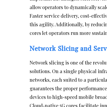
allow operators to dynamically scal
Faster service delivery, cost-effec
this agility. Additionally, by reduc
cores let operators run more susta
Network Slicing and Serv
Network slicing is one of the revol
solutions. On a single physical infr
networks, each suited to a particula
guarantees the proper performance a
devices to high-speed mobile broa
Cloud-native 5G cores facilitate in