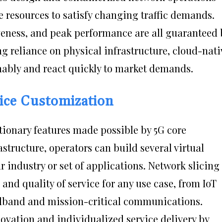
e resources to satisfy changing traffic demands.
tiveness, and peak performance are all guaranteed 
ing reliance on physical infrastructure, cloud-nati
inably and react quickly to market demands.
ice Customization
utionary features made possible by 5G core
astructure, operators can build several virtual
r industry or set of applications. Network slicing
nd quality of service for any use case, from IoT
dband and mission-critical communications.
novation and individualized service delivery by