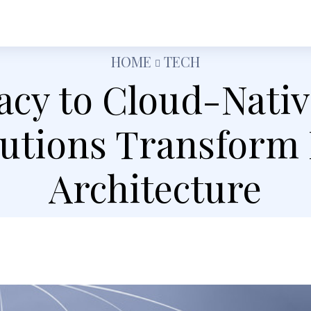
h
Shopping
Food
Tech
Travel
Busine
HOME
TECH
cy to Cloud-Nati
lutions Transform
Architecture