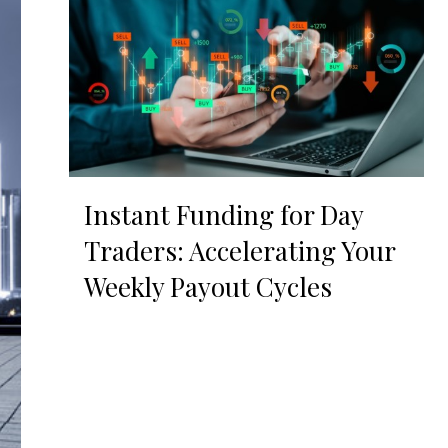
Instant Funding for Day
Traders: Accelerating Your
Weekly Payout Cycles