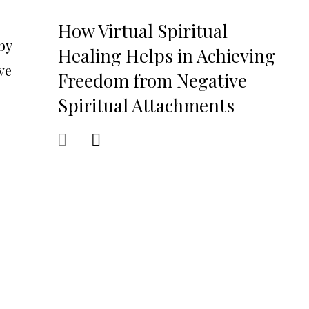
How Virtual Spiritual
by
Healing Helps in Achieving
ve
Freedom from Negative
Spiritual Attachments