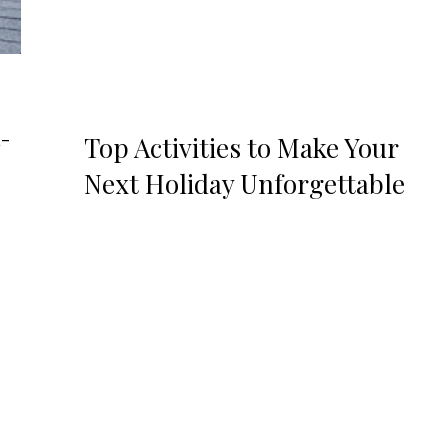
d-
Top Activities to Make Your
Next Holiday Unforgettable