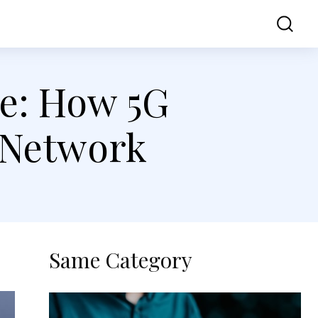
ss
Contact Us
ve: How 5G
 Network
Same Category