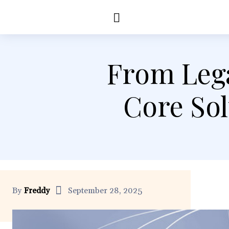
Education
Healt
From Lega
Core So
By
Freddy
September 28, 2025