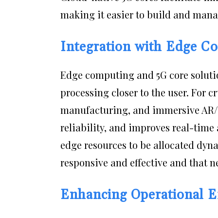
making it easier to build and manag
Integration with Edge C
Edge computing and 5G core soluti
processing closer to the user. For cr
manufacturing, and immersive AR/VR
reliability, and improves real-time 
edge resources to be allocated dyna
responsive and effective and that
Enhancing Operational Ef