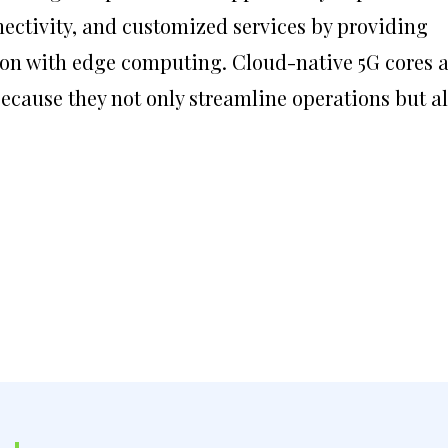
ctivity, and customized services by providing
ation with edge computing. Cloud-native 5G cores 
because they not only streamline operations but a