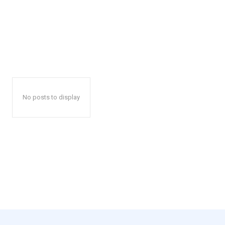
No posts to display