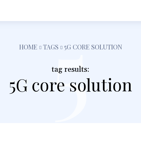
5
h
Shopping
Food
Tech
Travel
Busine
HOME
TAGS
5G CORE SOLUTION
tag results:
5G core solution