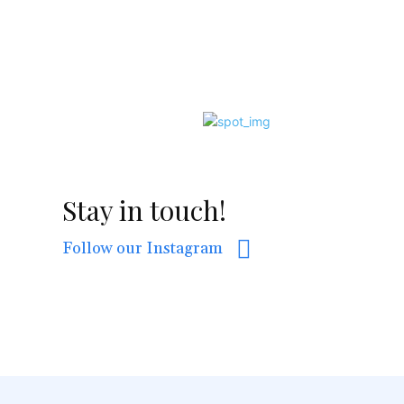
Stay in touch!
Follow our Instagram