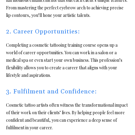
harmonious enhancements that suit each client’s unique features.
From mastering the perfect eyebrow arch to achieving precise
lip contours, you’ll hone your artistic talents.
2. Career Opportunities:
Completing a cosmetic tattooing training course opens up a
world of career opportunities. You can work in a salon or a
medical spa or even start your own business. This profession’s
flexibility allows you to create a career that aligns with your
lifestyle and aspirations.
3. Fulfilment and Confidence:
Cosmetic tattoo artists often witness the transformational impact
of their work on their clients’ lives. By helping people feel more
confident and beautiful, you can experience a deep sense of
fulfilment in your career.