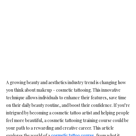
A growing beauty and aesthetics industry trend is changing how
you think about makeup – cosmetic tattooing. This innovative
technique allows individuals to enhance their features, save time
on their daily beauty routine, and boost their confidence. If you’re
intrigued by becoming a cosmetic tattoo artist and helping people
feel more beautiful, a cosmetic tattooing training course could be
your path to a rewarding and creative career. This article
explores the world of a
cosmetic tattoo course
, from what it