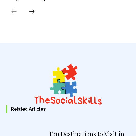
Related Articles
Top Destinations to Visit in