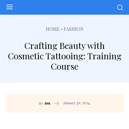
HOME
FASHION
Crafting Beauty with
Cosmetic Tattooing: Training
Course
January 30, 2024
By
Ava