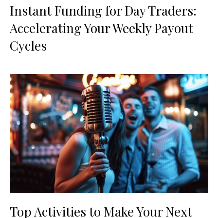
Instant Funding for Day Traders:
Accelerating Your Weekly Payout
Cycles
Top Activities to Make Your Next