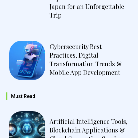
Japan for an Unforgettable
Trip
Cybersecurity Best
Practices, Digital
Transformation Trends &
Mobile App Development
Must Read
Artificial Intelligence Tools,
Blockchain Applications &