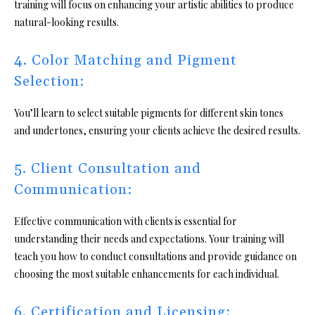
training will focus on enhancing your artistic abilities to produce
natural-looking results.
4. Color Matching and Pigment
Selection:
You’ll learn to select suitable pigments for different skin tones
and undertones, ensuring your clients achieve the desired results.
5. Client Consultation and
Communication:
Effective communication with clients is essential for
understanding their needs and expectations. Your training will
teach you how to conduct consultations and provide guidance on
choosing the most suitable enhancements for each individual.
6. Certification and Licensing: