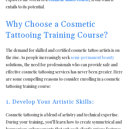
entails to its potential.
Why Choose a Cosmetic
Tattooing Training Course?
The demand for skilled and certified cosmetic tattoo artists is on
the rise. As people increasingly seek
semi-permanent beauty
solutions, the need for professionals who can provide safe and
effective cosmetic tattooing services has never been greater. Here
are some compelling reasons to consider enrolling in a cosmetic
tattooing training course:
1. Develop Your Artistic Skills:
Cosmetic tattooing is a blend of artistry and technical expertise.
During your training, you’ll learn how to create symmetrical and