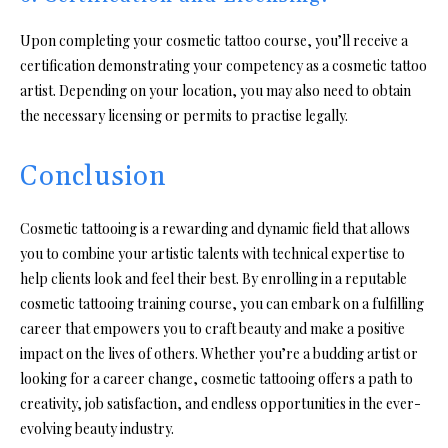
Upon completing your cosmetic tattoo course, you’ll receive a
certification demonstrating your competency as a cosmetic tattoo
artist. Depending on your location, you may also need to obtain
the necessary licensing or permits to practise legally.
Conclusion
Cosmetic tattooing is a rewarding and dynamic field that allows
you to combine your artistic talents with technical expertise to
help clients look and feel their best. By enrolling in a reputable
cosmetic tattooing training course, you can embark on a fulfilling
career that empowers you to craft beauty and make a positive
impact on the lives of others. Whether you’re a budding artist or
looking for a career change, cosmetic tattooing offers a path to
creativity, job satisfaction, and endless opportunities in the ever-
evolving beauty industry.