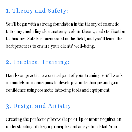
1. Theory and Safety:
You’ll begin with a strong foundation in the theory of cosmetic
tattooing, including skin anatomy, colour theory, and sterilisation
techniques. Safety is paramount in this field, and you’ll learn the
best practices to ensure your clients’ well-being.
2. Practical Training:
Hands-on practice is a crucial part of your training. You’ll work
on models or mannequins to develop your technique and gain
confidence using cosmetic tattooing tools and equipment.
3. Design and Artistry:
Creating the perfect eyebrow shape or lip contour requires an
understanding of design principles and an eye for detail. Your