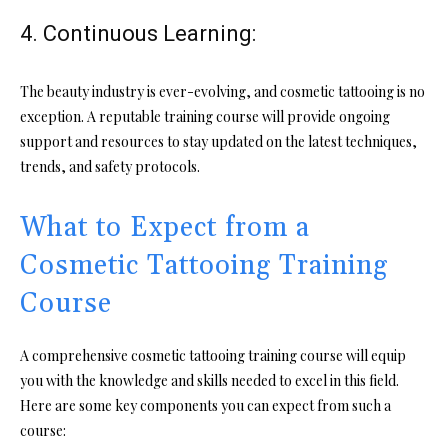
4. Continuous Learning:
The beauty industry is ever-evolving, and cosmetic tattooing is no
exception. A reputable training course will provide ongoing
support and resources to stay updated on the latest techniques,
trends, and safety protocols.
What to Expect from a
Cosmetic Tattooing Training
Course
A comprehensive cosmetic tattooing training course will equip
you with the knowledge and skills needed to excel in this field.
Here are some key components you can expect from such a
course: