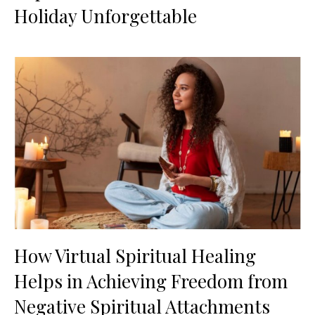
Holiday Unforgettable
How Virtual Spiritual Healing
Helps in Achieving Freedom from
Negative Spiritual Attachments