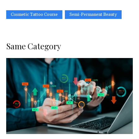
Cosmetic Tattoo Course
Semi-Permanent Beauty
Same Category