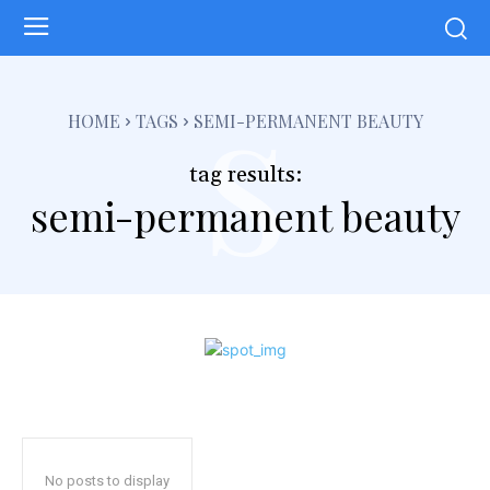
s
HOME
TAGS
SEMI-PERMANENT BEAUTY
tag results:
semi-permanent beauty
No posts to display