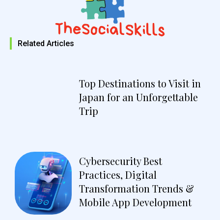
Related Articles
Top Destinations to Visit in
Japan for an Unforgettable
Trip
Cybersecurity Best
Practices, Digital
Transformation Trends &
Mobile App Development