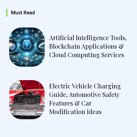
Must Read
Artificial Intelligence Tools,
Blockchain Applications &
Cloud Computing Services
Electric Vehicle Charging
Guide, Automotive Safety
Features & Car
Modification Ideas