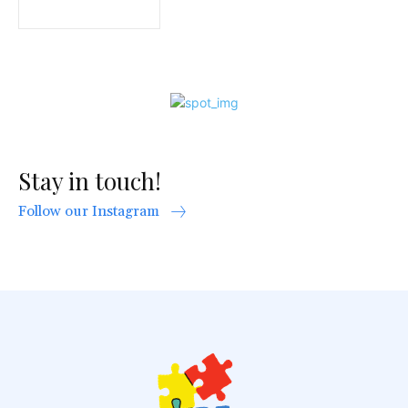
Stay in touch!
Follow our Instagram