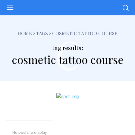
c
HOME
TAGS
COSMETIC TATTOO COURSE
tag results:
cosmetic tattoo course
No posts to display