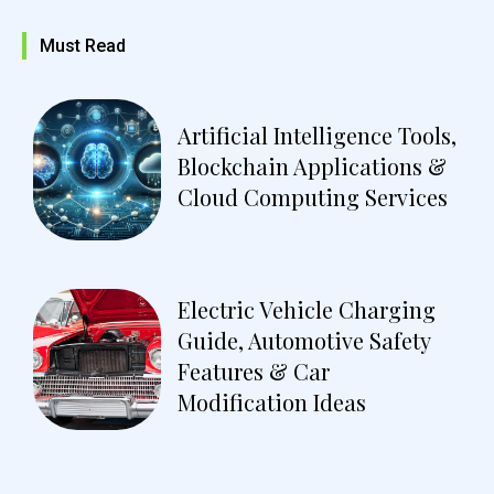
Must Read
Artificial Intelligence Tools,
Blockchain Applications &
Cloud Computing Services
Electric Vehicle Charging
Guide, Automotive Safety
Features & Car
Modification Ideas