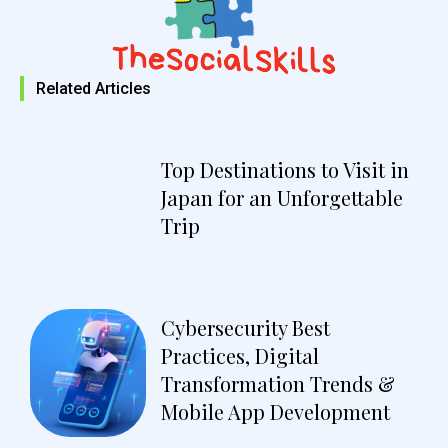
Related Articles
Top Destinations to Visit in
Japan for an Unforgettable
Trip
Cybersecurity Best
Practices, Digital
Transformation Trends &
Mobile App Development