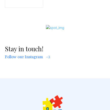
Stay in touch!
Follow our Instagram