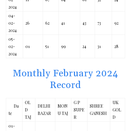
2024
04-
02-
26
62
41
43
73
92
2024
05-
02-
01
51
99
24
31
28
2024
Monthly February 2024
Record
OL
G P
UK
Da
DELHI
MON
SHREE
D
SUPE
GOL
te
BAZAR
U TAJ
GANESH
TAJ
R
D
01-