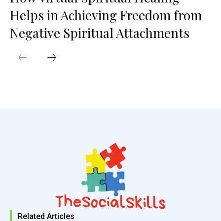
Helps in Achieving Freedom from
Negative Spiritual Attachments
Related Articles