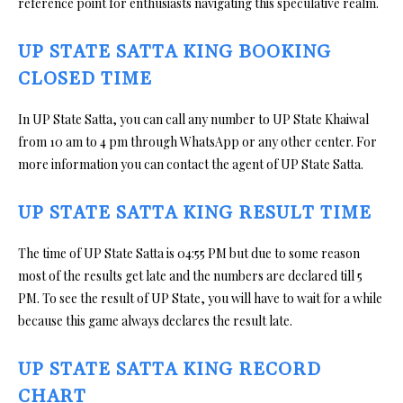
reference point for enthusiasts navigating this speculative realm.
UP STATE SATTA KING BOOKING
CLOSED TIME
In UP State Satta, you can call any number to UP State Khaiwal
from 10 am to 4 pm through WhatsApp or any other center. For
more information you can contact the agent of UP State Satta.
UP STATE SATTA KING RESULT TIME
The time of UP State Satta is 04:55 PM but due to some reason
most of the results get late and the numbers are declared till 5
PM. To see the result of UP State, you will have to wait for a while
because this game always declares the result late.
UP STATE SATTA KING RECORD
CHART