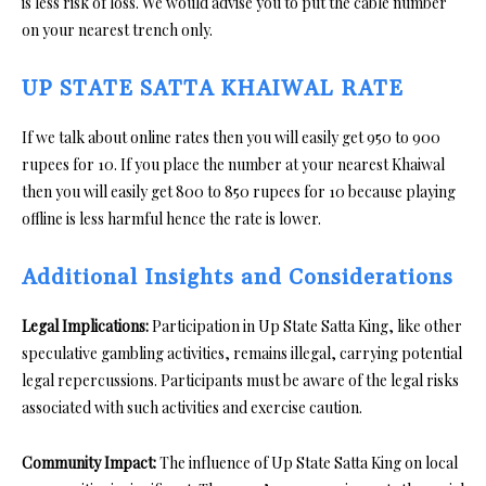
is less risk of loss. We would advise you to put the cable number
on your nearest trench only.
UP STATE SATTA KHAIWAL RATE
If we talk about online rates then you will easily get 950 to 900
rupees for 10. If you place the number at your nearest Khaiwal
then you will easily get 800 to 850 rupees for 10 because playing
offline is less harmful hence the rate is lower.
Additional Insights and Considerations
Legal Implications:
Participation in Up State Satta King, like other
speculative gambling activities, remains illegal, carrying potential
legal repercussions. Participants must be aware of the legal risks
associated with such activities and exercise caution.
Community Impact:
The influence of Up State Satta King on local