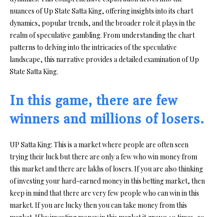
nuances of Up State Satta King, offering insights into its chart
dynamics, popular trends, and the broader role it plays in the
realm of speculative gambling. From understanding the chart
patterns to delving into the intricacies of the speculative
landscape, this narrative provides a detailed examination of Up
State Satta King.
In this game, there are few
winners and millions of losers.
UP Satta King: This is a market where people are often seen
trying their luck but there are only a few who win money from
this market and there are lakhs of losers. If you are also thinking
of investing your hard-earned money in this betting market, then
keep in mind that there are very few people who can win in this
market. If you are lucky then you can take money from this