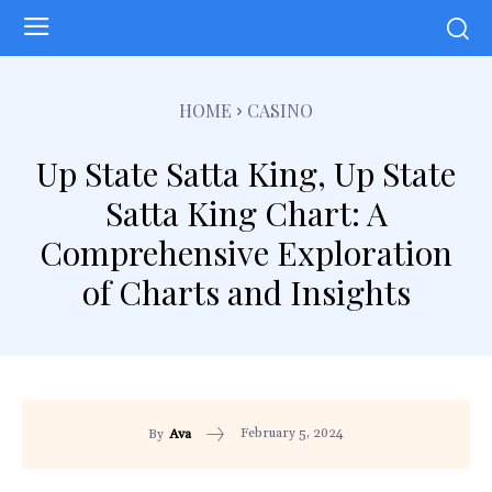
HOME
CASINO
Up State Satta King, Up State
Satta King Chart: A
Comprehensive Exploration
of Charts and Insights
February 5, 2024
By
Ava