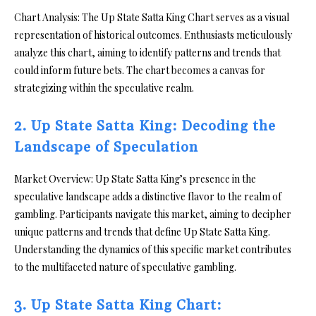
Chart Analysis: The Up State Satta King Chart serves as a visual
representation of historical outcomes. Enthusiasts meticulously
analyze this chart, aiming to identify patterns and trends that
could inform future bets. The chart becomes a canvas for
strategizing within the speculative realm.
2. Up State Satta King: Decoding the
Landscape of Speculation
Market Overview: Up State Satta King’s presence in the
speculative landscape adds a distinctive flavor to the realm of
gambling. Participants navigate this market, aiming to decipher
unique patterns and trends that define Up State Satta King.
Understanding the dynamics of this specific market contributes
to the multifaceted nature of speculative gambling.
3. Up State Satta King Chart: