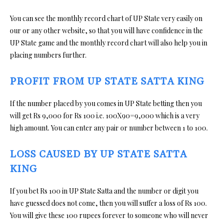
You can see the monthly record chart of UP State very easily on
our or any other website, so that you will have confidence in the
UP State game and the monthly record chart will also help you in
placing numbers further.
PROFIT FROM UP STATE SATTA KING
If the number placed by you comes in UP State betting then you
will get Rs 9,000 for Rs 100 i.e. 100X90=9,000 which is a very
high amount. You can enter any pair or number between 1 to 100.
LOSS CAUSED BY UP STATE SATTA
KING
If you bet Rs 100 in UP State Satta and the number or digit you
have guessed does not come, then you will suffer a loss of Rs 100.
You will give these 100 rupees forever to someone who will never