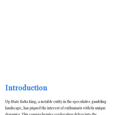
Introduction
Up State Satta King, a notable entity in the speculative gambling
landscape, has piqued the interest of enthusiasts with its unique
dynamics. This comprehensive exploration delves into the