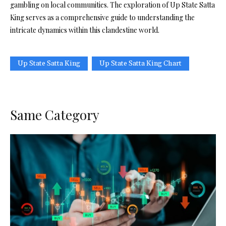
gambling on local communities. The exploration of Up State Satta
King serves as a comprehensive guide to understanding the
intricate dynamics within this clandestine world.
Up State Satta King
Up State Satta King Chart
Same Category