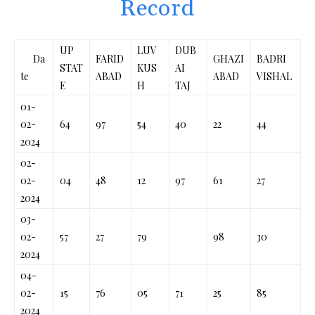
Record
UP
LUV
DUB
Da
FARID
GHAZI
BADRI
STAT
KUS
AI
te
ABAD
ABAD
VISHAL
E
H
TAJ
01-
02-
64
97
54
40
22
44
2024
02-
02-
04
48
12
97
61
27
2024
03-
02-
57
27
79
98
30
2024
04-
02-
15
76
05
71
25
85
2024