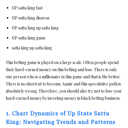
UP satta king fast
UP satta king disawar
UP satta king up satta king
UP satta king game
satta king up satta king
This betting game is played on a large scale. Often people spend
their hard-earned money on this betting and lose. There is only
one person who is a millionaire in this game and that is the bettor.
There is no shortcut to become Aamir and this speculative path is
absolutely wrong. Therefore, you should also try not to lose your
hard-earned money by investing money in black betting business.
1. Chart Dynamics of Up State Satta
King: Navigating Trends and Patterns