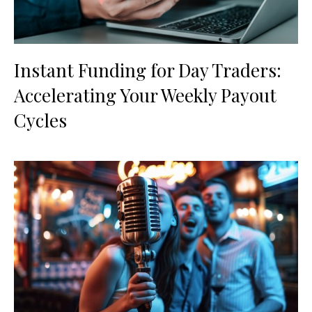
Instant Funding for Day Traders:
Accelerating Your Weekly Payout
Cycles