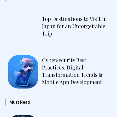
Top Destinations to Visit in
Japan for an Unforgettable
Trip
Cybersecurity Best
Practices, Digital
Transformation Trends &
Mobile App Development
Must Read