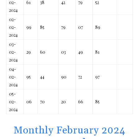
02-
61
38
42
79
52
2024
02-
02-
99
85
79
07
89
2024
03-
02-
29
60
03
49
81
2024
04-
02-
95
44
90
72
97
2024
05-
02-
06
70
20
66
85
2024
Monthly February 2024