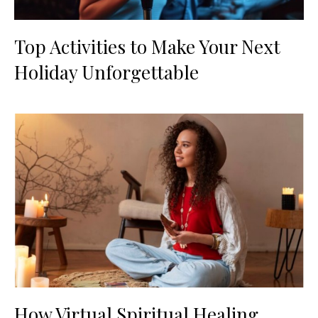
Top Activities to Make Your Next
Holiday Unforgettable
How Virtual Spiritual Healing