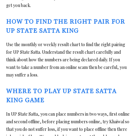
get you back.
HOW TO FIND THE RIGHT PAIR FOR
UP STATE SATTA KING
Use the monthly or weekly result chart to find the right pairing
for UP State Satta. Understand the result chart carefully and
think about how the numbers are being declared daily. If you
want to take a number from an online scam then be careful, you
may suffer a loss.
WHERE TO PLAY UP STATE SATTA
KING GAME
In UP State Satta, you can place numbers in two ways, first online
and second offline, before placing numbers online, try Khaiwal so
that you do not suffer loss, if you want to place offline then there