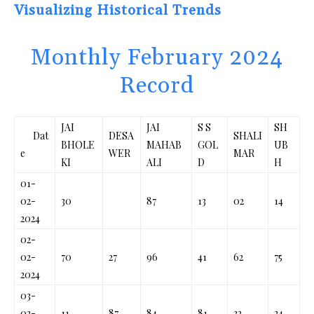
Visualizing Historical Trends
Monthly February 2024
Record
JAI
JAI
S S
SH
Dat
DESA
SHALI
BHOLE
MAHAB
GOL
UB
e
WER
MAR
KI
ALI
D
H
01-
02-
30
87
13
02
14
2024
02-
02-
70
27
96
41
62
75
2024
03-
02-
11
87
84
81
32
24