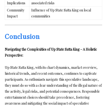
Implications
associated risks
Community
Influence of Up State Satta King on local
Impact
communities
Conclusion
Navigating the Complexities of Up State Satta King – A Holistic
Perspective:
Up State Satta King, with its chart dynamics, market overview,
historical trends, and recent outcomes, continues to captivate
participants. As enthusiasts navigate this speculative landscape,
they must do so with a clear understanding of the illegal nature of
the activity, legal risks, and potential consequences. Responsible
entertainment choices should take precedence, fostering
awareness and mitigating the social impact of speculative