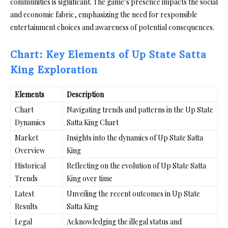
communities is significant. The game’s presence impacts the social
and economic fabric, emphasizing the need for responsible
entertainment choices and awareness of potential consequences.
Chart: Key Elements of Up State Satta
King Exploration
Elements
Description
Chart
Navigating trends and patterns in the Up State
Dynamics
Satta King Chart
Market
Insights into the dynamics of Up State Satta
Overview
King
Historical
Reflecting on the evolution of Up State Satta
Trends
King over time
Latest
Unveiling the recent outcomes in Up State
Results
Satta King
Legal
Acknowledging the illegal status and