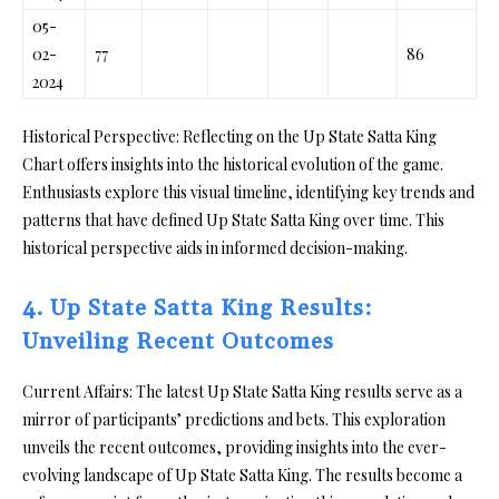
05-
02-
77
86
2024
Historical Perspective: Reflecting on the Up State Satta King
Chart offers insights into the historical evolution of the game.
Enthusiasts explore this visual timeline, identifying key trends and
patterns that have defined Up State Satta King over time. This
historical perspective aids in informed decision-making.
4. Up State Satta King Results:
Unveiling Recent Outcomes
Current Affairs: The latest Up State Satta King results serve as a
mirror of participants’ predictions and bets. This exploration
unveils the recent outcomes, providing insights into the ever-
evolving landscape of Up State Satta King. The results become a