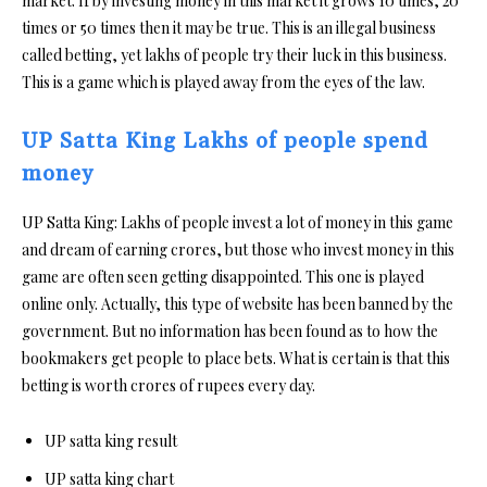
market. If by investing money in this market it grows 10 times, 20
times or 50 times then it may be true. This is an illegal business
called betting, yet lakhs of people try their luck in this business.
This is a game which is played away from the eyes of the law.
UP Satta King Lakhs of people spend
money
UP Satta King: Lakhs of people invest a lot of money in this game
and dream of earning crores, but those who invest money in this
game are often seen getting disappointed. This one is played
online only. Actually, this type of website has been banned by the
government. But no information has been found as to how the
bookmakers get people to place bets. What is certain is that this
betting is worth crores of rupees every day.
UP satta king result
UP satta king chart