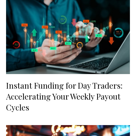
Instant Funding for Day Traders:
Accelerating Your Weekly Payout
Cycles