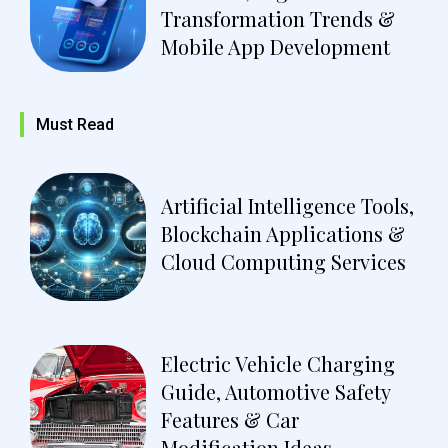
Transformation Trends &
Mobile App Development
Must Read
Artificial Intelligence Tools,
Blockchain Applications &
Cloud Computing Services
Electric Vehicle Charging
Guide, Automotive Safety
Features & Car
Modification Ideas