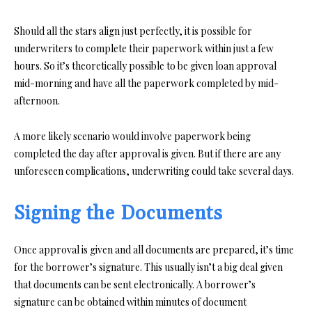
Should all the stars align just perfectly, it is possible for
underwriters to complete their paperwork within just a few
hours. So it’s theoretically possible to be given loan approval
mid-morning and have all the paperwork completed by mid-
afternoon.
A more likely scenario would involve paperwork being
completed the day after approval is given. But if there are any
unforeseen complications, underwriting could take several days.
Signing the Documents
Once approval is given and all documents are prepared, it’s time
for the borrower’s signature. This usually isn’t a big deal given
that documents can be sent electronically. A borrower’s
signature can be obtained within minutes of document