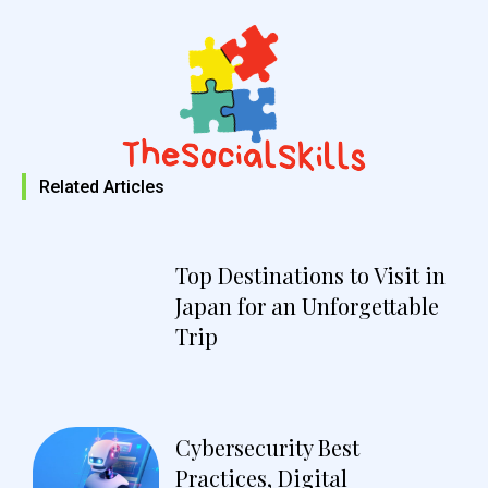
Related Articles
Top Destinations to Visit in
Japan for an Unforgettable
Trip
Cybersecurity Best
Practices, Digital