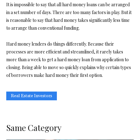
It is impossible to say that all hard money loans can be arranged
in a set number of days. There are too many factors in play. But it
is reasonable to say that hard money takes significantly less time
to arrange than conventional funding.
Hard money lenders do things differently. Because their
processes are more efficient and streamlined, it rarely takes
more than a week to get a hard money loan from application to
closing. Being able to move so quickly explains why certain types
of borrowers make hard money their first option.
Real Estate Investors
Same Category