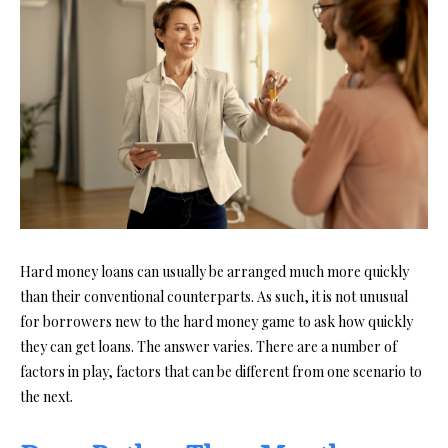
Hard money loans can usually be arranged much more quickly
than their conventional counterparts. As such, it is not unusual
for borrowers new to the hard money game to ask how quickly
they can get loans. The answer varies. There are a number of
factors in play, factors that can be different from one scenario to
the next.