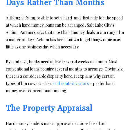
Days Rather Than Months
Although it’s impossible to set a hard-and-fast rule for the speed
at which hard money loans can be arranged, Salt Lake City’s
Actium Partners says that most hard money deals are arranged in
a matter of days. Actium has been known to get things done in as
little as one business day when necessary.
By contrast, banks need at least several weeks minimum. Most
conventional loans require several months to arrange. Obviously,
there is a considerable disparity here. It explains why certain
types of borrowers – like
real estate investors
– prefer hard
money over conventional funding.
The Property Appraisal
Hard money lenders make approval decisions based on