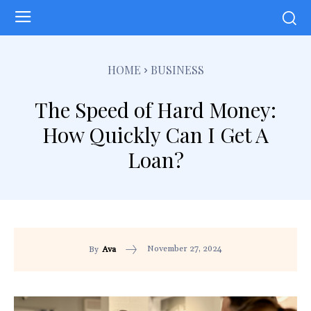
HOME
BUSINESS
The Speed of Hard Money:
How Quickly Can I Get A
Loan?
November 27, 2024
By
Ava