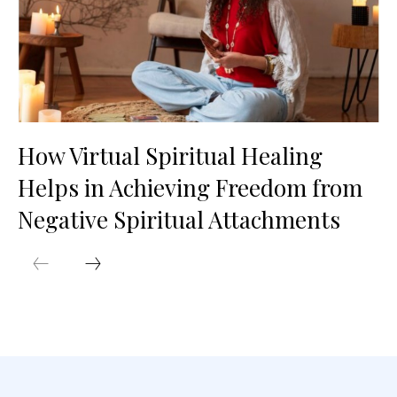
How Virtual Spiritual Healing
Helps in Achieving Freedom from
Negative Spiritual Attachments