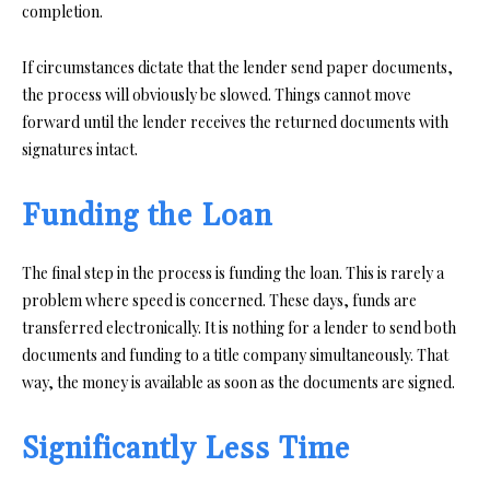
completion.
If circumstances dictate that the lender send paper documents,
the process will obviously be slowed. Things cannot move
forward until the lender receives the returned documents with
signatures intact.
Funding the Loan
The final step in the process is funding the loan. This is rarely a
problem where speed is concerned. These days, funds are
transferred electronically. It is nothing for a lender to send both
documents and funding to a title company simultaneously. That
way, the money is available as soon as the documents are signed.
Significantly Less Time