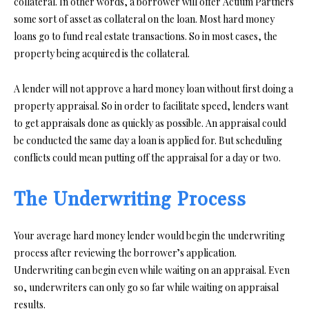
collateral. In other words, a borrower will offer Actium Partners
some sort of asset as collateral on the loan. Most hard money
loans go to fund real estate transactions. So in most cases, the
property being acquired is the collateral.
A lender will not approve a hard money loan without first doing a
property appraisal. So in order to facilitate speed, lenders want
to get appraisals done as quickly as possible. An appraisal could
be conducted the same day a loan is applied for. But scheduling
conflicts could mean putting off the appraisal for a day or two.
The Underwriting Process
Your average hard money lender would begin the underwriting
process after reviewing the borrower’s application.
Underwriting can begin even while waiting on an appraisal. Even
so, underwriters can only go so far while waiting on appraisal
results.