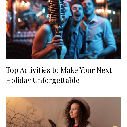
Top Activities to Make Your Next
Holiday Unforgettable