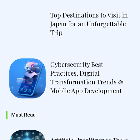
Top Destinations to Visit in
Japan for an Unforgettable
Trip
Cybersecurity Best
Practices, Digital
Transformation Trends &
Mobile App Development
Must Read