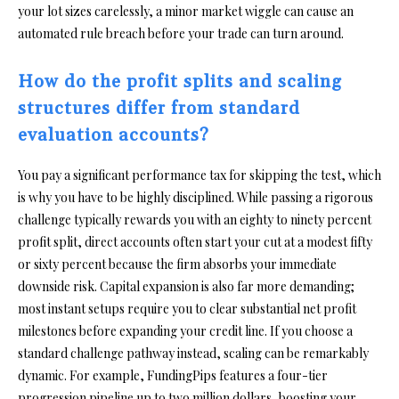
your lot sizes carelessly, a minor market wiggle can cause an
automated rule breach before your trade can turn around.
How do the profit splits and scaling
structures differ from standard
evaluation accounts?
You pay a significant performance tax for skipping the test, which
is why you have to be highly disciplined. While passing a rigorous
challenge typically rewards you with an eighty to ninety percent
profit split, direct accounts often start your cut at a modest fifty
or sixty percent because the firm absorbs your immediate
downside risk. Capital expansion is also far more demanding;
most instant setups require you to clear substantial net profit
milestones before expanding your credit line. If you choose a
standard challenge pathway instead, scaling can be remarkably
dynamic. For example, FundingPips features a four-tier
progression pipeline up to two million dollars, boosting your