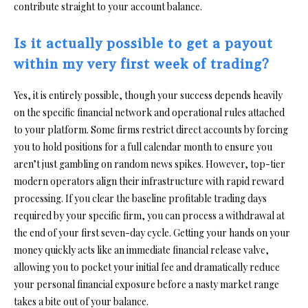
contribute straight to your account balance.
Is it actually possible to get a payout
within my very first week of trading?
Yes, it is entirely possible, though your success depends heavily
on the specific financial network and operational rules attached
to your platform. Some firms restrict direct accounts by forcing
you to hold positions for a full calendar month to ensure you
aren’t just gambling on random news spikes. However, top-tier
modern operators align their infrastructure with rapid reward
processing. If you clear the baseline profitable trading days
required by your specific firm, you can process a withdrawal at
the end of your first seven-day cycle. Getting your hands on your
money quickly acts like an immediate financial release valve,
allowing you to pocket your initial fee and dramatically reduce
your personal financial exposure before a nasty market range
takes a bite out of your balance.