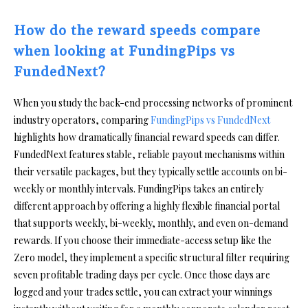
How do the reward speeds compare
when looking at FundingPips vs
FundedNext?
When you study the back-end processing networks of prominent
industry operators, comparing
FundingPips vs FundedNext
highlights how dramatically financial reward speeds can differ.
FundedNext features stable, reliable payout mechanisms within
their versatile packages, but they typically settle accounts on bi-
weekly or monthly intervals. FundingPips takes an entirely
different approach by offering a highly flexible financial portal
that supports weekly, bi-weekly, monthly, and even on-demand
rewards. If you choose their immediate-access setup like the
Zero model, they implement a specific structural filter requiring
seven profitable trading days per cycle. Once those days are
logged and your trades settle, you can extract your winnings