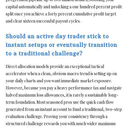
capital automatically and unlocking a one hundred percent profit
split once you achieve a forty percent cumulative profit target
and clear sixteen successful payout cycles.
Should an active day trader stick to
instant setups or eventually transition
to a traditional challenge?
Direct allocation models provide an exceptional tactical
accelerator when a clean, obvious macro trend is setting up on
your daily charts and you want immediate market exposure.
However, because you pay a heavy performance tax and navigate
halved maximum loss allowances, it is rarely a sustainable long-
term foundation. Most seasoned pros use the quick cash flow
generated from an instant account to fund a traditional, two-step
evaluation challenge. Proving your consistency through a
structured challenge rewards you with much wider maximum