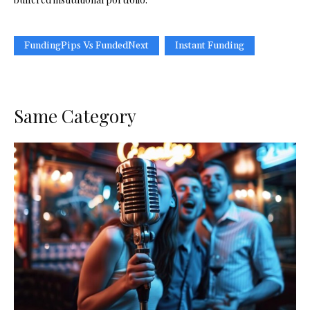
FundingPips Vs FundedNext
Instant Funding
Same Category