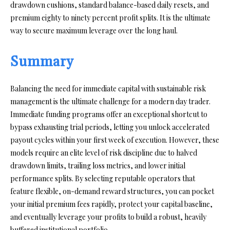
drawdown cushions, standard balance-based daily resets, and
premium eighty to ninety percent profit splits. It is the ultimate
way to secure maximum leverage over the long haul.
Summary
Balancing the need for immediate capital with sustainable risk
management is the ultimate challenge for a modern day trader.
Immediate funding programs offer an exceptional shortcut to
bypass exhausting trial periods, letting you unlock accelerated
payout cycles within your first week of execution. However, these
models require an elite level of risk discipline due to halved
drawdown limits, trailing loss metrics, and lower initial
performance splits. By selecting reputable operators that
feature flexible, on-demand reward structures, you can pocket
your initial premium fees rapidly, protect your capital baseline,
and eventually leverage your profits to build a robust, heavily
buffered institutional portfolio.