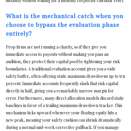
instantly without waiting for a monthly corporate calendar reset.
What is the mechanical catch when you
choose to bypass the evaluation phase
entirely?
Prop firms are not running a charity, so if they give you
immediate access to payouts without making you pass an
audition, they protect their capital pool by tightening your risk
boundaries. A traditional evaluation account gives you a wide
safety buffer, often offering static maximum drawdowns up to ten
percent. Immediate accounts frequently slash that risk capital
directly in half, giving you a remarkably narrow margin for
error. Furthermore, many direct allocation models discard static
baselines in favor of a trailing maximum drawdown tracker. This
mechanism ticks upward whenever your floating equity hits a
new peak, meaning your safety cushion can shrink dramatically
during a normal mid-week corrective pullback. If you manage