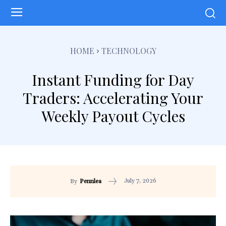
HOME
TECHNOLOGY
Instant Funding for Day
Traders: Accelerating Your
Weekly Payout Cycles
July 7, 2026
By
Pennlea