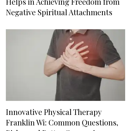
Helps in Achieving Freedom from
Negative Spiritual Attachments
Innovative Physical Therapy
Franklin Wi: Common Questions,