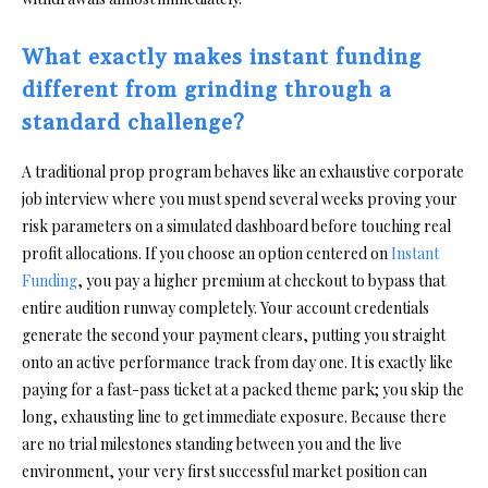
What exactly makes instant funding
different from grinding through a
standard challenge?
A traditional prop program behaves like an exhaustive corporate
job interview where you must spend several weeks proving your
risk parameters on a simulated dashboard before touching real
profit allocations. If you choose an option centered on
Instant
Funding
, you pay a higher premium at checkout to bypass that
entire audition runway completely. Your account credentials
generate the second your payment clears, putting you straight
onto an active performance track from day one. It is exactly like
paying for a fast-pass ticket at a packed theme park; you skip the
long, exhausting line to get immediate exposure. Because there
are no trial milestones standing between you and the live
environment, your very first successful market position can