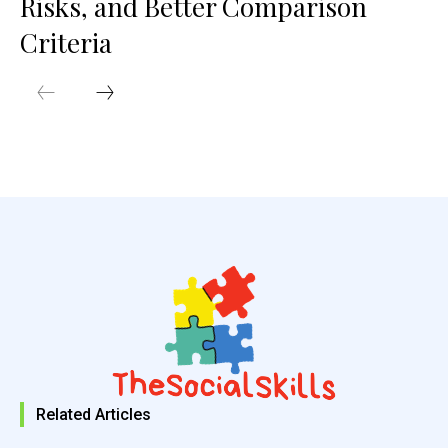
Risks, and Better Comparison
Criteria
Related Articles