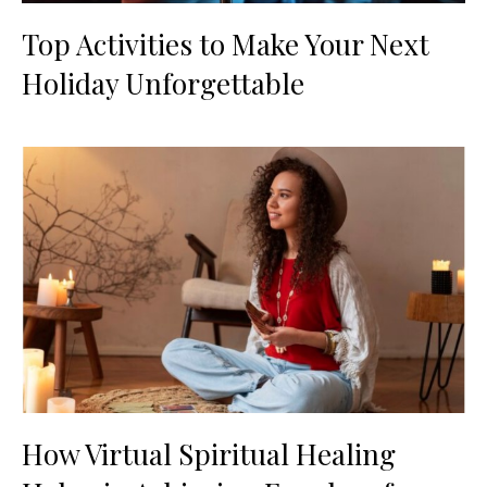
Top Activities to Make Your Next
Holiday Unforgettable
How Virtual Spiritual Healing