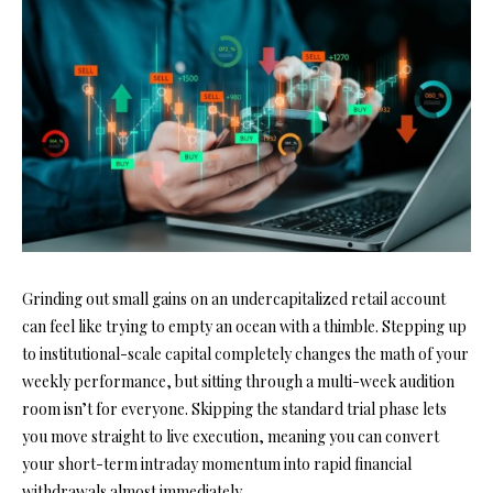
Grinding out small gains on an undercapitalized retail account
can feel like trying to empty an ocean with a thimble. Stepping up
to institutional-scale capital completely changes the math of your
weekly performance, but sitting through a multi-week audition
room isn’t for everyone. Skipping the standard trial phase lets
you move straight to live execution, meaning you can convert
your short-term intraday momentum into rapid financial
withdrawals almost immediately.