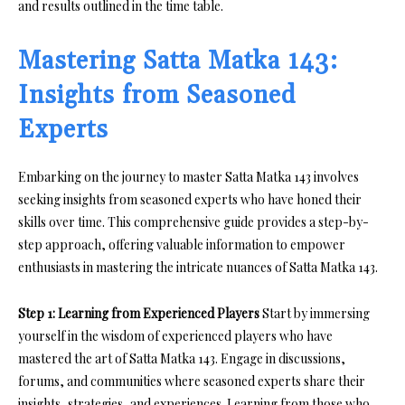
and results outlined in the time table.
Mastering Satta Matka 143:
Insights from Seasoned
Experts
Embarking on the journey to master Satta Matka 143 involves
seeking insights from seasoned experts who have honed their
skills over time. This comprehensive guide provides a step-by-
step approach, offering valuable information to empower
enthusiasts in mastering the intricate nuances of Satta Matka 143.
Step 1: Learning from Experienced Players
Start by immersing
yourself in the wisdom of experienced players who have
mastered the art of Satta Matka 143. Engage in discussions,
forums, and communities where seasoned experts share their
insights, strategies, and experiences. Learning from those who