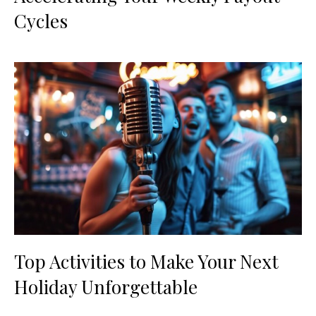
Cycles
Top Activities to Make Your Next
Holiday Unforgettable