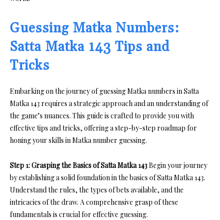
Guessing Matka Numbers:
Satta Matka 143 Tips and
Tricks
Embarking on the journey of guessing Matka numbers in Satta
Matka 143 requires a strategic approach and an understanding of
the game’s nuances. This guide is crafted to provide you with
effective tips and tricks, offering a step-by-step roadmap for
honing your skills in Matka number guessing.
Step 1: Grasping the Basics of Satta Matka 143
Begin your journey
by establishing a solid foundation in the basics of Satta Matka 143.
Understand the rules, the types of bets available, and the
intricacies of the draw. A comprehensive grasp of these
fundamentals is crucial for effective guessing.