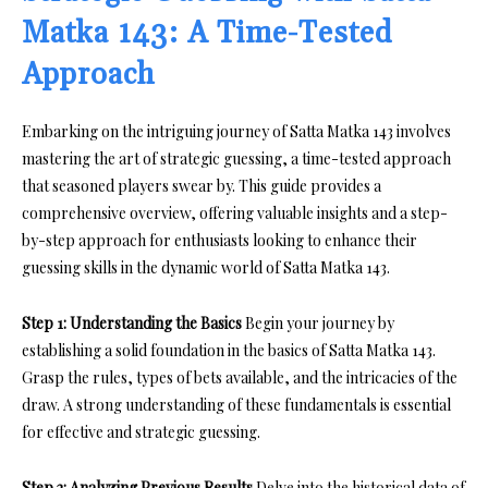
Matka 143: A Time-Tested
Approach
Embarking on the intriguing journey of Satta Matka 143 involves
mastering the art of strategic guessing, a time-tested approach
that seasoned players swear by. This guide provides a
comprehensive overview, offering valuable insights and a step-
by-step approach for enthusiasts looking to enhance their
guessing skills in the dynamic world of Satta Matka 143.
Step 1: Understanding the Basics
Begin your journey by
establishing a solid foundation in the basics of Satta Matka 143.
Grasp the rules, types of bets available, and the intricacies of the
draw. A strong understanding of these fundamentals is essential
for effective and strategic guessing.
Step 2: Analyzing Previous Results
Delve into the historical data of