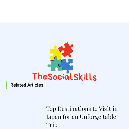
Related Articles
Top Destinations to Visit in
Japan for an Unforgettable
Trip