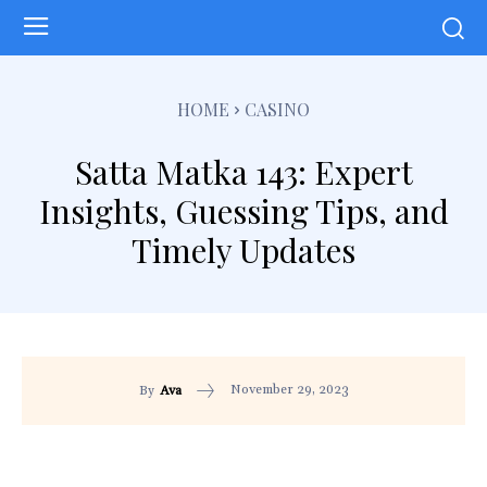
HOME
CASINO
Satta Matka 143: Expert
Insights, Guessing Tips, and
Timely Updates
November 29, 2023
By
Ava