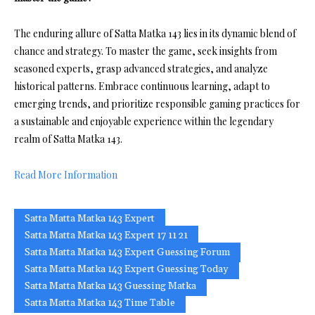
The enduring allure of Satta Matka 143 lies in its dynamic blend of
chance and strategy. To master the game, seek insights from
seasoned experts, grasp advanced strategies, and analyze
historical patterns. Embrace continuous learning, adapt to
emerging trends, and prioritize responsible gaming practices for
a sustainable and enjoyable experience within the legendary
realm of Satta Matka 143.
Read More Information
Satta Matta Matka 143 Expert
Satta Matta Matka 143 Expert 17 11 21
Satta Matta Matka 143 Expert Guessing Forum
Satta Matta Matka 143 Expert Guessing Today
Satta Matta Matka 143 Guessing Matka
Satta Matta Matka 143 Time Table