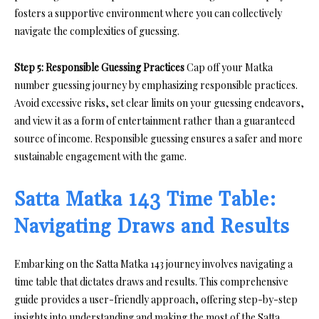
fosters a supportive environment where you can collectively
navigate the complexities of guessing.
Step 5: Responsible Guessing Practices
Cap off your Matka
number guessing journey by emphasizing responsible practices.
Avoid excessive risks, set clear limits on your guessing endeavors,
and view it as a form of entertainment rather than a guaranteed
source of income. Responsible guessing ensures a safer and more
sustainable engagement with the game.
Satta Matka 143 Time Table:
Navigating Draws and Results
Embarking on the Satta Matka 143 journey involves navigating a
time table that dictates draws and results. This comprehensive
guide provides a user-friendly approach, offering step-by-step
insights into understanding and making the most of the Satta