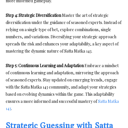
more informed gameplay.
Step 4: Strategic Diversification
Master the art of strategic
diversification under the guidance of seasoned experts. Instead of
relying on a single type of bet, explore combinations, single
numbers, and variations. Diversifying your strategic approach
spreads the risk and enhances your adaptability, a key aspect of
mastering the dynamic nature of Satta Matka 143.
Step 5: Continuous Learning and Adaptation
Embrace a mindset
of continuous learning and adaptation, mirroring the approach
of seasoned experts. Stay updated on emerging trends, engage
with the Satta Matka 143 community, and adapt your strategies
based on evolving dynamics within the game. This adaptability
ensures a more informed and successful mastery of
Satta Matka
143
.
Strategic Guessing with Satta