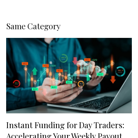
Same Category
Instant Funding for Day Traders:
Accelerating Your Weekly Payout