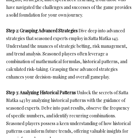
have navigated the challenges and successes of the game provides
a solid foundation for your own journey.
Step 2: Grasping Advanced Strategies
Dive deep into advanced
strategies that seasoned experts employ in Satta Matka 143.
Understand the nuances of strategic betting, risk management,
and trend analysis. Seasoned players often leverage a
combination of mathematical formulas, historical patterns, and
calculated risk-taking. Grasping these advanced strategies
enhances your decision-making and overall gameplay.
Step 3: Analyzing Historical Patterns
Unlock the secrets of Satta
Matka 143 by analyzing historical patterns with the guidance of
seasoned experts. Delve into past results, observe the frequency
of specific numbers, and identify recurring combinations.
Seasoned players possess a keen understanding of how historical
patterns can inform future trends, offering valuable insights for