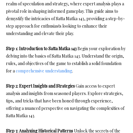
realm of speculation and strategy, where expert analysis plays a
pivotal role in shaping informed gameplay. This guide aims to
demystify the intricacies of Satta Matka 143, providing a step-by-
step approach for enthusiasts looking to enhance their
understanding and elevate their play.
Step 1: Introduction to Satta Matka 143
Begin your exploration by
delving into the basics of Satta Matka 143. Understand the origin,
rules, and objectives of the game to establish a solid foundation
for a
comprehensive understanding
.
Step 2: Expert Insights and Strategies
Gain access to expert
analysis and insights from seasoned players. Explore strategies,
tips, and tricks that have been honed through experience,
offering a nuanced perspective on navigating the complexities of
Satta Matka 143.
Step 3: Analyzing Historical Patterns
Unlock the secrets of the