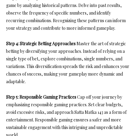
game by analyzing historical patterns. Delve into past results,
observe the frequency of specific numbers, and identify
recurring combinations. Recognizing these patterns can inform
your strategy and contribute to more informed gameplay.
Step 4: Strategic Betting Approaches
Master the art of strategic
betting by diversifying your approaches. Instead of relying on a
single type of bet, explore combinations, single numbers, and
variations. This diversification spreads the risk and enhances your
chances of success, making your gameplay more dynamic and
adaptable.
Step 5: Responsible Gaming Practices
Cap off your journey by
emphasizing responsible gaming practices. Set clear budgets,
avoid excessive risks, and approach Satta Matka 143 as a form of
entertainment. Responsible gaming ensures a safer and more
sustainable engagement with this intriguing and unpredictable
world.