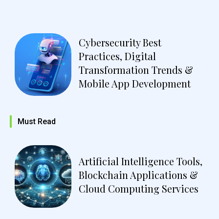
Cybersecurity Best
Practices, Digital
Transformation Trends &
Mobile App Development
Must Read
Artificial Intelligence Tools,
Blockchain Applications &
Cloud Computing Services