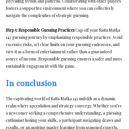
prevailing trends and patterns. Collaborating with other players
fosters a supportive environment where you can collectively
navigate the complexities of strategic guessing.
Step 5: Responsible Guessing Practices
Cap off your Satta Matka
143 guessing journey by emphasizing responsible practices. Avoid
excessive risks, set clear limits on your guessing endeavors, and
view it as a form of entertainment rather than a guaranteed
source of income. Responsible guessing ensures a safer and more
sustainable engagement with the game.
In conclusion
The captivating world of Satta Matka 143 unfolds as a dynamic
realm where speculation and strategy converge. Whether you’re
a newcomer seeking a comprehensive understanding, a guessing
enthusiast honing your skills, a participant navigating draws and
results, or an aspiring master learning from seasoned experts,