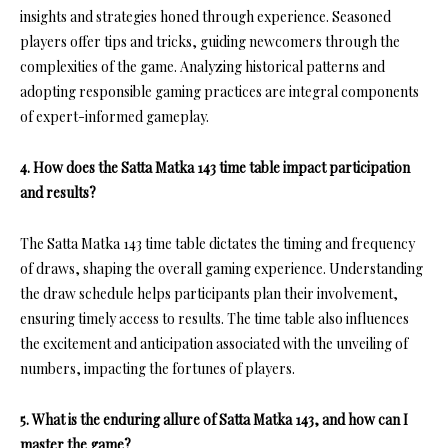
insights and strategies honed through experience. Seasoned
players offer tips and tricks, guiding newcomers through the
complexities of the game. Analyzing historical patterns and
adopting responsible gaming practices are integral components
of expert-informed gameplay.
4. How does the Satta Matka 143 time table impact participation
and results?
The Satta Matka 143 time table dictates the timing and frequency
of draws, shaping the overall gaming experience. Understanding
the draw schedule helps participants plan their involvement,
ensuring timely access to results. The time table also influences
the excitement and anticipation associated with the unveiling of
numbers, impacting the fortunes of players.
5. What is the enduring allure of Satta Matka 143, and how can I
master the game?