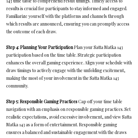
143 time table to comprehend result timings. Timely access to
results is crucial for participants to stay informed and engaged.
Familiarize yourself with the platforms and channels through
which results are announced, ensuring you can promptly access
the outcome of each draw.
Step 4: Planning Your Participation
Plan your Satta Matka 143
participation based on the time table. Strategic participation
enhances the overall gaming experience. Align your schedule with
draw timings to actively engage with the unfolding excitement,
making the most of your involvement in the Satta Matka 143
community.
Step 5: Responsible Gaming Practices
Cap off your time table
navigation with an emphasis on responsible gaming practices. Set
realistic expectations, avoid excessive involvement, and view Satta
Matka 143 as a form of entertainment. Responsible gaming
ensures a balanced and sustainable engagement with the draws