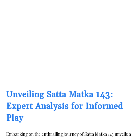
Unveiling Satta Matka 143:
Expert Analysis for Informed
Play
Embarking on the enthralling journey of Satta Matka 143 unveils a