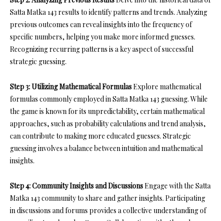
Satta Matka 143 results to identify patterns and trends. Analyzing
previous outcomes can reveal insights into the frequency of
specific numbers, helping you make more informed guesses.
Recognizing recurring patterns is a key aspect of successful
strategic guessing.
Step 3: Utilizing Mathematical Formulas
Explore mathematical
formulas commonly employed in Satta Matka 143 guessing. While
the game is known for its unpredictability, certain mathematical
approaches, such as probability calculations and trend analysis,
can contribute to making more educated guesses. Strategic
guessing involves a balance between intuition and mathematical
insights.
Step 4: Community Insights and Discussions
Engage with the Satta
Matka 143 community to share and gather insights. Participating
in discussions and forums provides a collective understanding of