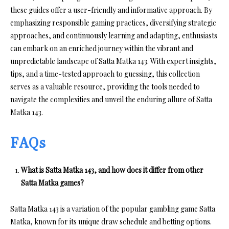
these guides offer a user-friendly and informative approach. By
emphasizing responsible gaming practices, diversifying strategic
approaches, and continuously learning and adapting, enthusiasts
can embark on an enriched journey within the vibrant and
unpredictable landscape of Satta Matka 143. With expert insights,
tips, and a time-tested approach to guessing, this collection
serves as a valuable resource, providing the tools needed to
navigate the complexities and unveil the enduring allure of Satta
Matka 143.
FAQs
What is Satta Matka 143, and how does it differ from other
Satta Matka games?
Satta Matka 143 is a variation of the popular gambling game Satta
Matka, known for its unique draw schedule and betting options.