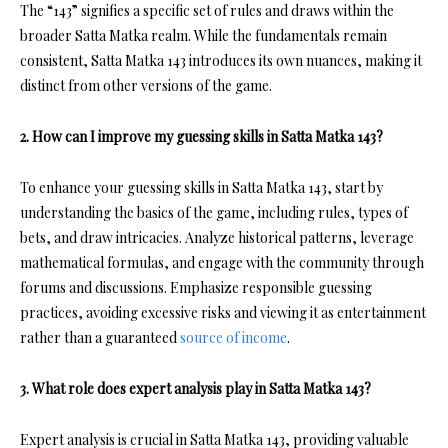
The “143” signifies a specific set of rules and draws within the
broader Satta Matka realm. While the fundamentals remain
consistent, Satta Matka 143 introduces its own nuances, making it
distinct from other versions of the game.
2. How can I improve my guessing skills in Satta Matka 143?
To enhance your guessing skills in Satta Matka 143, start by
understanding the basics of the game, including rules, types of
bets, and draw intricacies. Analyze historical patterns, leverage
mathematical formulas, and engage with the community through
forums and discussions. Emphasize responsible guessing
practices, avoiding excessive risks and viewing it as entertainment
rather than a guaranteed
source of income
.
3. What role does expert analysis play in Satta Matka 143?
Expert analysis is crucial in Satta Matka 143, providing valuable