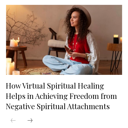
How Virtual Spiritual Healing
Helps in Achieving Freedom from
Negative Spiritual Attachments