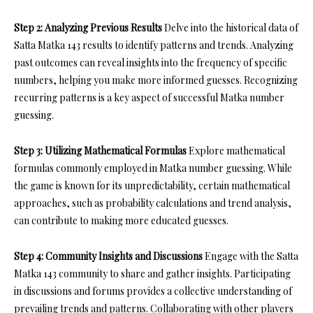
Step 2: Analyzing Previous Results
Delve into the historical data of
Satta Matka 143 results to identify patterns and trends. Analyzing
past outcomes can reveal insights into the frequency of specific
numbers, helping you make more informed guesses. Recognizing
recurring patterns is a key aspect of successful Matka number
guessing.
Step 3: Utilizing Mathematical Formulas
Explore mathematical
formulas commonly employed in Matka number guessing. While
the game is known for its unpredictability, certain mathematical
approaches, such as probability calculations and trend analysis,
can contribute to making more educated guesses.
Step 4: Community Insights and Discussions
Engage with the Satta
Matka 143 community to share and gather insights. Participating
in discussions and forums provides a collective understanding of
prevailing trends and patterns. Collaborating with other players