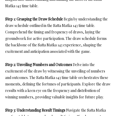
Matka 143 time table.
Step 1: Grasping the Draw Schedule
Begin by understanding the
draw schedule outlined in the Satta Matka 143 time table.
Comprehend the timing and frequency of draws, laying the
groundwork for active participation. The draw schedule forms
the backbone of the Satta Matka 143 experience, shaping the
excitement and anticipation associated with the game.
Step 2: Unveiling Numbers and Outcomes
Delve into the
excitement of the draw by witnessing the unveiling of numbers
and outcomes. The Satta Matka 143 time table orchestrates these
moments, defining the fortunes of participants. Explore the draw
results with a keen eye on the frequency and distribution of
winning numbers, providing valuable insights for future play.
Step 3: Understanding Result Timings
Navigate the Satta Matka