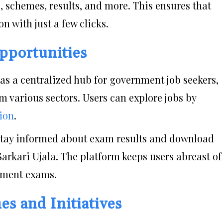
s, schemes, results, and more. This ensures that
n with just a few clicks.
pportunities
s as a centralized hub for government job seekers,
m various sectors. Users can explore jobs by
tion
.
Stay informed about exam results and download
arkari Ujala. The platform keeps users abreast of
rnment exams.
s and Initiatives