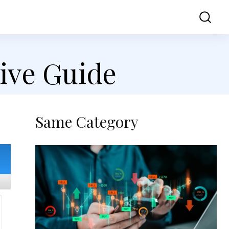
ss
Contact Us
ive Guide
Same Category