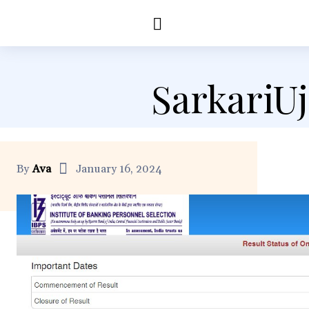
Education
Healt
SarkariU
By
Ava
January 16, 2024