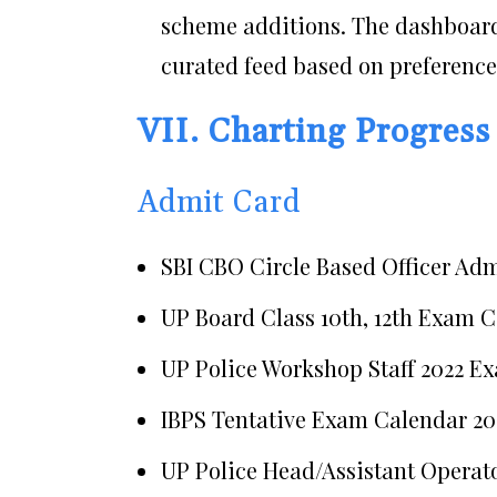
scheme additions. The dashboard
curated feed based on preference
VII. Charting Progress
Admit Card
SBI CBO Circle Based Officer Ad
UP Board Class 10th, 12th Exam C
UP Police Workshop Staff 2022 E
IBPS Tentative Exam Calendar 20
UP Police Head/Assistant Operat