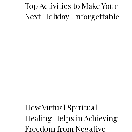
Top Activities to Make Your
Next Holiday Unforgettable
How Virtual Spiritual
Healing Helps in Achieving
Freedom from Negative