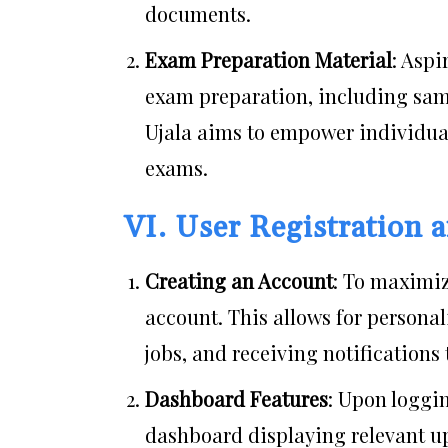
documents.
Exam Preparation Material
: Aspi
exam preparation, including samp
Ujala aims to empower individua
exams.
VI. User Registration
Creating an Account
: To maximiz
account. This allows for persona
jobs, and receiving notifications 
Dashboard Features
: Upon loggin
dashboard displaying relevant u