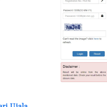
ari Ujala