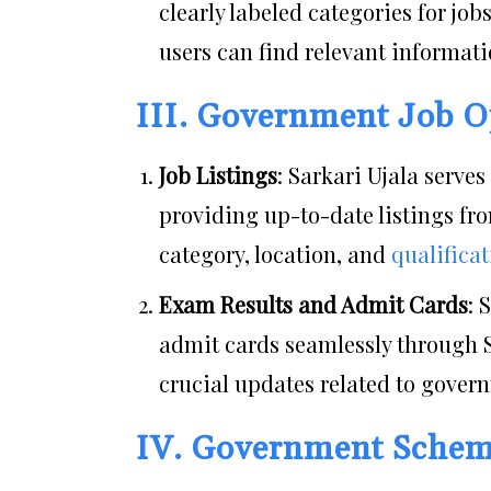
clearly labeled categories for job
users can find relevant informatio
III. Government Job O
Job Listings
: Sarkari Ujala serve
providing up-to-date listings fro
category, location, and
qualifica
Exam Results and Admit Cards
: 
admit cards seamlessly through S
crucial updates related to gove
IV. Government Scheme