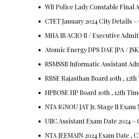
WB Police Lady Constable Final 
CTET January 2024 City Details –
MHA IB ACIO II / Executive Admit
Atomic Energy DPS DAE JPA / JSK
RSMSSB Informatic Assistant Ad
RBSE Rajasthan Board 10th , 12th
HPBOSE HP Board 10th , 12th Tim
NTA IGNOU JAT Jr. Stage II Exam 
UIIC Assistant Exam Date 2024 – 
NTA JEEMAIN 2024 Exam Date , Ci