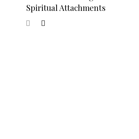
Spiritual Attachments