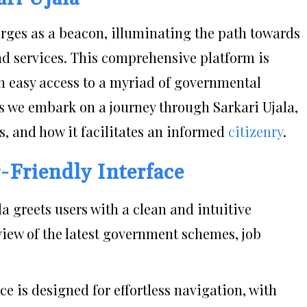
merges as a beacon, illuminating the path towards
d services. This comprehensive platform is
th easy access to a myriad of governmental
 As we embark on a journey through Sarkari Ujala,
ces, and how it facilitates an informed
citizenry
.
r-Friendly Interface
la greets users with a clean and intuitive
iew of the latest government schemes, job
ace is designed for effortless navigation, with