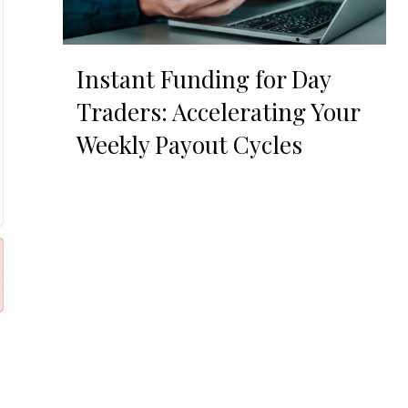
Instant Funding for Day
Traders: Accelerating Your
Weekly Payout Cycles