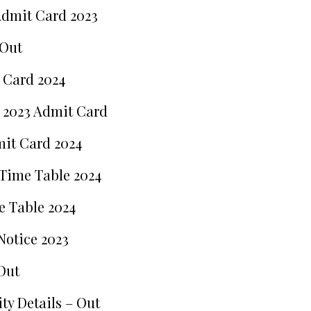
Admit Card 2023
 Out
 Card 2024
 2023 Admit Card
mit Card 2024
 Time Table 2024
e Table 2024
Notice 2023
Out
ty Details – Out