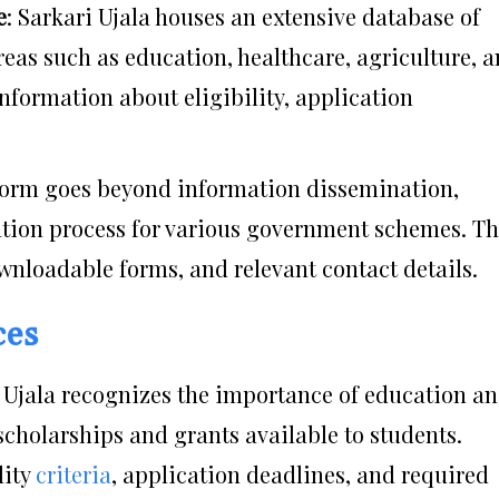
e
: Sarkari Ujala houses an extensive database of
as such as education, healthcare, agriculture, 
nformation about eligibility, application
tform goes beyond information dissemination,
cation process for various government schemes. Th
wnloadable forms, and relevant contact details.
ces
i Ujala recognizes the importance of education a
scholarships and grants available to students.
lity
criteria
, application deadlines, and required