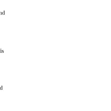
and
is
nd