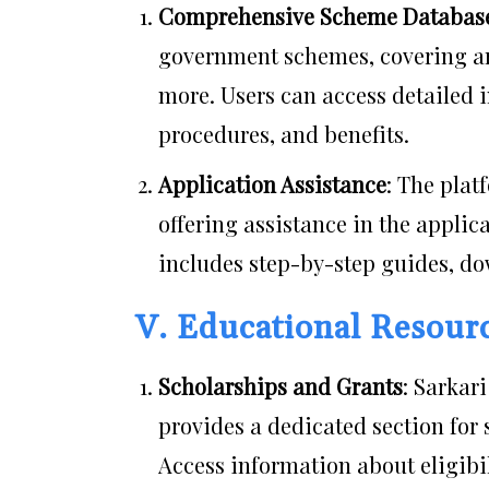
Comprehensive Scheme Databas
government schemes, covering are
more. Users can access detailed i
procedures, and benefits.
Application Assistance
: The pla
offering assistance in the appli
includes step-by-step guides, do
V. Educational Resour
Scholarships and Grants
: Sarkar
provides a dedicated section for 
Access information about eligibi