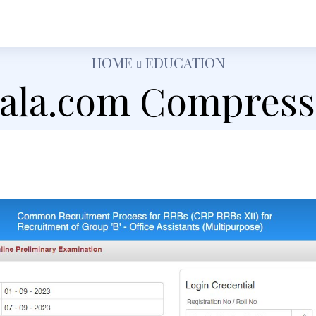
h
Shopping
Food
Tech
Travel
Busine
HOME
EDUCATION
jala.com Compress