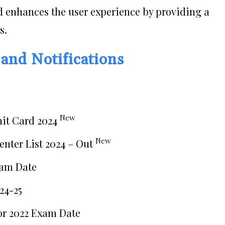
 enhances the user experience by providing a
s.
 and Notifications
New
mit Card 2024
New
enter List 2024 – Out
xam Date
24-25
or 2022 Exam Date