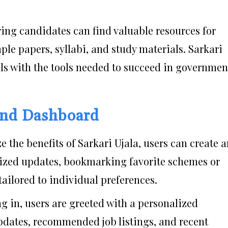
ring candidates can find valuable resources for
le papers, syllabi, and study materials. Sarkari
ls with the tools needed to succeed in governmen
 and Dashboard
e the benefits of Sarkari Ujala, users can create 
lized updates, bookmarking favorite schemes or
tailored to individual preferences.
g in, users are greeted with a personalized
pdates, recommended job listings, and recent