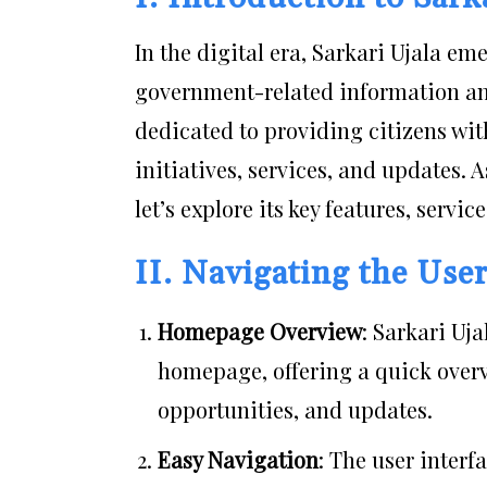
In the digital era, Sarkari Ujala e
government-related information an
dedicated to providing citizens wi
initiatives, services, and updates.
let’s explore its key features, servi
II. Navigating the Use
Homepage Overview
: Sarkari Uja
homepage, offering a quick overv
opportunities, and updates.
Easy Navigation
: The user interf