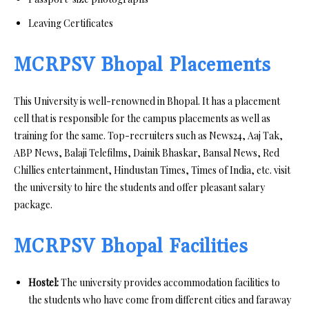
Leaving Certificates
MCRPSV Bhopal Placements
This University is well-renowned in Bhopal. It has a placement
cell that is responsible for the campus placements as well as
training for the same. Top-recruiters such as News24, Aaj Tak,
ABP News, Balaji Telefilms, Dainik Bhaskar, Bansal News, Red
Chillies entertainment, Hindustan Times, Times of India, etc. visit
the university to hire the students and offer pleasant salary
package.
MCRPSV Bhopal Facilities
Hostel:
The university provides accommodation facilities to
the students who have come from different cities and faraway