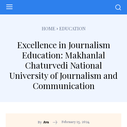
HOME
EDUCATION
Excellence in Journalism
Education: Makhanlal
Chaturvedi National
University of Journalism and
Communication
February 15, 2024
By
Ava