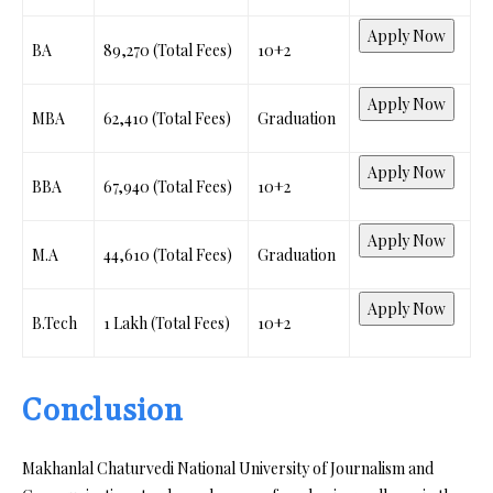
Apply Now
BA
₹89,270 (Total Fees)
10+2
Apply Now
MBA
₹62,410 (Total Fees)
Graduation
Apply Now
BBA
₹67,940 (Total Fees)
10+2
Apply Now
M.A
₹44,610 (Total Fees)
Graduation
Apply Now
B.Tech
₹1 Lakh (Total Fees)
10+2
Conclusion
Makhanlal Chaturvedi National University of Journalism and