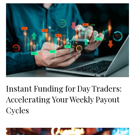
Instant Funding for Day Traders:
Accelerating Your Weekly Payout
Cycles