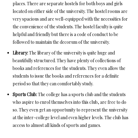
places. There are separate hostels for both boys and girls
located on either side of the university. The hostel rooms are
very spacious and are well-equipped with the necessities for
the convenience of the students. The hostel faculty is quite
helpful and friendly but there is a code of conduct to be
followed to maintain the decorum of the university.
Library:
The library of the university is quite huge and
beautifully structured. They have plenty of collections of
books and references for the students. They even allow the
students to issue the books and references for a definite
period so that they can comfortably study.
Sports Club:
The college has a sports club and the students
who aspire to enrol themselves into this club, are free to do
so. They even get an opportunity to represent the university
at the inter-college level and even higher levels. The club has
access to almost all kinds of sports and games.