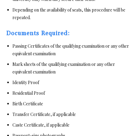
Depending on the availability of seats, this procedure will be
repeated.
Documents Required:
Passing Certificates of the qualifying examination or any other
equivalent examination
Mark sheets of the qualifying examination or any other
equivalent examination
Identity Proof
Residential Proof
Birth Certificate
Transfer Certificate, if applicable
Caste Certificate, if applicable
Passport-size photographs