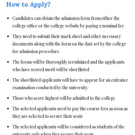
How to Apply?
Candidates can obtain the admission form from either the
college office or the college website by paying a nominal fee
They need to submit their mark sheet and other necessary
documents along with the form on the date set by the college
for admission procedure.
The forms will be thoroughly scrutinized and the applicants
who have scored merit will be shortlisted
The shortlisted applicants will have to appear for an entrance
examination conducted by the university.
Those who score highest will be admitted to the college
The selected applicants need to pay the course fees as soon as
they are selected to secure their seats
The selected applicants will be considered as students of the
university only when they secure their seats.