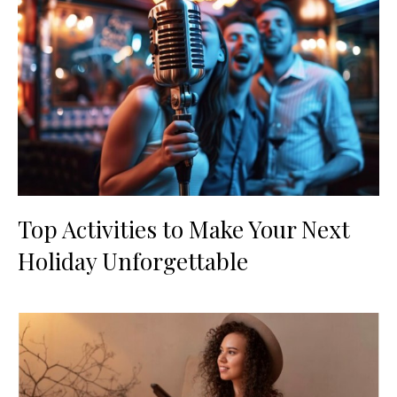
Top Activities to Make Your Next
Holiday Unforgettable