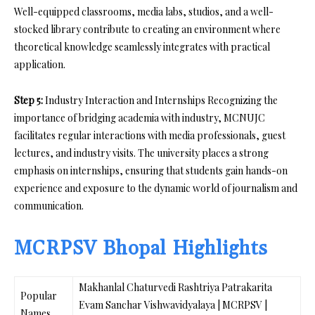
Well-equipped classrooms, media labs, studios, and a well-
stocked library contribute to creating an environment where
theoretical knowledge seamlessly integrates with practical
application.
Step 5:
Industry Interaction and Internships Recognizing the
importance of bridging academia with industry, MCNUJC
facilitates regular interactions with media professionals, guest
lectures, and industry visits. The university places a strong
emphasis on internships, ensuring that students gain hands-on
experience and exposure to the dynamic world of journalism and
communication.
MCRPSV Bhopal Highlights
Makhanlal Chaturvedi Rashtriya Patrakarita
Popular
Evam Sanchar Vishwavidyalaya | MCRPSV |
Names