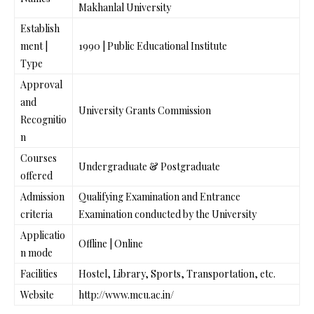
Makhanlal University
Establish
ment |
1990 | Public Educational Institute
Type
Approval
and
University Grants Commission
Recognitio
n
Courses
Undergraduate & Postgraduate
offered
Admission
Qualifying Examination and Entrance
criteria
Examination conducted by the University
Applicatio
Offline | Online
n mode
Facilities
Hostel, Library, Sports, Transportation, etc.
Website
http://www.mcu.ac.in/