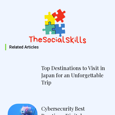
Related Articles
Top Destinations to Visit in
Japan for an Unforgettable
Trip
Cybersecurity Best