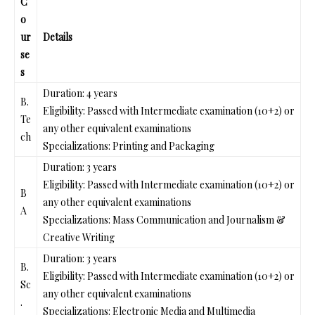
C
o
ur
Details
se
s
Duration: 4 years
B.
Eligibility: Passed with Intermediate examination (10+2) or
Te
any other equivalent examinations
ch
Specializations: Printing and Packaging
Duration: 3 years
Eligibility: Passed with Intermediate examination (10+2) or
B
any other equivalent examinations
A
Specializations: Mass Communication and Journalism &
Creative Writing
Duration: 3 years
B.
Eligibility: Passed with Intermediate examination (10+2) or
Sc
any other equivalent examinations
.
Specializations: Electronic Media and Multimedia