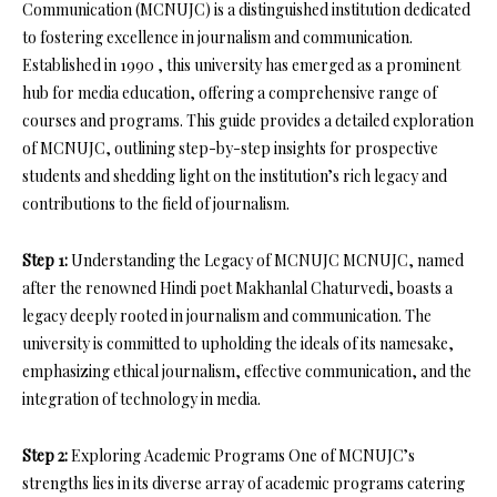
Communication (MCNUJC) is a distinguished institution dedicated
to fostering excellence in journalism and communication.
Established in 1990 , this university has emerged as a prominent
hub for media education, offering a comprehensive range of
courses and programs. This guide provides a detailed exploration
of MCNUJC, outlining step-by-step insights for prospective
students and shedding light on the institution’s rich legacy and
contributions to the field of journalism.
Step 1:
Understanding the Legacy of MCNUJC MCNUJC, named
after the renowned Hindi poet Makhanlal Chaturvedi, boasts a
legacy deeply rooted in journalism and communication. The
university is committed to upholding the ideals of its namesake,
emphasizing ethical journalism, effective communication, and the
integration of technology in media.
Step 2:
Exploring Academic Programs One of MCNUJC’s
strengths lies in its diverse array of academic programs catering