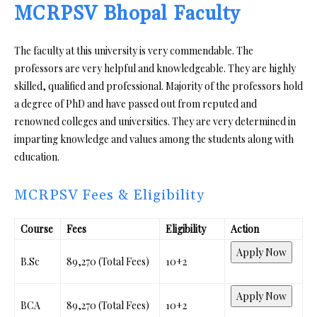
MCRPSV Bhopal Faculty
The faculty at this university is very commendable. The
professors are very helpful and knowledgeable. They are highly
skilled, qualified and professional. Majority of the professors hold
a degree of PhD and have passed out from reputed and
renowned colleges and universities. They are very determined in
imparting knowledge and values among the students along with
education.
MCRPSV Fees & Eligibility
Course
Fees
Eligibility
Action
Apply Now
B.Sc
₹89,270 (Total Fees)
10+2
Apply Now
BCA
₹89,270 (Total Fees)
10+2