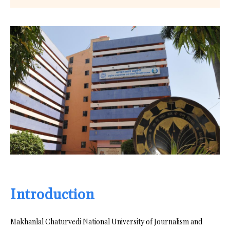
Introduction
Makhanlal Chaturvedi National University of Journalism and