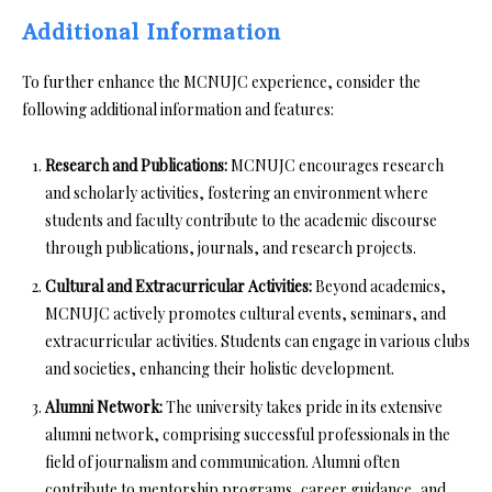
Additional Information
To further enhance the MCNUJC experience, consider the
following additional information and features:
Research and Publications:
MCNUJC encourages research
and scholarly activities, fostering an environment where
students and faculty contribute to the academic discourse
through publications, journals, and research projects.
Cultural and Extracurricular Activities:
Beyond academics,
MCNUJC actively promotes cultural events, seminars, and
extracurricular activities. Students can engage in various clubs
and societies, enhancing their holistic development.
Alumni Network:
The university takes pride in its extensive
alumni network, comprising successful professionals in the
field of journalism and communication. Alumni often
contribute to mentorship programs, career guidance, and