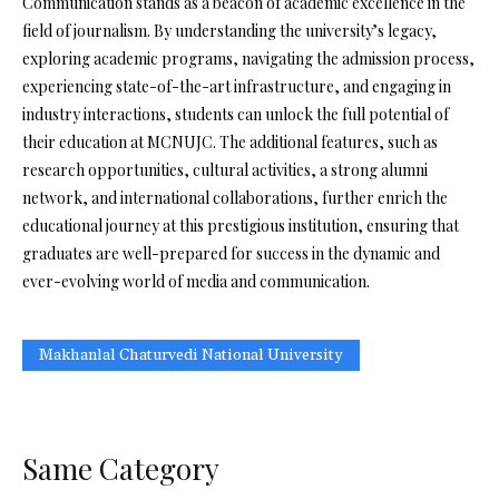
Communication stands as a beacon of academic excellence in the
field of journalism. By understanding the university’s legacy,
exploring academic programs, navigating the admission process,
experiencing state-of-the-art infrastructure, and engaging in
industry interactions, students can unlock the full potential of
their education at MCNUJC. The additional features, such as
research opportunities, cultural activities, a strong alumni
network, and international collaborations, further enrich the
educational journey at this prestigious institution, ensuring that
graduates are well-prepared for success in the dynamic and
ever-evolving world of media and communication.
Makhanlal Chaturvedi National University
Same Category