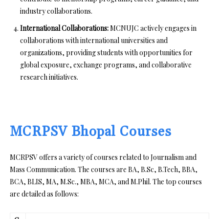
industry collaborations.
International Collaborations:
MCNUJC actively engages in
collaborations with international universities and
organizations, providing students with opportunities for
global exposure, exchange programs, and collaborative
research initiatives.
MCRPSV Bhopal Courses
MCRPSV offers a variety of courses related to Journalism and
Mass Communication. The courses are BA, B.Sc, B.Tech, BBA,
BCA, BLIS, MA, M.Sc., MBA, MCA, and M.Phil. The top courses
are detailed as follows: