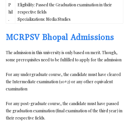
P
Eligibility: Passed the Graduation examination in their
hil
respective fields
.
Specializations: Media Studies
MCRPSV Bhopal Admissions
The admission in this university is only based on merit. Though,
some prerequisites need to be fulfilled to apply for the admission
For any undergraduate course, the candidate must have cleared
the Intermediate examination (10+2) or any other equivalent
examination
For any post-graduate course, the candidate must have passed
the graduation examination (final examination of the third year) in
their respective fields.