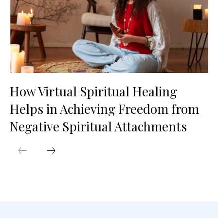
How Virtual Spiritual Healing
Helps in Achieving Freedom from
Negative Spiritual Attachments