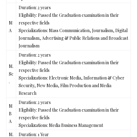
Duration: 2 years
Eligibility: Passed the Graduation examination in their
M
respective fields
A
Specializations: Mass Communication, Journalism, Digital
Journalism, Advertising & Public Relations and Broadcast
Journalism
Duration: 2 years
Eligibility: Passed the Graduation examination in their
M.
respective fields
Sc
Specializations: Electronic Media, Information & Cyber
.
Security, New Media, Film Production and Media
Research
Duration: 2 years
M
Eligibility: Passed the Graduation examination in their
B
respective fields
A
Specializations: Media Business Management
M.
Duration: 1 Year