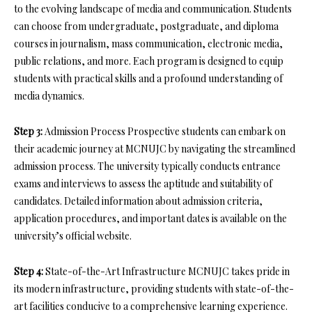
to the evolving landscape of media and communication. Students
can choose from undergraduate, postgraduate, and diploma
courses in journalism, mass communication, electronic media,
public relations, and more. Each program is designed to equip
students with practical skills and a profound understanding of
media dynamics.
Step 3:
Admission Process Prospective students can embark on
their academic journey at MCNUJC by navigating the streamlined
admission process. The university typically conducts entrance
exams and interviews to assess the aptitude and suitability of
candidates. Detailed information about admission criteria,
application procedures, and important dates is available on the
university’s official website.
Step 4:
State-of-the-Art Infrastructure MCNUJC takes pride in
its modern infrastructure, providing students with state-of-the-
art facilities conducive to a comprehensive learning experience.