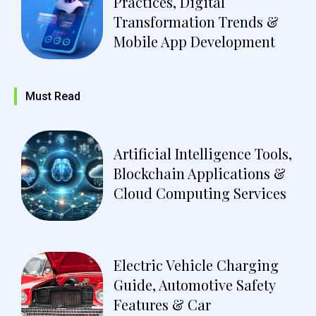
Practices, Digital
Transformation Trends &
Mobile App Development
Must Read
Artificial Intelligence Tools,
Blockchain Applications &
Cloud Computing Services
Electric Vehicle Charging
Guide, Automotive Safety
Features & Car