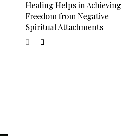
Healing Helps in Achieving
Freedom from Negative
Spiritual Attachments