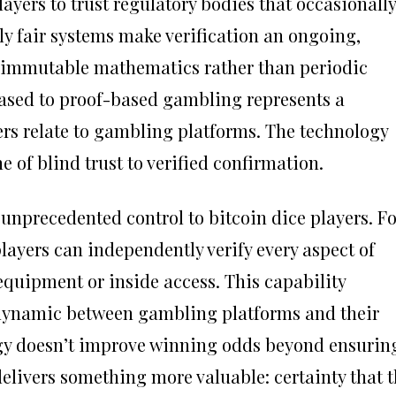
layers to trust regulatory bodies that occasionally
 fair systems make verification an ongoing,
n immutable mathematics rather than periodic
-based to proof-based gambling represents a
rs relate to gambling platforms. The technology
 of blind trust to verified confirmation.
 unprecedented control to bitcoin dice players. Fo
players can independently verify every aspect of
equipment or inside access. This capability
dynamic between gambling platforms and their
ogy doesn’t improve winning odds beyond ensurin
delivers something more valuable: certainty that 