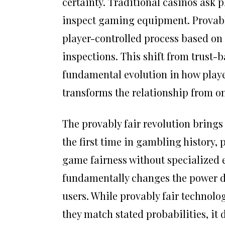
certainty. Traditional casinos ask p
inspect gaming equipment. Provably
player-controlled process based o
inspections. This shift from trust
fundamental evolution in how playe
transforms the relationship from one
The provably fair revolution brings
the first time in gambling history, 
game fairness without specialized 
fundamentally changes the power 
users. While provably fair technol
they match stated probabilities, it 