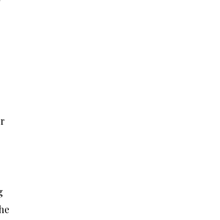
r
g
the