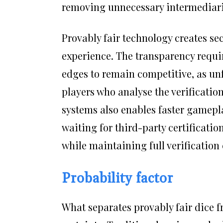
removing unnecessary intermediari
Provably fair technology creates se
experience. The transparency requi
edges to remain competitive, as u
players who analyse the verificatio
systems also enables faster gamepla
waiting for third-party certificati
while maintaining full verification 
Probability factor
What separates provably fair dice f