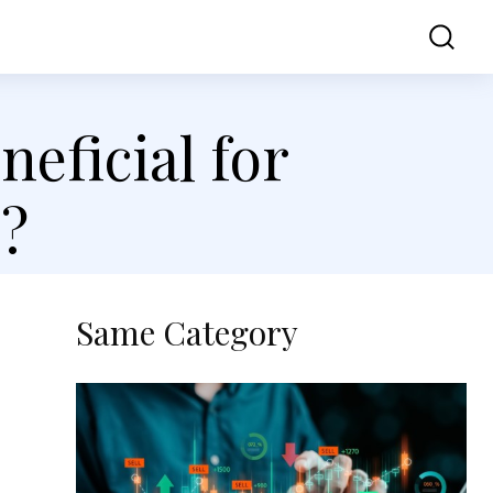
ss
Contact Us
neficial for
s?
Same Category