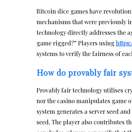
Bitcoin dice games have revolutio
mechanisms that were previously im
technology directly addresses the a
game rigged?” Players using
https
systems to verify the fairness of eac
How do provably fair sy
Provably fair technology utilises cr
nor the casino manipulates game o
system generates a server seed and 
seed. The player also contributes th