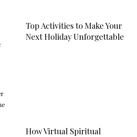
Top Activities to Make Your
Next Holiday Unforgettable
c
er
he
How Virtual Spiritual