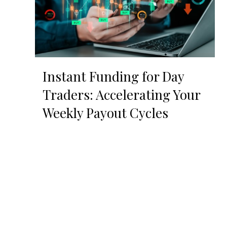
Instant Funding for Day
Traders: Accelerating Your
Weekly Payout Cycles