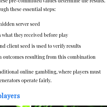
these pre-committed values determine the results.
ugh these essential steps:
 hidden server seed
 what they received before play
d client seed is used to verify results
 outcomes resulting from this combination
raditional online gambling, where players must
nerators operate fairly.
players