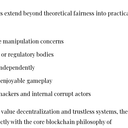
s extend beyond theoretical fairness into practic
e manipulation concerns
 or regulatory bodies
l independently
e enjoyable gameplay
hackers and internal corrupt actors
value decentralization and trustless systems, the
ectly with the core blockchain philosophy of