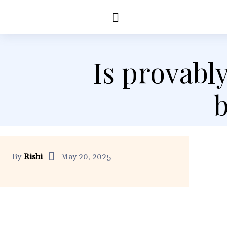
Education
Healt
Is provably
b
By
Rishi
May 20, 2025