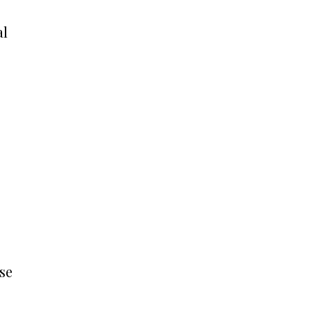
al
se