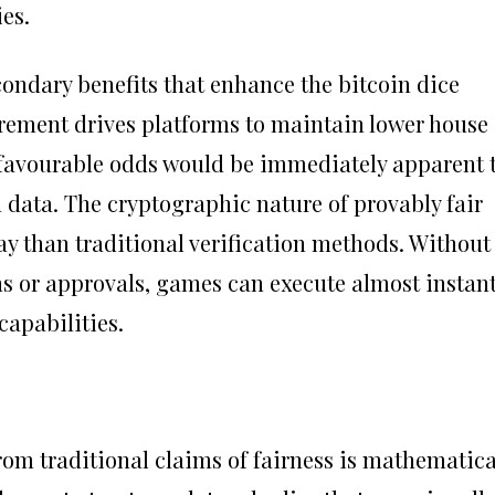
es.
condary benefits that enhance the bitcoin dice
rement drives platforms to maintain lower house
nfavourable odds would be immediately apparent 
n data. The cryptographic nature of provably fair
y than traditional verification methods. Without
ons or approvals, games can execute almost instant
capabilities.
rom traditional claims of fairness is mathematica