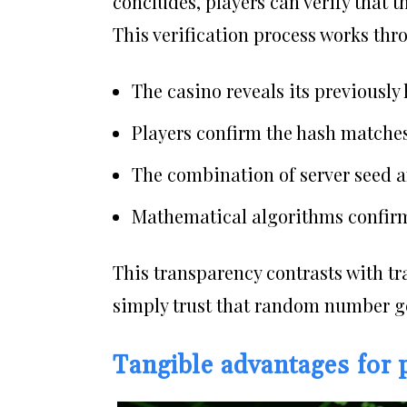
concludes, players can verify that 
This verification process works thro
The casino reveals its previously
Players confirm the hash matches
The combination of server seed an
Mathematical algorithms confirm
This transparency contrasts with t
simply trust that random number ge
Tangible advantages for 