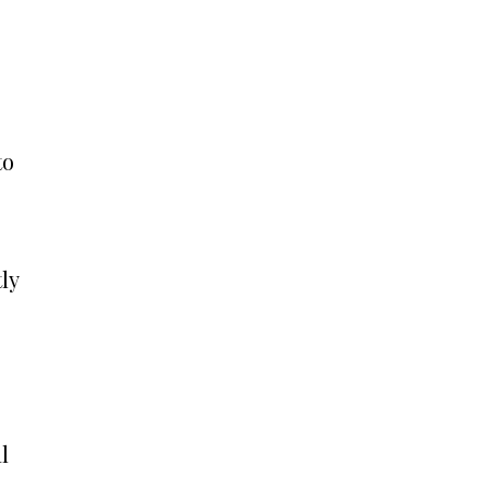
to
ly
l