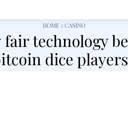
h
Shopping
Food
Tech
Travel
Busine
HOME
CASINO
 fair technology be
itcoin dice player