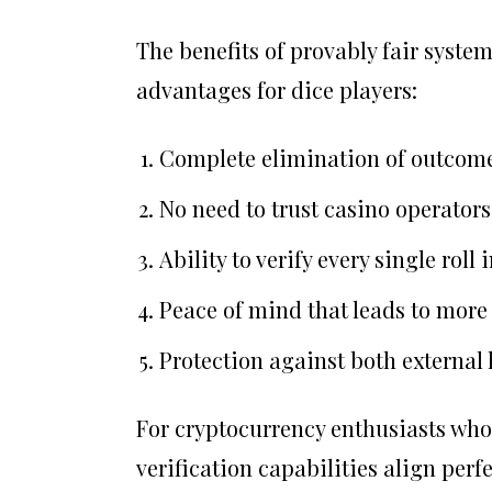
The benefits of provably fair system
advantages for dice players:
Complete elimination of outcom
No need to trust casino operators
Ability to verify every single rol
Peace of mind that leads to mor
Protection against both external 
For cryptocurrency enthusiasts who 
verification capabilities align perf