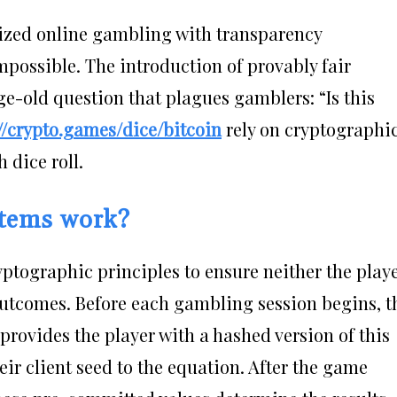
nized online gambling with transparency
possible. The introduction of provably fair
ge-old question that plagues gamblers: “Is this
://crypto.games/dice/bitcoin
rely on cryptographi
h dice roll.
stems work?
yptographic principles to ensure neither the play
utcomes. Before each gambling session begins, t
provides the player with a hashed version of this
eir client seed to the equation. After the game