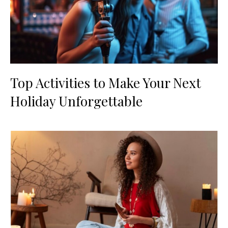
Top Activities to Make Your Next
Holiday Unforgettable