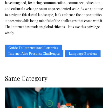
have imagined, fostering communication, commerce, education,
and cultural exchange on an unprecedented scale. As we continue
to navigate this digital landscape, let’s embrace the opportunities
it presents while being mindful of the challenges that come with it.
The Internet has made us global citizens—let’s use this privilege
wisely.
Guide To International Lotteries
Internet Also Presents Challenges
Language Barriers
Same Category