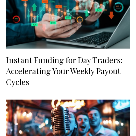
Instant Funding for Day Traders:
Accelerating Your Weekly Payout
Cycles