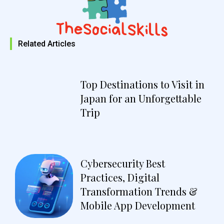
Related Articles
Top Destinations to Visit in
Japan for an Unforgettable
Trip
Cybersecurity Best
Practices, Digital
Transformation Trends &
Mobile App Development