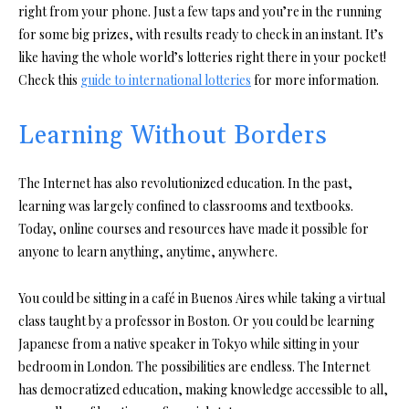
right from your phone. Just a few taps and you’re in the running
for some big prizes, with results ready to check in an instant. It’s
like having the whole world’s lotteries right there in your pocket!
Check this
guide to international lotteries
for more information.
Learning Without Borders
The Internet has also revolutionized education. In the past,
learning was largely confined to classrooms and textbooks.
Today, online courses and resources have made it possible for
anyone to learn anything, anytime, anywhere.
You could be sitting in a café in Buenos Aires while taking a virtual
class taught by a professor in Boston. Or you could be learning
Japanese from a native speaker in Tokyo while sitting in your
bedroom in London. The possibilities are endless. The Internet
has democratized education, making knowledge accessible to all,