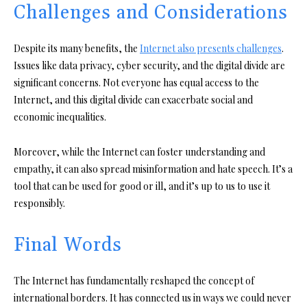
Challenges and Considerations
Despite its many benefits, the
Internet also presents challenges
.
Issues like data privacy, cyber security, and the digital divide are
significant concerns. Not everyone has equal access to the
Internet, and this digital divide can exacerbate social and
economic inequalities.
Moreover, while the Internet can foster understanding and
empathy, it can also spread misinformation and hate speech. It’s a
tool that can be used for good or ill, and it’s up to us to use it
responsibly.
Final Words
The Internet has fundamentally reshaped the concept of
international borders. It has connected us in ways we could never