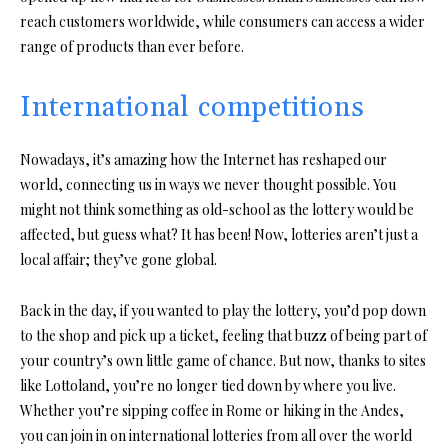
reach customers worldwide, while consumers can access a wider
range of products than ever before.
International competitions
Nowadays, it’s amazing how the Internet has reshaped our
world, connecting us in ways we never thought possible. You
might not think something as old-school as the lottery would be
affected, but guess what? It has been! Now, lotteries aren’t just a
local affair; they’ve gone global.
Back in the day, if you wanted to play the lottery, you’d pop down
to the shop and pick up a ticket, feeling that buzz of being part of
your country’s own little game of chance. But now, thanks to sites
like Lottoland, you’re no longer tied down by where you live.
Whether you’re sipping coffee in Rome or hiking in the Andes,
you can join in on international lotteries from all over the world