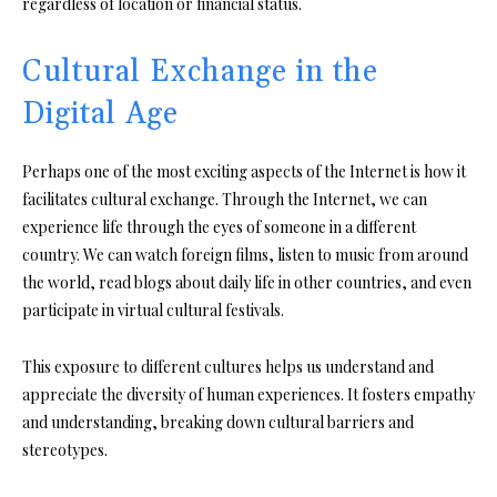
regardless of location or financial status.
Cultural Exchange in the
Digital Age
Perhaps one of the most exciting aspects of the Internet is how it
facilitates cultural exchange. Through the Internet, we can
experience life through the eyes of someone in a different
country. We can watch foreign films, listen to music from around
the world, read blogs about daily life in other countries, and even
participate in virtual cultural festivals.
This exposure to different cultures helps us understand and
appreciate the diversity of human experiences. It fosters empathy
and understanding, breaking down cultural barriers and
stereotypes.