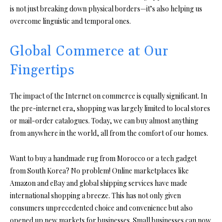
is not just breaking down physical borders—it’s also helping us
overcome linguistic and temporal ones.
Global Commerce at Our
Fingertips
The impact of the Internet on commerce is equally significant. In
the pre-internet era, shopping was largely limited to local stores
or mail-order catalogues. Today, we can buy almost anything
from anywhere in the world, all from the comfort of our homes.
Want to buy a handmade rug from Morocco or a tech gadget
from South Korea? No problem! Online marketplaces like
Amazon and eBay and global shipping services have made
international shopping a breeze. This has not only given
consumers unprecedented choice and convenience but also
opened up new markets for businesses. Small businesses can now