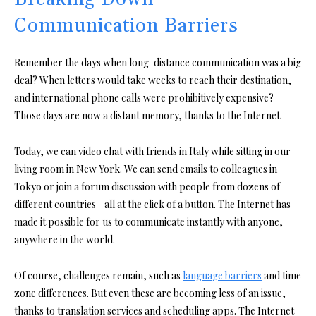
Communication Barriers
Remember the days when long-distance communication was a big
deal? When letters would take weeks to reach their destination,
and international phone calls were prohibitively expensive?
Those days are now a distant memory, thanks to the Internet.
Today, we can video chat with friends in Italy while sitting in our
living room in New York. We can send emails to colleagues in
Tokyo or join a forum discussion with people from dozens of
different countries—all at the click of a button. The Internet has
made it possible for us to communicate instantly with anyone,
anywhere in the world.
Of course, challenges remain, such as
language barriers
and time
zone differences. But even these are becoming less of an issue,
thanks to translation services and scheduling apps. The Internet