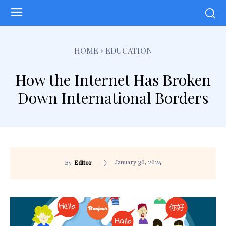
HOME
EDUCATION
How the Internet Has Broken
Down International Borders
January 30, 2024
By
Editor