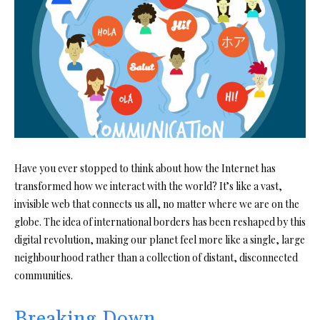
Have you ever stopped to think about how the Internet has
transformed how we interact with the world? It’s like a vast,
invisible web that connects us all, no matter where we are on the
globe. The idea of international borders has been reshaped by this
digital revolution, making our planet feel more like a single, large
neighbourhood rather than a collection of distant, disconnected
communities.
Breaking Down