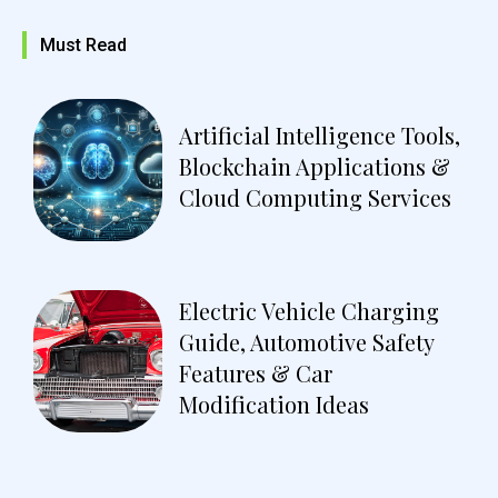
Must Read
Artificial Intelligence Tools,
Blockchain Applications &
Cloud Computing Services
Electric Vehicle Charging
Guide, Automotive Safety
Features & Car
Modification Ideas