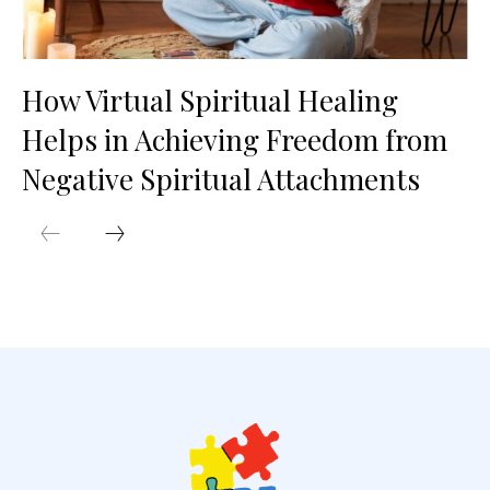
How Virtual Spiritual Healing
Helps in Achieving Freedom from
Negative Spiritual Attachments