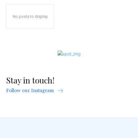
No posts to display
Stay in touch!
Follow our Instagram