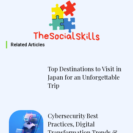
Related Articles
Top Destinations to Visit in
Japan for an Unforgettable
Trip
Cybersecurity Best
Practices, Digital
Transformation Trends &