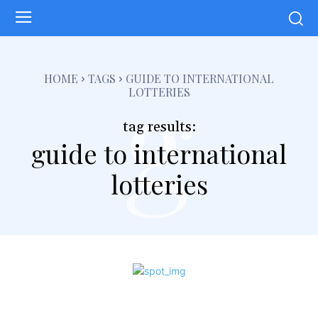
g
HOME
TAGS
GUIDE TO INTERNATIONAL
LOTTERIES
tag results:
guide to international
lotteries