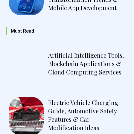
Mobile App Development
Must Read
Artificial Intelligence Tools,
Blockchain Applications &
Cloud Computing Services
Electric Vehicle Charging
Guide, Automotive Safety
Features & Car
Modification Ideas