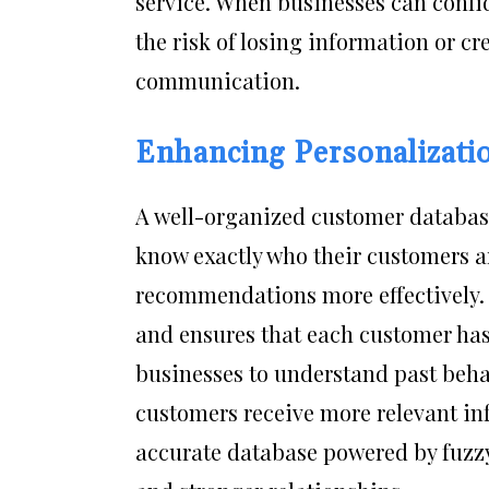
service. When businesses can confi
the risk of losing information or c
communication.
Enhancing Personalizati
A well-organized customer databas
know exactly who their customers ar
recommendations more effectively.
and ensures that each customer has
businesses to understand past behavi
customers receive more relevant in
accurate database powered by fuzz