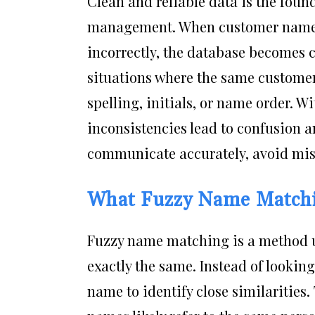
Clean and reliable data is the foun
management. When customer names 
incorrectly, the database becomes c
situations where the same customer
spelling, initials, or name order. 
inconsistencies lead to confusion a
communicate accurately, avoid mist
What Fuzzy Name Matchi
Fuzzy name matching is a method u
exactly the same. Instead of lookin
name to identify close similarities