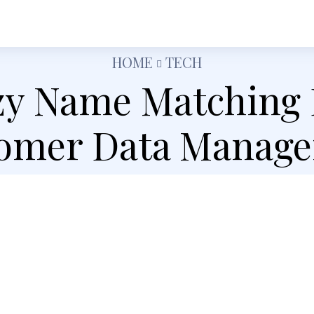
h
Shopping
Food
Tech
Travel
Busine
HOME
TECH
y Name Matching
omer Data Manag