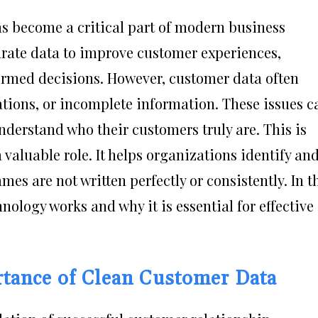
 become a critical part of modern business
rate data to improve customer experiences,
ormed decisions. However, customer data often
iations, or incomplete information. These issues c
understand who their customers truly are. This is
aluable role. It helps organizations identify an
s are not written perfectly or consistently. In t
hnology works and why it is essential for effective
tance of Clean Customer Data