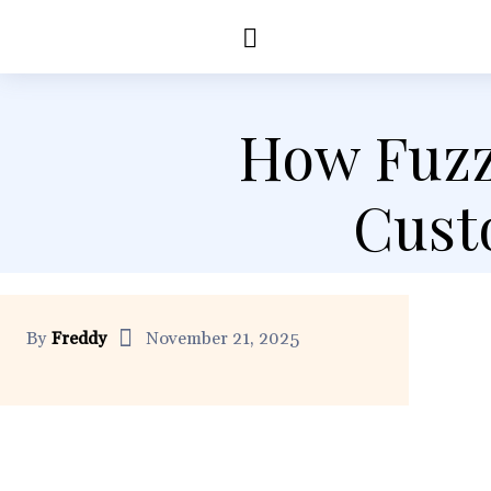
Education
Healt
How Fuzz
Cust
By
Freddy
November 21, 2025