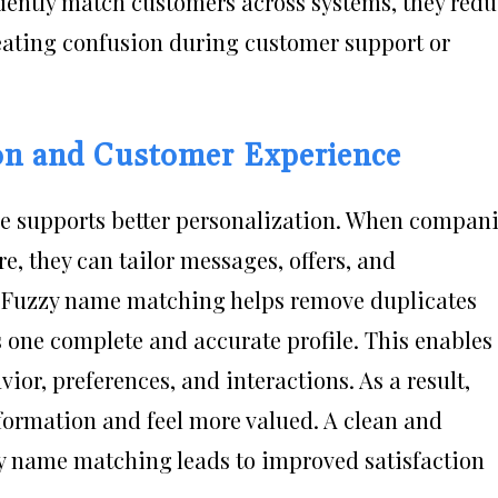
dently match customers across systems, they red
reating confusion during customer support or
on and Customer Experience
e supports better personalization. When compan
e, they can tailor messages, offers, and
 Fuzzy name matching helps remove duplicates
 one complete and accurate profile. This enables
or, preferences, and interactions. As a result,
formation and feel more valued. A clean and
y name matching leads to improved satisfaction