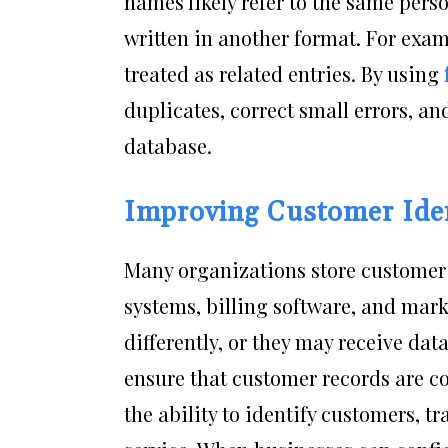
names likely refer to the same person
written in another format. For exa
treated as related entries. By using
duplicates, correct small errors, a
database.
Improving Customer Iden
Many organizations store customer 
systems, billing software, and mar
differently, or they may receive da
ensure that customer records are co
the ability to identify customers, tr