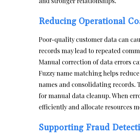
and stronger relationships.
Reducing Operational Co
Poor-quality customer data can cau
records may lead to repeated commun
Manual correction of data errors c
Fuzzy name matching helps reduce t
names and consolidating records. T
for manual data cleanup. When err
efficiently and allocate resources mo
Supporting Fraud Detecti