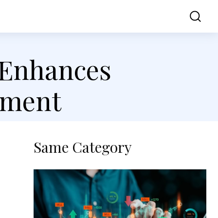
ss
Contact Us
 Enhances
ement
Same Category