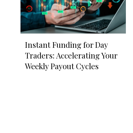
Instant Funding for Day
Traders: Accelerating Your
Weekly Payout Cycles