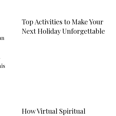
Top Activities to Make Your
Next Holiday Unforgettable
an
d
his
How Virtual Spiritual