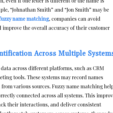
, even if one letter is different or the name is
mple, “Johnathan Smith” and “Jon Smith” may be
fuzzy name matching
, companies can avoid
nd improve the overall accuracy of their customer
tification Across Multiple System
data across different platforms, such as CRM
keting tools. These systems may record names
ta from various sources. Fuzzy name matching hel
rrectly connected across all systems. This impro
ack their interactions, and deliver consistent