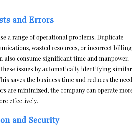
sts and Errors
se a range of operational problems. Duplicate
ications, wasted resources, or incorrect billing
an also consume significant time and manpower.
hese issues by automatically identifying similar
his saves the business time and reduces the nee
ors are minimized, the company can operate mor
re effectively.
on and Security