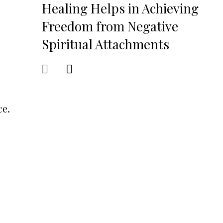
Healing Helps in Achieving
Freedom from Negative
Spiritual Attachments
ce.