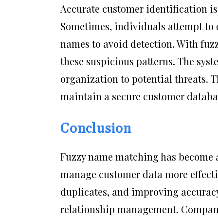
Accurate customer identification is 
Sometimes, individuals attempt to c
names to avoid detection. With fuz
these suspicious patterns. The syst
organization to potential threats. T
maintain a secure customer databa
Conclusion
Fuzzy name matching has become an 
manage customer data more effectiv
duplicates, and improving accuracy
relationship management. Compani