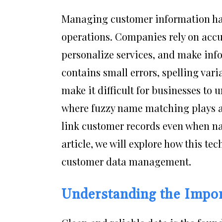
Managing customer information has
operations. Companies rely on accu
personalize services, and make inf
contains small errors, spelling var
make it difficult for businesses to 
where fuzzy name matching plays a v
link customer records even when name
article, we will explore how this tec
customer data management.
Understanding the Impor