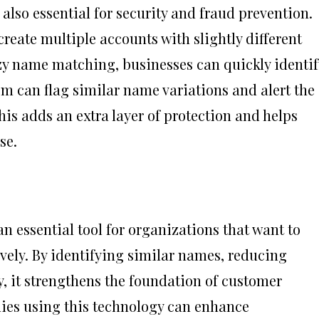
also essential for security and fraud prevention.
reate multiple accounts with slightly different
zy name matching, businesses can quickly identif
em can flag similar name variations and alert the
his adds an extra layer of protection and helps
se.
essential tool for organizations that want to
ely. By identifying similar names, reducing
, it strengthens the foundation of customer
es using this technology can enhance