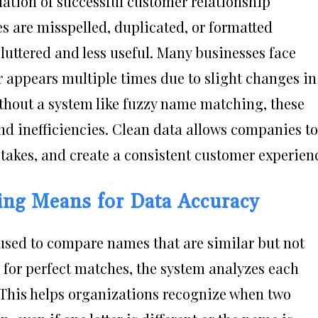
dation of successful customer relationship
are misspelled, duplicated, or formatted
luttered and less useful. Many businesses face
 appears multiple times due to slight changes in
Without a system like fuzzy name matching, these
nd inefficiencies. Clean data allows companies to
akes, and create a consistent customer experien
ng Means for Data Accuracy
sed to compare names that are similar but not
g for perfect matches, the system analyzes each
. This helps organizations recognize when two