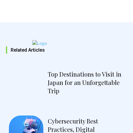
Related Articles
Top Destinations to Visit in
Japan for an Unforgettable
Trip
Cybersecurity Best
Practices, Digital