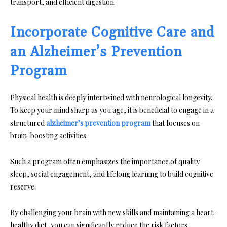
transport, and efficient digestion.
Incorporate Cognitive Care and
an Alzheimer’s Prevention
Program
Physical health is deeply intertwined with neurological longevity.
To keep your mind sharp as you age, it is beneficial to engage in a
structured
alzheimer’s prevention program
that focuses on
brain-boosting activities.
Such a program often emphasizes the importance of quality
sleep, social engagement, and lifelong learning to build cognitive
reserve.
By challenging your brain with new skills and maintaining a heart-
healthy diet, you can significantly reduce the risk factors