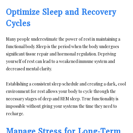
Optimize Sleep and Recovery
Cycles
Many people underestimate the power of rest in maintaining a
functional body. Sleep is the period when the body undergoes
significant tissue repair and hormonal regulation. Depriving
yourself of rest can lead to a weakened immune system and
decreased mental clarity.
Establishing a consistent sleep schedule and creating a dark, cool
environment for rest allows your body to cycle through the
necessary stages of deep and REM sleep. True functionality is
impossible without giving your systems the time they need to
recharge.
Manage Stress for Long-Term