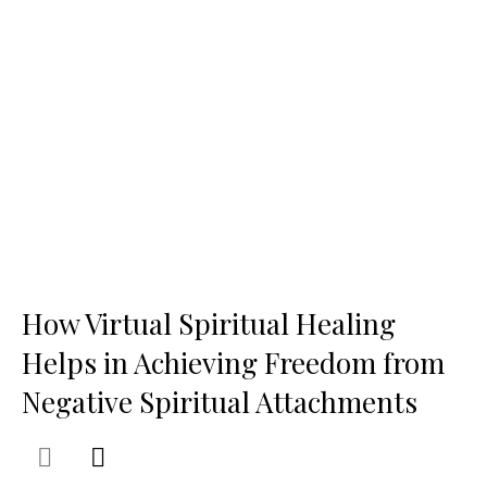
How Virtual Spiritual Healing
Helps in Achieving Freedom from
Negative Spiritual Attachments