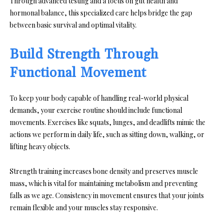
Through advanced testing and a focus on gut health and
hormonal balance, this specialized care helps bridge the gap
between basic survival and optimal vitality.
Build Strength Through
Functional Movement
To keep your body capable of handling real-world physical
demands, your exercise routine should include functional
movements. Exercises like squats, lunges, and deadlifts mimic the
actions we perform in daily life, such as sitting down, walking, or
lifting heavy objects.
Strength training increases bone density and preserves muscle
mass, which is vital for maintaining metabolism and preventing
falls as we age. Consistency in movement ensures that your joints
remain flexible and your muscles stay responsive.