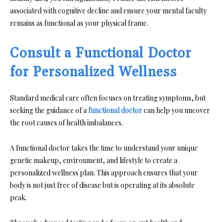
associated with cognitive decline and ensure your mental faculty
remains as functional as your physical frame.
Consult a Functional Doctor
for Personalized Wellness
Standard medical care often focuses on treating symptoms, but
seeking the guidance of a
functional doctor
can help you uncover
the root causes of health imbalances.
A functional doctor takes the time to understand your unique
genetic makeup, environment, and lifestyle to create a
personalized wellness plan. This approach ensures that your
body is not just free of disease but is operating at its absolute
peak.