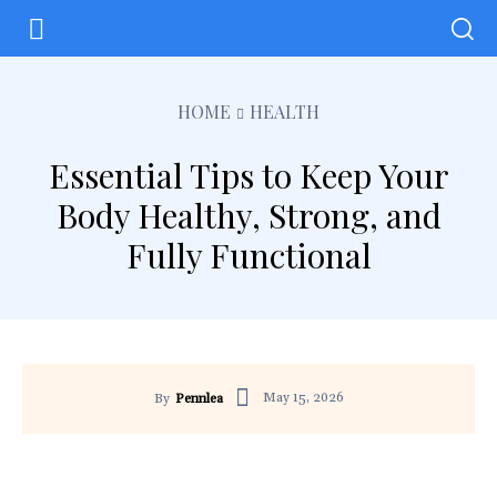
HOME
HEALTH
Essential Tips to Keep Your
Body Healthy, Strong, and
Fully Functional
May 15, 2026
By
Pennlea