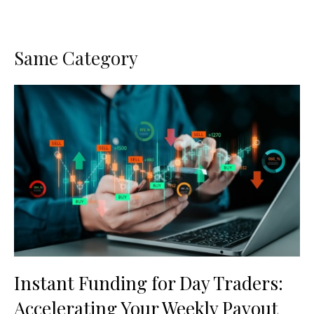
Same Category
Instant Funding for Day Traders:
Accelerating Your Weekly Payout