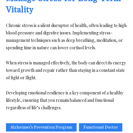
Vitality
Chronic stress is a silent disruptor of health, often leading to high
blood pressure and digestive issues. Implementing stress-
management techniques such as deep breathing, meditation, or
spending time in nature can lower cortisol levels.
When stress is managed effectively, the body can direct its energy
toward growth and repair rather than staying in a constant state
of fight or flight.
Developing emotional resilience is a key component of a healthy
lifestyle, ensuring that you remain balanced and functional
regardless of life’s challenges.
Alzheimer's Prevention Program
Functional Doctor