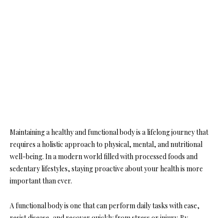
Maintaining a healthy and functional body is a lifelong journey that
requires a holistic approach to physical, mental, and nutritional
well-being. In a modern world filled with processed foods and
sedentary lifestyles, staying proactive about your health is more
important than ever.
A functional body is one that can perform daily tasks with ease,
resist disease, and recover quickly from stress or injury. By