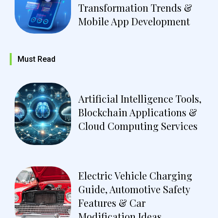
Transformation Trends &
Mobile App Development
Must Read
Artificial Intelligence Tools,
Blockchain Applications &
Cloud Computing Services
Electric Vehicle Charging
Guide, Automotive Safety
Features & Car
Modification Ideas