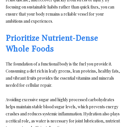
focusing on sustainable habits rather than quick fixes, you can
ensure that your body remains a reliable vessel for your
ambitions and experiences.
Prioritize Nutrient-Dense
Whole Foods
The foundation of a functional body is the fuel you provide it.
Consuming a diet rich in leafy greens, lean proteins, healthy fats,
and vibrant fruits provides the essential vitamins and minerals
needed for cellular repair.
Avoiding excessive sugar and highly processed carbohydrates
helps maintain stable blood sugar levels, which prevents energy
crashes and reduces systemic inflammation. Hydration also plays
a critical role, as water is necessary for joint lubrication, nutrient