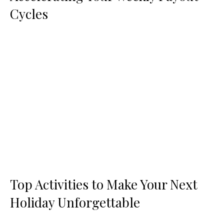
Cycles
Top Activities to Make Your Next
Holiday Unforgettable