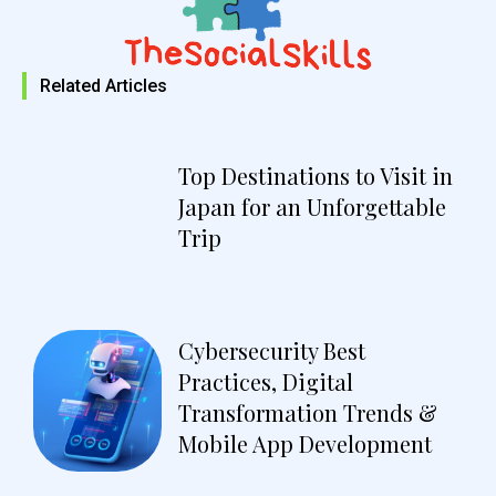
Related Articles
Top Destinations to Visit in
Japan for an Unforgettable
Trip
Cybersecurity Best
Practices, Digital
Transformation Trends &
Mobile App Development