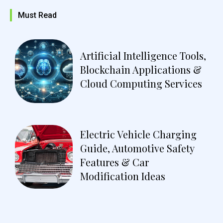
Must Read
Artificial Intelligence Tools,
Blockchain Applications &
Cloud Computing Services
Electric Vehicle Charging
Guide, Automotive Safety
Features & Car
Modification Ideas