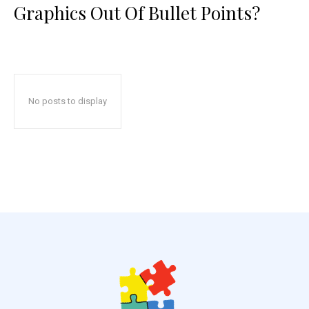
Graphics Out Of Bullet Points?
No posts to display