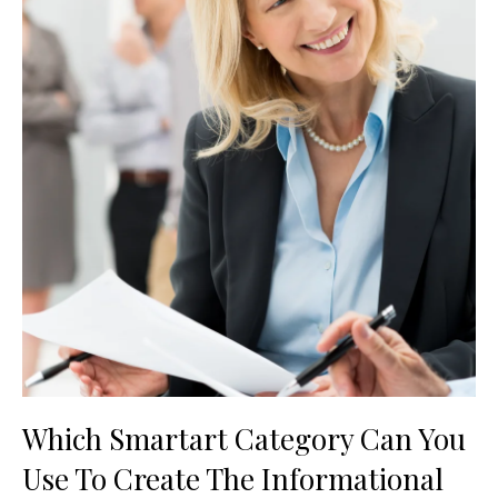
Which Smartart Category Can You
Use To Create The Informational