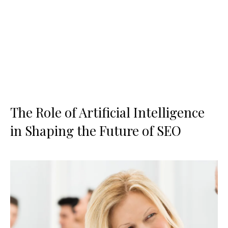
The Role of Artificial Intelligence
in Shaping the Future of SEO