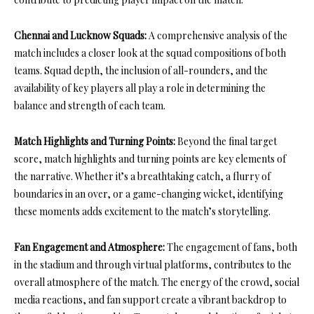
Chennai and Lucknow Squads:
A comprehensive analysis of the
match includes a closer look at the squad compositions of both
teams. Squad depth, the inclusion of all-rounders, and the
availability of key players all play a role in determining the
balance and strength of each team.
Match Highlights and Turning Points:
Beyond the final target
score, match highlights and turning points are key elements of
the narrative. Whether it’s a breathtaking catch, a flurry of
boundaries in an over, or a game-changing wicket, identifying
these moments adds excitement to the match’s storytelling.
Fan Engagement and Atmosphere:
The engagement of fans, both
in the stadium and through virtual platforms, contributes to the
overall atmosphere of the match. The energy of the crowd, social
media reactions, and fan support create a vibrant backdrop to