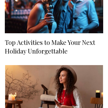
Top Activities to Make Your Next
Holiday Unforgettable