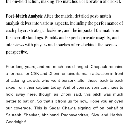
the on-field action, making T20 matches a celebration of cricket.
Post-Match Analysis:
After the match, detailed post-match
analysis delves into various aspects, including the performance of
each player, strategic decisions, and the impact of the match on
the overall standings. Pundits and experts provide insights, and
interviews with players and coaches offer a behind-the-scenes
perspective.
Four long years, and not much has changed. Chepauk remains
a fortress for CSK and Dhoni remains its main attraction in front
of adoring crowds who went berserk after those back-to-back
sixes from their captain today. And of course, spin continues to
hold sway here, though as Dhoni said, this pitch was much
better to bat on. So that’s it from us for now. Hope you enjoyed
our coverage. This is Sagar Chawla signing off on behalf of
Saurabh Shankar, Abhinand Raghavendran, Siva and Harish.
Goodnight!