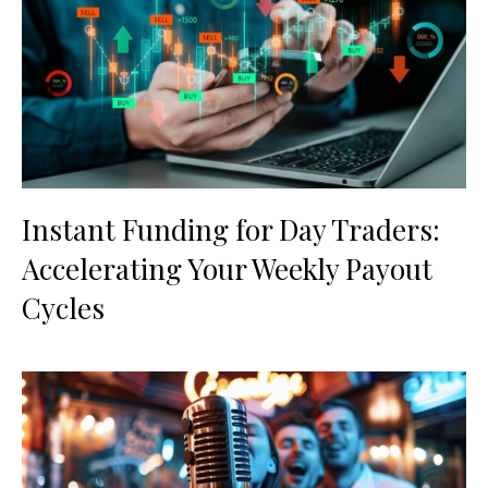
Instant Funding for Day Traders:
Accelerating Your Weekly Payout
Cycles