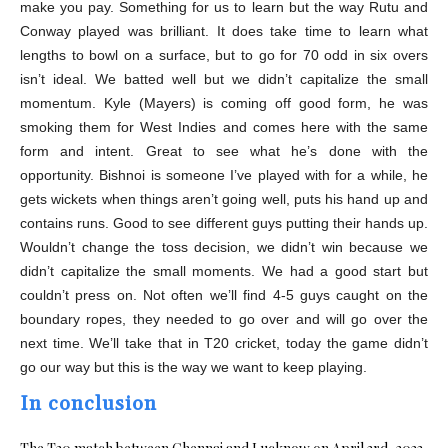
make you pay. Something for us to learn but the way Rutu and
Conway played was brilliant. It does take time to learn what
lengths to bowl on a surface, but to go for 70 odd in six overs
isn’t ideal. We batted well but we didn’t capitalize the small
momentum. Kyle (Mayers) is coming off good form, he was
smoking them for West Indies and comes here with the same
form and intent. Great to see what he’s done with the
opportunity. Bishnoi is someone I’ve played with for a while, he
gets wickets when things aren’t going well, puts his hand up and
contains runs. Good to see different guys putting their hands up.
Wouldn’t change the toss decision, we didn’t win because we
didn’t capitalize the small moments. We had a good start but
couldn’t press on. Not often we’ll find 4-5 guys caught on the
boundary ropes, they needed to go over and will go over the
next time. We’ll take that in T20 cricket, today the game didn’t
go our way but this is the way we want to keep playing.
In conclusion