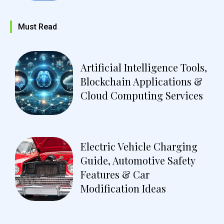
Must Read
Artificial Intelligence Tools,
Blockchain Applications &
Cloud Computing Services
Electric Vehicle Charging
Guide, Automotive Safety
Features & Car
Modification Ideas