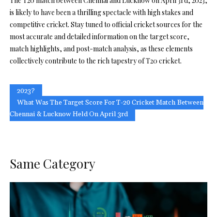
The T20 match between Chennai and Lucknow on April 3rd, 2023,
is likely to have been a thrilling spectacle with high stakes and
competitive cricket. Stay tuned to official cricket sources for the
most accurate and detailed information on the target score,
match highlights, and post-match analysis, as these elements
collectively contribute to the rich tapestry of T20 cricket.
2023?
What Was The Target Score For T-20 Cricket Match Between
Chennai & Lucknow Held On April 3rd
Same Category