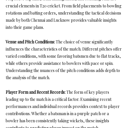
crucial elements in T20 cricket. From field placements to bowling
rotations and batting orders, understanding the tactical decisions
made by both Chennai and Lucknow provides valuable insights
into their game plans.
Venue and Pitch Conditions:
The choice of venue significantly
influences the characteristics of the match. Different pitches offer
varied conditions, with some favoring batsmen due to flat tracks,
while others provide assistance to bowlers with pace or spin.
Understanding the nuances of the pitch conditions adds depth to
the analysis of the match.
Player Form and Recent Records:
The form of key players
leading up to the match is a critical factor. Examining recent
performances and individual records provides context to player
contributions. Whether a batsman is in a purple patch or a
bowler has been consistently taking wickets, these insights
contribute to predicting player impact on the match.