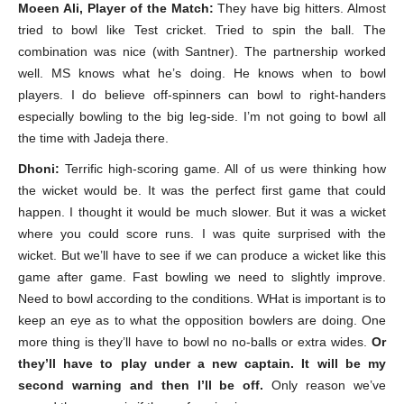
Moeen Ali, Player of the Match:
They have big hitters. Almost
tried to bowl like Test cricket. Tried to spin the ball. The
combination was nice (with Santner). The partnership worked
well. MS knows what he’s doing. He knows when to bowl
players. I do believe off-spinners can bowl to right-handers
especially bowling to the big leg-side. I’m not going to bowl all
the time with Jadeja there.
Dhoni:
Terrific high-scoring game. All of us were thinking how
the wicket would be. It was the perfect first game that could
happen. I thought it would be much slower. But it was a wicket
where you could score runs. I was quite surprised with the
wicket. But we’ll have to see if we can produce a wicket like this
game after game. Fast bowling we need to slightly improve.
Need to bowl according to the conditions. WHat is important is to
keep an eye as to what the opposition bowlers are doing. One
more thing is they’ll have to bowl no no-balls or extra wides.
Or
they’ll have to play under a new captain. It will be my
second warning and then I’ll be off.
Only reason we’ve