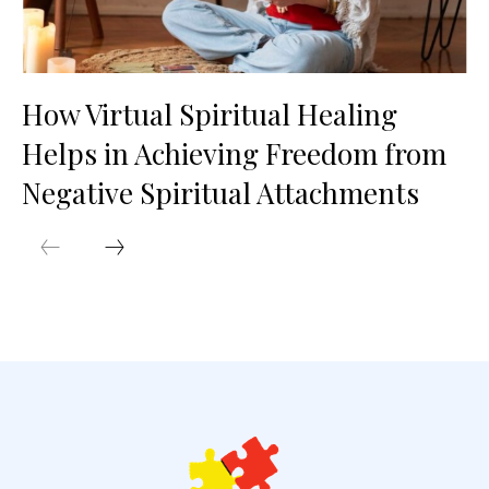
How Virtual Spiritual Healing
Helps in Achieving Freedom from
Negative Spiritual Attachments