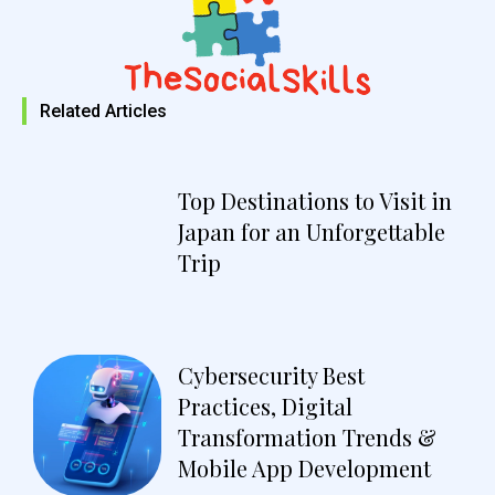
Related Articles
Top Destinations to Visit in
Japan for an Unforgettable
Trip
Cybersecurity Best
Practices, Digital
Transformation Trends &
Mobile App Development