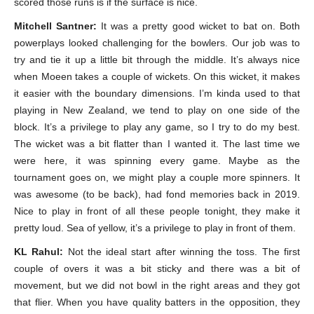
scored those runs is if the surface is nice.
Mitchell Santner:
It was a pretty good wicket to bat on. Both
powerplays looked challenging for the bowlers. Our job was to
try and tie it up a little bit through the middle. It’s always nice
when Moeen takes a couple of wickets. On this wicket, it makes
it easier with the boundary dimensions. I’m kinda used to that
playing in New Zealand, we tend to play on one side of the
block. It’s a privilege to play any game, so I try to do my best.
The wicket was a bit flatter than I wanted it. The last time we
were here, it was spinning every game. Maybe as the
tournament goes on, we might play a couple more spinners. It
was awesome (to be back), had fond memories back in 2019.
Nice to play in front of all these people tonight, they make it
pretty loud. Sea of yellow, it’s a privilege to play in front of them.
KL Rahul:
Not the ideal start after winning the toss. The first
couple of overs it was a bit sticky and there was a bit of
movement, but we did not bowl in the right areas and they got
that flier. When you have quality batters in the opposition, they