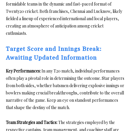
formidable teams in the dynamic and fast-paced format of
Twenty20 cricket. Both franchises, Chennai and Lucknow, likely
fielded a lineup of experienced international and local players,
creating an atmosphere of anticipation among cricket
enthusiasts.
Target Score and Innings Break:
Awaiting Updated Information
Key Performances:
In any T20 match, individual performances
often play a pivotal role in determining the outcome. Star players
from both sides, whether batsmen delivering explosive innings or
bowlers making crucial breakthroughs, contribute to the overall
narrative of the game. Keep an eye on standout performances
that shape the destiny of the match.
Team Strategies and Tactics:
The strategies employed by the
respective captains, team management, and coaching staff are