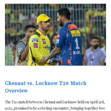
Chennai vs. Lucknow T20 Match
Overview
The T20 match between Chennai and Lucknow held on April 3rd,
2023, promised to be a riveting encounter, bringing together two