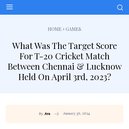
HOME
GAMES
What Was The Target Score
For T-20 Cricket Match
Between Chennai & Lucknow
Held On April 3rd, 2023?
January 30, 2024
By
Ava