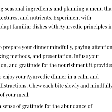
ing seasonal ingredients and planning a menu tha
 textures, and nutrients. Experiment with
adapt familiar dishes with Ayurvedic principles i
to prepare your dinner mindfully, paying attentio
oking methods, and presentation. Infuse your
ion, and gratitude for the nourishment it provide
to enjoy your Ayurvedic dinner in a calm and
distractions. Chew each bite slowly and mindfully
 of your meal.
 a sense of gratitude for the abundance of