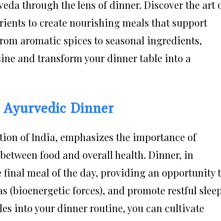
eda through the lens of dinner. Discover the art 
trients to create nourishing meals that support
From aromatic spices to seasonal ingredients,
sine and transform your dinner table into a
f Ayurvedic Dinner
tion of India, emphasizes the importance of
between food and overall health. Dinner, in
e final meal of the day, providing an opportunity 
s (bioenergetic forces), and promote restful sleep
es into your dinner routine, you can cultivate