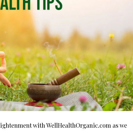
nlightenment with WellHealthOrganic.com as we