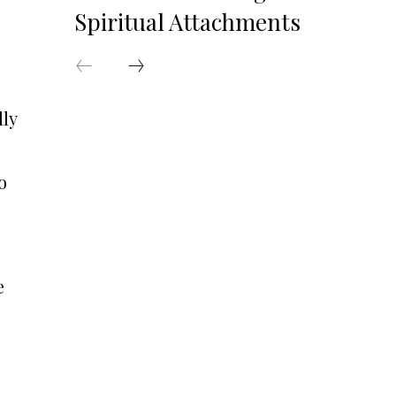
Spiritual Attachments
lly
o
e