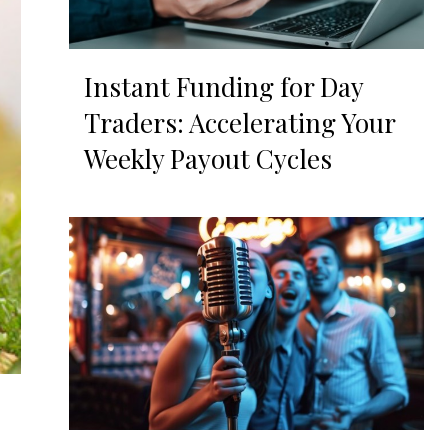
Instant Funding for Day
Traders: Accelerating Your
Weekly Payout Cycles