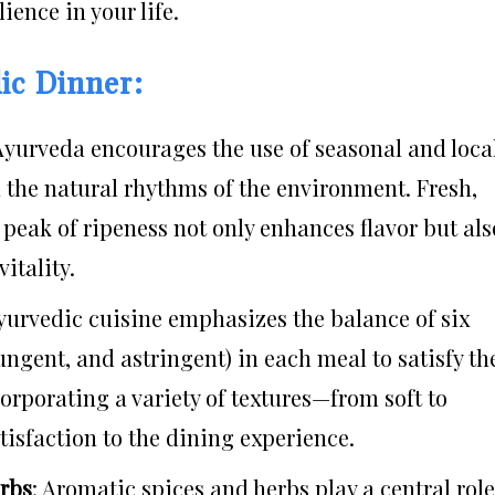
ience in your life.
ic Dinner:
 Ayurveda encourages the use of seasonal and loca
h the natural rhythms of the environment. Fresh,
peak of ripeness not only enhances flavor but als
itality.
Ayurvedic cuisine emphasizes the balance of six
 pungent, and astringent) in each meal to satisfy th
orporating a variety of textures—from soft to
sfaction to the dining experience.
erbs
: Aromatic spices and herbs play a central role