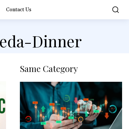
Contact Us
veda-Dinner
Same Category