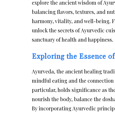
explore the ancient wisdom of Ayurv
balancing flavors, textures, and nu
harmony, vitality, and well-being. 
unlock the secrets of Ayurvedic cui
sanctuary of health and happiness.
Exploring the Essence o
Ayurveda, the ancient healing tradi
mindful eating and the connection 
particular, holds significance as th
nourish the body, balance the dosha
By incorporating Ayurvedic principl