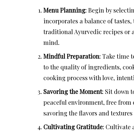
Menu Planning
: Begin by select
incorporates a balance of tastes,
traditional Ayurvedic recipes or 
mind.
Mindful Preparation
: Take time 
to the quality of ingredients, co
cooking process with love, intent
Savoring the Moment
: Sit down 
peaceful environment, free from 
savoring the flavors and textures
Cultivating Gratitude
: Cultivate