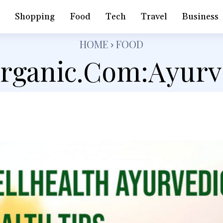
h
Shopping
Food
Tech
Travel
Business
HOME
FOOD
organic.Com:Ayur