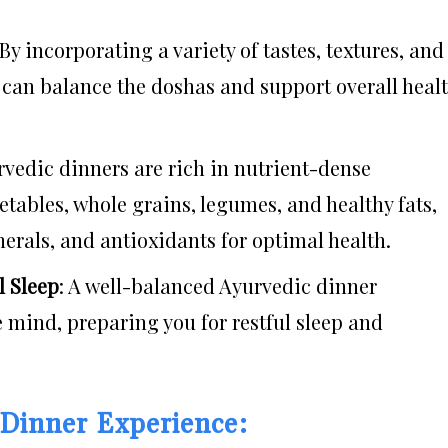
 By incorporating a variety of tastes, textures, and
u can balance the doshas and support overall heal
rvedic dinners are rich in nutrient-dense
getables, whole grains, legumes, and healthy fats,
erals, and antioxidants for optimal health.
l Sleep
: A well-balanced Ayurvedic dinner
 mind, preparing you for restful sleep and
 Dinner Experience: