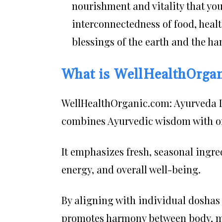
nourishment and vitality that you
interconnectedness of food, healt
blessings of the earth and the ha
What is WellHealthOrga
WellHealthOrganic.com: Ayurveda D
combines Ayurvedic wisdom with or
It emphasizes fresh, seasonal ingre
energy, and overall well-being.
By aligning with individual doshas
promotes harmony between body, mi