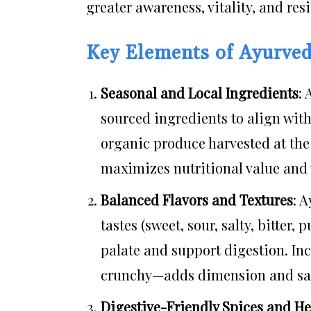
greater awareness, vitality, and resil
Key Elements of Ayurved
Seasonal and Local Ingredients
:
sourced ingredients to align wit
organic produce harvested at the 
maximizes nutritional value and v
Balanced Flavors and Textures
: 
tastes (sweet, sour, salty, bitter,
palate and support digestion. Inc
crunchy—adds dimension and sati
Digestive-Friendly Spices and H