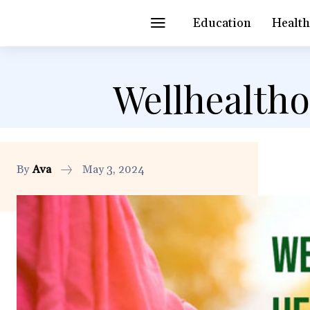
Education
Healt
Wellhealth
By
Ava
May 3, 2024