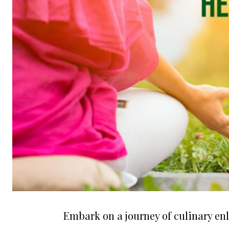
Embark on a journey of culinary e