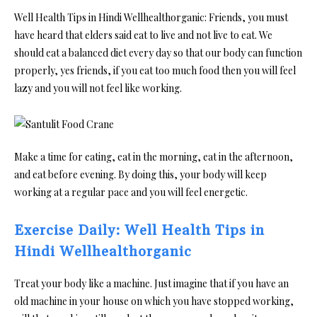
Well Health Tips in Hindi Wellhealthorganic: Friends, you must
have heard that elders said eat to live and not live to eat. We
should eat a balanced diet every day so that our body can function
properly, yes friends, if you eat too much food then you will feel
lazy and you will not feel like working.
Make a time for eating, eat in the morning, eat in the afternoon,
and eat before evening. By doing this, your body will keep
working at a regular pace and you will feel energetic.
Exercise Daily: Well Health Tips in
Hindi Wellhealthorganic
Treat your body like a machine. Just imagine that if you have an
old machine in your house on which you have stopped working,