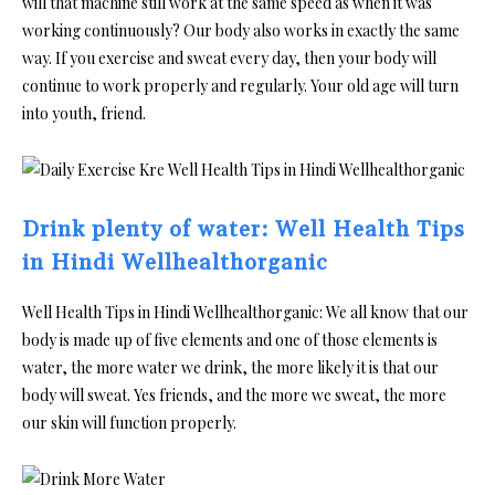
will that machine still work at the same speed as when it was
working continuously? Our body also works in exactly the same
way. If you exercise and sweat every day, then your body will
continue to work properly and regularly. Your old age will turn
into youth, friend.
Drink plenty of water: Well Health Tips
in Hindi Wellhealthorganic
Well Health Tips in Hindi Wellhealthorganic: We all know that our
body is made up of five elements and one of those elements is
water, the more water we drink, the more likely it is that our
body will sweat. Yes friends, and the more we sweat, the more
our skin will function properly.