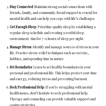
Stay Connected
: Maintain strong social connections with
friends, family, and community. Social support is crucial for
mental health and can help you cope with life’s challenges.
Get Enough Sleep
: Prioritize quality sleep by establishing a
regular sleep schedule and creating a restful sleep
environment. Aim for 7-9 hours of sleep per night.
Manage Stress
: Identify and manage sources of stress in your
life. Practice stress-relief techniques such as exercise,
hobbies, and spending time in nature.
Set Boundaries
: Learn to set healthy boundaries in your
personal and professional life. This helps protect your time
and energy, reducing stress and preventing burnout.
Seek Professional Help
: If you’re struggling with mental
health issues, don’t hesitate to seek professional help.
Therapy and counseling can provide valuable support and
coping strategies.