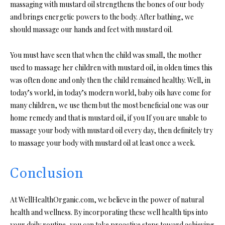
massaging with mustard oil strengthens the bones of our body
and brings energetic powers to the body. After bathing, we
should massage our hands and feet with mustard oil.
You must have seen that when the child was small, the mother
used to massage her children with mustard oil, in olden times this
was often done and only then the child remained healthy. Well, in
today’s world, in today’s modern world, baby oils have come for
many children, we use them but the most beneficial one was our
home remedy and that is mustard oil, if you If you are unable to
massage your body with mustard oil every day, then definitely try
to massage your body with mustard oil at least once a week.
Conclusion
At WellHealthOrganic.com, we believe in the power of natural
health and wellness. By incorporating these well health tips into
your daily routine, you can take proactive steps toward achieving