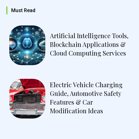
Must Read
Artificial Intelligence Tools,
Blockchain Applications &
Cloud Computing Services
Electric Vehicle Charging
Guide, Automotive Safety
Features & Car
Modification Ideas