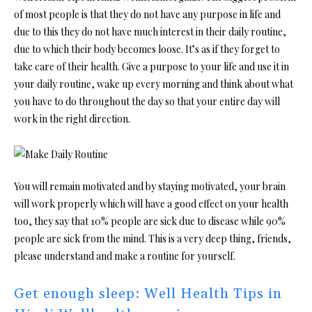
of most people is that they do not have any purpose in life and
due to this they do not have much interest in their daily routine,
due to which their body becomes loose. It’s as if they forget to
take care of their health. Give a purpose to your life and use it in
your daily routine, wake up every morning and think about what
you have to do throughout the day so that your entire day will
work in the right direction.
You will remain motivated and by staying motivated, your brain
will work properly which will have a good effect on your health
too, they say that 10% people are sick due to disease while 90%
people are sick from the mind. This is a very deep thing, friends,
please understand and make a routine for yourself.
Get enough sleep: Well Health Tips in