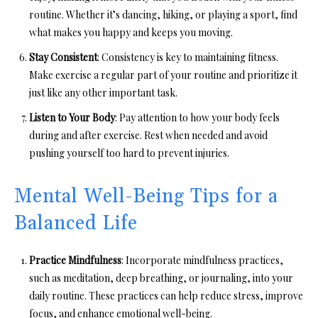
routine. Whether it’s dancing, hiking, or playing a sport, find
what makes you happy and keeps you moving.
Stay Consistent
: Consistency is key to maintaining fitness.
Make exercise a regular part of your routine and prioritize it
just like any other important task.
Listen to Your Body
: Pay attention to how your body feels
during and after exercise. Rest when needed and avoid
pushing yourself too hard to prevent injuries.
Mental Well-Being Tips for a
Balanced Life
Practice Mindfulness
: Incorporate mindfulness practices,
such as meditation, deep breathing, or journaling, into your
daily routine. These practices can help reduce stress, improve
focus, and enhance emotional well-being.