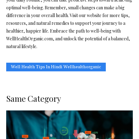
optimal well-being. Remember, small changes can make a big
difference in your overall health. Visit our website for more tips,
resources, and natural remedies to support your journey to a
healthier, happier life. Embrace the path to well-being with
WellHealthOrganic.com, and unlock the potential of a balanced,
natural lifestyle.
Well Health Tips In Hindi Wellhealthorganic
Same Category