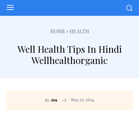
HOME
HEALTH
Well Health Tips In Hindi
Wellhealthorganic
May 22, 2024
By
Ava