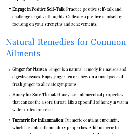
Engage in Positive Self-Talk
: Practice positive self-talk and
challenge negative thoughts. Cultivate a positive mindset by
focusing on your strengths and achievements.
Natural Remedies for Common
Ailments
Ginger for Nausea
: Ginger is a natural remedy for nausea and
digestive issues. Enjoy ginger tea or chew on a small piece of
fresh ginger to alleviate symptoms.
Honey for Sore Throat
: Honey has antimicrobial properties
that can soothe a sore throat. Mix a spoonful of honey in warm
water or tea for relief.
Turmeric for Inflammation
: Turmeric contains curcumin,
which has anti-inflammatory properties. Add turmeric to