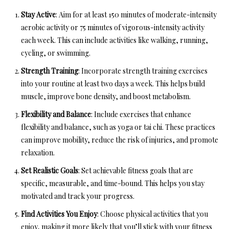
Stay Active
: Aim for at least 150 minutes of moderate-intensity
aerobic activity or 75 minutes of vigorous-intensity activity
each week. This can include activities like walking, running,
cycling, or swimming.
Strength Training
: Incorporate strength training exercises
into your routine at least two days a week. This helps build
muscle, improve bone density, and boost metabolism.
Flexibility and Balance
: Include exercises that enhance
flexibility and balance, such as yoga or tai chi. These practices
can improve mobility, reduce the risk of injuries, and promote
relaxation.
Set Realistic Goals
: Set achievable fitness goals that are
specific, measurable, and time-bound. This helps you stay
motivated and track your progress.
Find Activities You Enjoy
: Choose physical activities that you
enjoy, making it more likely that you’ll stick with your fitness