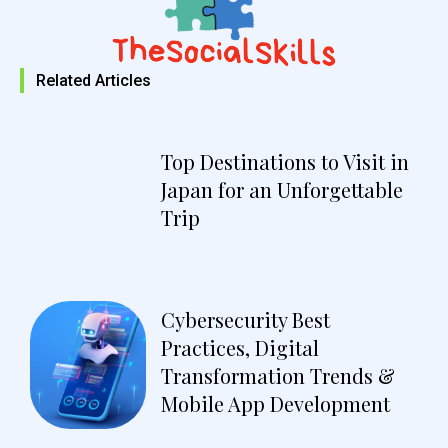
Related Articles
Top Destinations to Visit in
Japan for an Unforgettable
Trip
Cybersecurity Best
Practices, Digital
Transformation Trends &
Mobile App Development