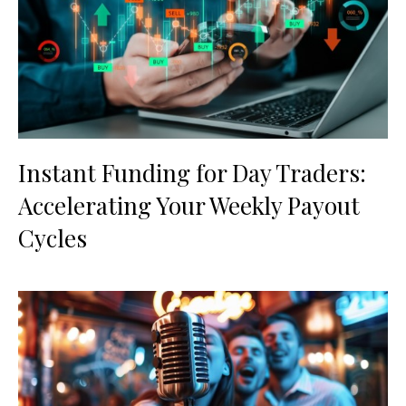
Instant Funding for Day Traders:
Accelerating Your Weekly Payout
Cycles