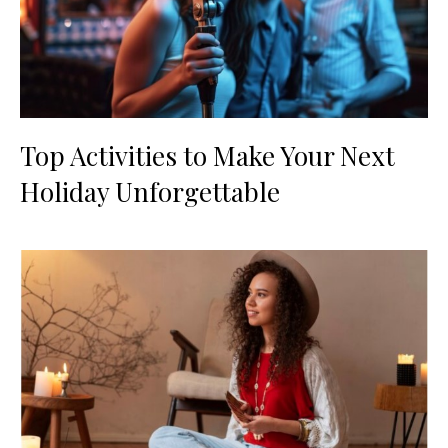
Top Activities to Make Your Next
Holiday Unforgettable