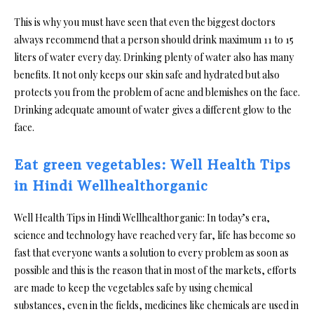
This is why you must have seen that even the biggest doctors
always recommend that a person should drink maximum 11 to 15
liters of water every day. Drinking plenty of water also has many
benefits. It not only keeps our skin safe and hydrated but also
protects you from the problem of acne and blemishes on the face.
Drinking adequate amount of water gives a different glow to the
face.
Eat green vegetables: Well Health Tips
in Hindi Wellhealthorganic
Well Health Tips in Hindi Wellhealthorganic: In today’s era,
science and technology have reached very far, life has become so
fast that everyone wants a solution to every problem as soon as
possible and this is the reason that in most of the markets, efforts
are made to keep the vegetables safe by using chemical
substances, even in the fields, medicines like chemicals are used in