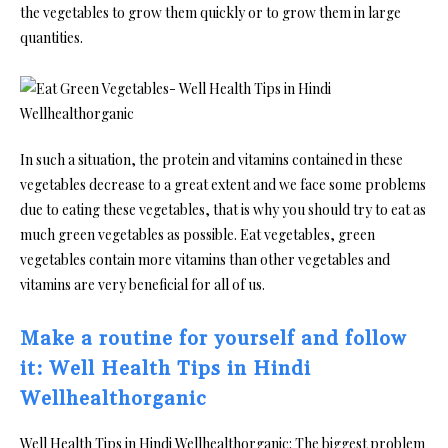
the vegetables to grow them quickly or to grow them in large
quantities.
In such a situation, the protein and vitamins contained in these
vegetables decrease to a great extent and we face some problems
due to eating these vegetables, that is why you should try to eat as
much green vegetables as possible. Eat vegetables, green
vegetables contain more vitamins than other vegetables and
vitamins are very beneficial for all of us.
Make a routine for yourself and follow
it: Well Health Tips in Hindi
Wellhealthorganic
Well Health Tips in Hindi Wellhealthorganic: The biggest problem