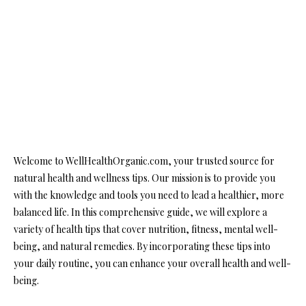
Welcome to WellHealthOrganic.com, your trusted source for
natural health and wellness tips. Our mission is to provide you
with the knowledge and tools you need to lead a healthier, more
balanced life. In this comprehensive guide, we will explore a
variety of health tips that cover nutrition, fitness, mental well-
being, and natural remedies. By incorporating these tips into
your daily routine, you can enhance your overall health and well-
being.