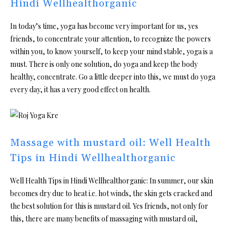
Hindi Wellhealthorganic
In today’s time, yoga has become very important for us, yes
friends, to concentrate your attention, to recognize the powers
within you, to know yourself, to keep your mind stable, yoga is a
must. There is only one solution, do yoga and keep the body
healthy, concentrate. Go a little deeper into this, we must do yoga
every day, it has a very good effect on health.
Massage with mustard oil: Well Health
Tips in Hindi Wellhealthorganic
Well Health Tips in Hindi Wellhealthorganic: In summer, our skin
becomes dry due to heat i.e. hot winds, the skin gets cracked and
the best solution for this is mustard oil. Yes friends, not only for
this, there are many benefits of massaging with mustard oil,