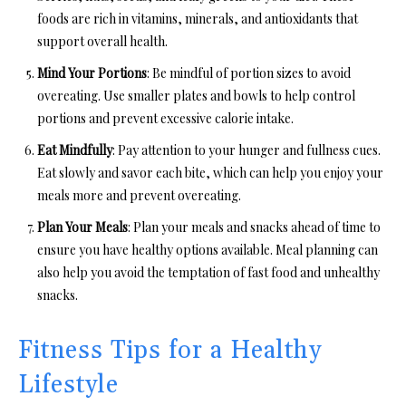
foods are rich in vitamins, minerals, and antioxidants that
support overall health.
Mind Your Portions
: Be mindful of portion sizes to avoid
overeating. Use smaller plates and bowls to help control
portions and prevent excessive calorie intake.
Eat Mindfully
: Pay attention to your hunger and fullness cues.
Eat slowly and savor each bite, which can help you enjoy your
meals more and prevent overeating.
Plan Your Meals
: Plan your meals and snacks ahead of time to
ensure you have healthy options available. Meal planning can
also help you avoid the temptation of fast food and unhealthy
snacks.
Fitness Tips for a Healthy
Lifestyle