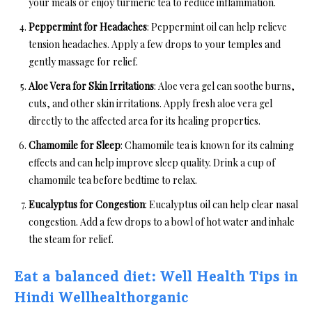
your meals or enjoy turmeric tea to reduce inflammation.
Peppermint for Headaches
: Peppermint oil can help relieve
tension headaches. Apply a few drops to your temples and
gently massage for relief.
Aloe Vera for Skin Irritations
: Aloe vera gel can soothe burns,
cuts, and other skin irritations. Apply fresh aloe vera gel
directly to the affected area for its healing properties.
Chamomile for Sleep
: Chamomile tea is known for its calming
effects and can help improve sleep quality. Drink a cup of
chamomile tea before bedtime to relax.
Eucalyptus for Congestion
: Eucalyptus oil can help clear nasal
congestion. Add a few drops to a bowl of hot water and inhale
the steam for relief.
Eat a balanced diet: Well Health Tips in
Hindi Wellhealthorganic