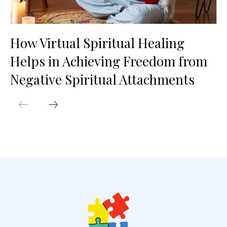
How Virtual Spiritual Healing
Helps in Achieving Freedom from
Negative Spiritual Attachments