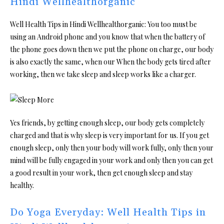
Hindi Wellhealthorganic
Well Health Tips in Hindi Wellhealthorganic: You too must be
using an Android phone and you know that when the battery of
the phone goes down then we put the phone on charge, our body
is also exactly the same, when our When the body gets tired after
working, then we take sleep and sleep works like a charger.
Yes friends, by getting enough sleep, our body gets completely
charged and that is why sleep is very important for us. If you get
enough sleep, only then your body will work fully, only then your
mind will be fully engaged in your work and only then you can get
a good result in your work, then get enough sleep and stay
healthy.
Do Yoga Everyday: Well Health Tips in