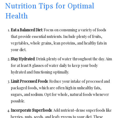
Nutrition Tips for Optimal
Health
Eat a Balanced Diet
: Focus on consuming a variety of foods
that provide essential nutrients. Include plenty of fruits,
vegetables, whole grains, lean proteins, and healthy fats in
your diet.
Stay Hydrated
: Drink plenty of water throughout the day. Aim
for at least 8 glasses of water daily to keep your body
hydrated and functioning optimally.
Limit Processed Foods
: Reduce your intake of processed and
packaged foods, which are often high in unhealthy fats,
sugars, and sodium. Opt for whole, natural foods whenever
possible.
Incorporate Superfoods
: Add nutrient-dense superfoods like
berries, nuts, seeds, and leafy greens to your diet. These