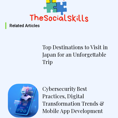
Related Articles
Top Destinations to Visit in
Japan for an Unforgettable
Trip
Cybersecurity Best
Practices, Digital
Transformation Trends &
Mobile App Development