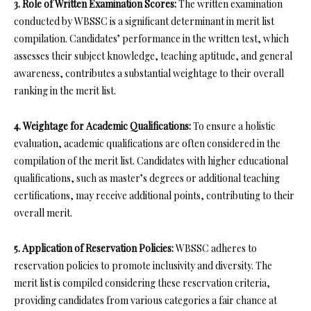
3. Role of Written Examination Scores:
The written examination
conducted by WBSSC is a significant determinant in merit list
compilation. Candidates’ performance in the written test, which
assesses their subject knowledge, teaching aptitude, and general
awareness, contributes a substantial weightage to their overall
ranking in the merit list.
4. Weightage for Academic Qualifications:
To ensure a holistic
evaluation, academic qualifications are often considered in the
compilation of the merit list. Candidates with higher educational
qualifications, such as master’s degrees or additional teaching
certifications, may receive additional points, contributing to their
overall merit.
5. Application of Reservation Policies:
WBSSC adheres to
reservation policies to promote inclusivity and diversity. The
merit list is compiled considering these reservation criteria,
providing candidates from various categories a fair chance at