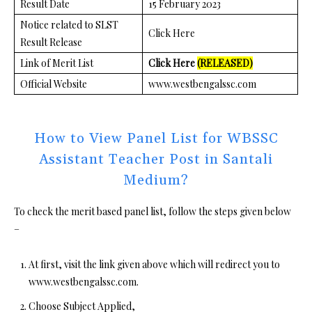
Result Date
15 February 2023
Notice related to SLST
Click Here
Result Release
Link of Merit List
Click Here
(RELEASED)
Official Website
www.westbengalssc.com
How to View Panel List for WBSSC
Assistant Teacher Post in Santali
Medium?
To check the merit based panel list, follow the steps given below
–
At first, visit the link given above which will redirect you to
www.westbengalssc.com.
Choose Subject Applied,