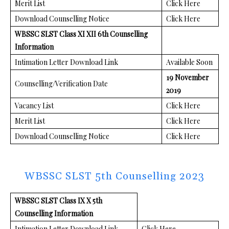
Merit List
Click Here
Download Counselling Notice
Click Here
WBSSC SLST Class XI XII 6th Counselling
Information
Intimation Letter Download Link
Available Soon
19 November
Counselling/Verification Date
2019
Vacancy List
Click Here
Merit List
Click Here
Download Counselling Notice
Click Here
WBSSC SLST 5th Counselling 2023
WBSSC SLST Class IX X 5th
Counselling Information
Intimation Letter Download Link
Click Here