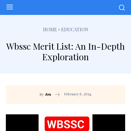
HOME
EDUCATION
Wbssc Merit List: An In-Depth
Exploration
February 6, 2024
By
Ava