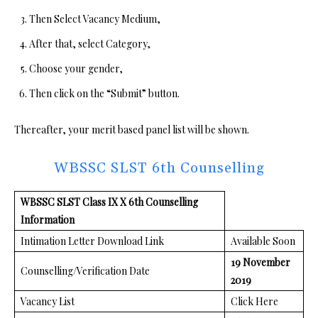
Then Select Vacancy Medium,
After that, select Category,
Choose your gender,
Then click on the “Submit” button.
Thereafter, your merit based panel list will be shown.
WBSSC SLST 6th Counselling
WBSSC SLST Class IX X 6th Counselling
Information
Intimation Letter Download Link
Available Soon
19 November
Counselling/Verification Date
2019
Vacancy List
Click Here