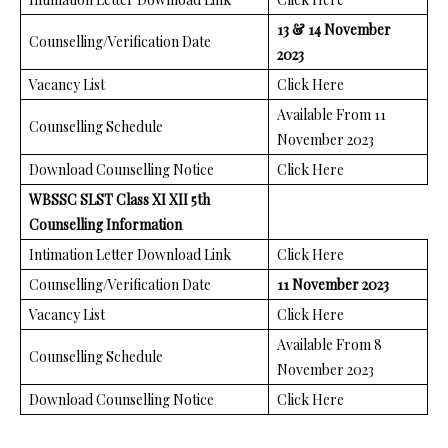
13 & 14 November
Counselling/Verification Date
2023
Vacancy List
Click Here
Available From 11
Counselling Schedule
November 2023
Download Counselling Notice
Click Here
WBSSC SLST Class XI XII 5th
Counselling Information
Intimation Letter Download Link
Click Here
Counselling/Verification Date
11 November 2023
Vacancy List
Click Here
Available From 8
Counselling Schedule
November 2023
Download Counselling Notice
Click Here