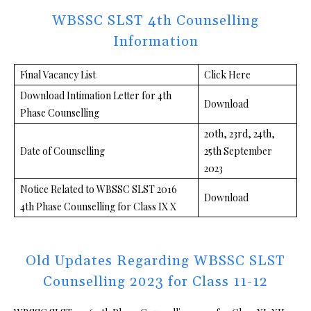
WBSSC SLST 4th Counselling
Information
Final Vacancy List
Click Here
Download Intimation Letter for 4th
Download
Phase Counselling
20th, 23rd, 24th,
Date of Counselling
25th September
2023
Notice Related to WBSSC SLST 2016
Download
4th Phase Counselling for Class IX X
Old Updates Regarding WBSSC SLST
Counselling 2023 for Class 11-12