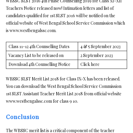
WBSSC SLST 2016 4th Phase Counselling 2019 for Class XI-XII
Teachers Notice released now! Intimation letters and list of
candidates qualified for 1st SLST 2016 will be notified on the
official website of West Bengal School Service Commission which
is www.westbengalssc.com.
Class 11-12 4th Counselling Dates
4 & 5 September 2023
Vacancy List to be released on
2 September 2023
Download 4th Counselling Notice
Click here
WBSSC SLST Merit List 2018 for Class IX-X has been released.
You can download the West Bengal School Service Commission
1st SLST Assistant Teacher Merit List 2018 from official website
www.westbengalssc.com for class 9 10.
Conclusion
The WBSSC merit list is a critical component of the teacher