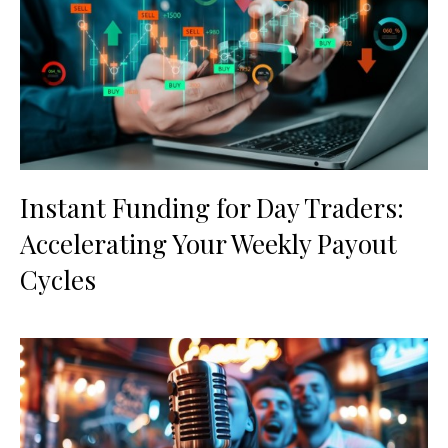
Instant Funding for Day Traders:
Accelerating Your Weekly Payout
Cycles