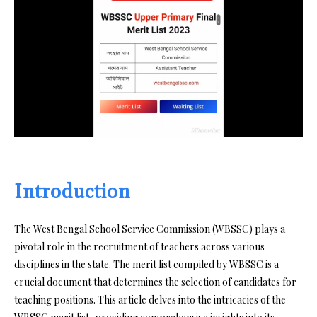
Introduction
The West Bengal School Service Commission (WBSSC) plays a
pivotal role in the recruitment of teachers across various
disciplines in the state. The merit list compiled by WBSSC is a
crucial document that determines the selection of candidates for
teaching positions. This article delves into the intricacies of the