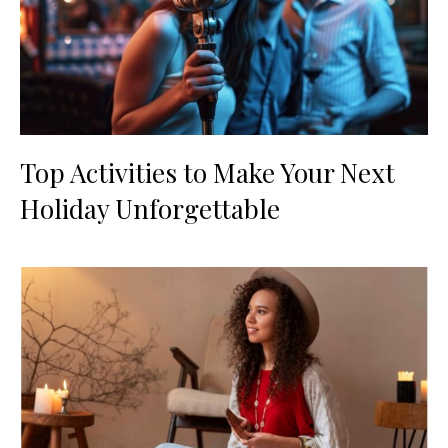
Top Activities to Make Your Next
Holiday Unforgettable