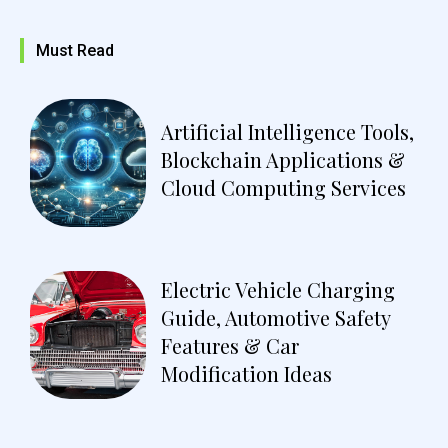
Must Read
Artificial Intelligence Tools,
Blockchain Applications &
Cloud Computing Services
Electric Vehicle Charging
Guide, Automotive Safety
Features & Car
Modification Ideas