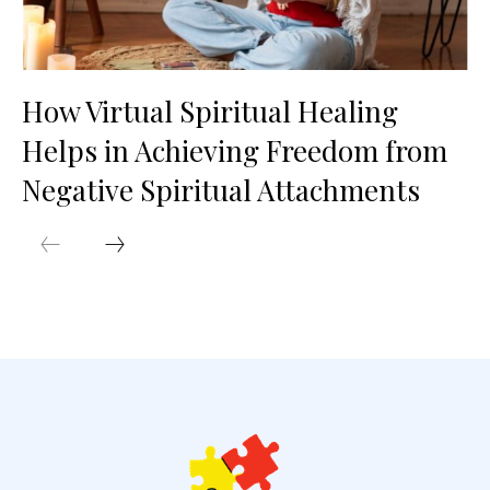
How Virtual Spiritual Healing
Helps in Achieving Freedom from
Negative Spiritual Attachments