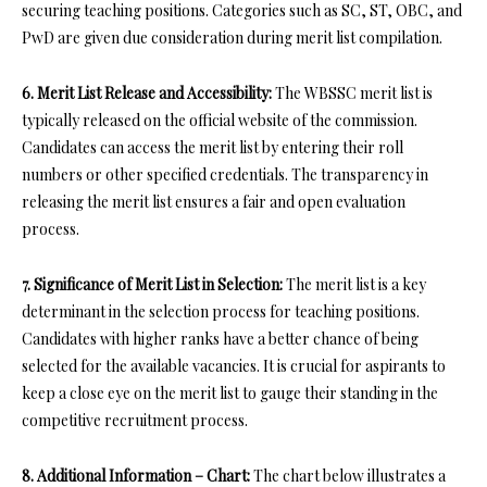
securing teaching positions. Categories such as SC, ST, OBC, and
PwD are given due consideration during merit list compilation.
6. Merit List Release and Accessibility:
The WBSSC merit list is
typically released on the official website of the commission.
Candidates can access the merit list by entering their roll
numbers or other specified credentials. The transparency in
releasing the merit list ensures a fair and open evaluation
process.
7. Significance of Merit List in Selection:
The merit list is a key
determinant in the selection process for teaching positions.
Candidates with higher ranks have a better chance of being
selected for the available vacancies. It is crucial for aspirants to
keep a close eye on the merit list to gauge their standing in the
competitive recruitment process.
8. Additional Information – Chart:
The chart below illustrates a