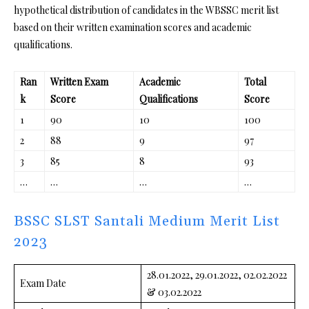
hypothetical distribution of candidates in the WBSSC merit list
based on their written examination scores and academic
qualifications.
Ran
Written Exam
Academic
Total
k
Score
Qualifications
Score
1
90
10
100
2
88
9
97
3
85
8
93
…
…
…
…
BSSC SLST Santali Medium Merit List
2023
28.01.2022, 29.01.2022, 02.02.2022
Exam Date
& 03.02.2022