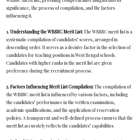
WBSSC merit list, providing comprehensive insights into its
significance, the process of compilation, and the factors
influencing it.
1. Understanding the WBSSC Merit List:
The WBSSC merit list is a
systematic compilation of candidates’ scores, arranged in
descending order. It serves as a decisive factor in the selection of
candidates for teaching positions in West Bengal schools.
Candidates with higher ranks in the merit list are given
preference during the recruitment process.
2. Factors Influencing Merit List Compilation:
The compilation of
the WBSSC merit list is influenced by various factors, including
the candidates’ performance in the written examination,
academic qualifications, and the application of reservation
policies. A transparent and well-defined process ensures that the
merit list accurately reflects the candidates’ capabilities.