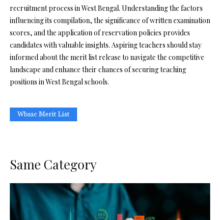
recruitment process in West Bengal. Understanding the factors
influencing its compilation, the significance of written examination
scores, and the application of reservation policies provides
candidates with valuable insights. Aspiring teachers should stay
informed about the merit list release to navigate the competitive
landscape and enhance their chances of securing teaching
positions in West Bengal schools.
Wbssc Merit List
Same Category