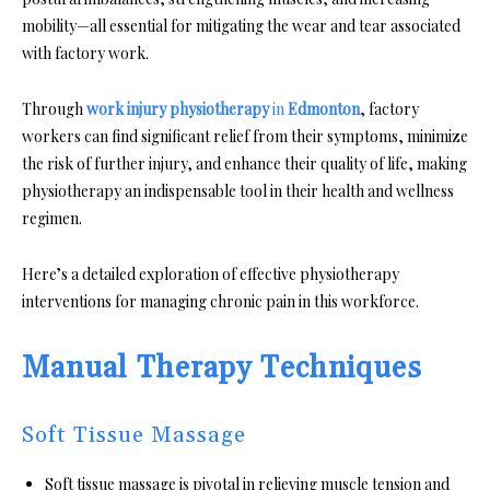
mobility—all essential for mitigating the wear and tear associated
with factory work.
Through
work injury physiotherapy
in
Edmonton
, factory
workers can find significant relief from their symptoms, minimize
the risk of further injury, and enhance their quality of life, making
physiotherapy an indispensable tool in their health and wellness
regimen.
Here’s a detailed exploration of effective physiotherapy
interventions for managing chronic pain in this workforce.
Manual Therapy Techniques
Soft Tissue Massage
Soft tissue massage is pivotal in relieving muscle tension and