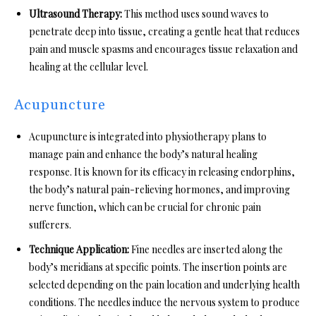
Ultrasound Therapy:
This method uses sound waves to
penetrate deep into tissue, creating a gentle heat that reduces
pain and muscle spasms and encourages tissue relaxation and
healing at the cellular level.
Acupuncture
Acupuncture is integrated into physiotherapy plans to
manage pain and enhance the body’s natural healing
response. It is known for its efficacy in releasing endorphins,
the body’s natural pain-relieving hormones, and improving
nerve function, which can be crucial for chronic pain
sufferers.
Technique Application:
Fine needles are inserted along the
body’s meridians at specific points. The insertion points are
selected depending on the pain location and underlying health
conditions. The needles induce the nervous system to produce