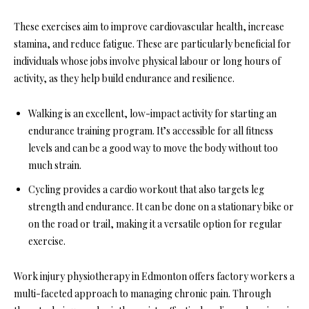
These exercises aim to improve cardiovascular health, increase
stamina, and reduce fatigue. These are particularly beneficial for
individuals whose jobs involve physical labour or long hours of
activity, as they help build endurance and resilience.
Walking is an excellent, low-impact activity for starting an
endurance training program. It’s accessible for all fitness
levels and can be a good way to move the body without too
much strain.
Cycling provides a cardio workout that also targets leg
strength and endurance. It can be done on a stationary bike or
on the road or trail, making it a versatile option for regular
exercise.
Work injury physiotherapy in Edmonton offers factory workers a
multi-faceted approach to managing chronic pain. Through