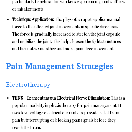
particularly beneficial for workers experiencing joint stiffness
or misalignments.
Technique Application:
The physiotherapist applies manual
force to the affected joint movements in specific directions.
The force is gradually increased to stretch the joint capsule
and mobilize the joint. This helps loosen the tight structures
and facilitates smoother and more pain-free movement.
Pain Management Strategies
Electrotherapy
TENS—Transcutaneous Electrical Nerve Stimulation:
This is a
popular modality in physiotherapy for pain management. It
uses low-voltage electrical currents to provide relief from
pain by interrupting or blocking pain signals before they
reach the brain.