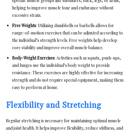
specific muscle groups like shoulders, back, legs, or arms,
helping to improve muscle tone and endurance without
excessive strain.
Free Weights
: Utilizing dumbbells or barbells allows for
range-of-motion exercises that can be adjusted according to
the individual’s strength levels. Free weights help develop
core stability and improve overall muscle balance.
Body-Weight Exercises
: Activities such as squats, push-ups,
and lunges use the individual’s body weight to provide
resistance. These exercises are highly effective for increasing
strength and do not require special equipment, making them
easy to perform at home.
Flexibility and Stretching
Regular stretching is necessary for maintaining optimal muscle
and joint health. It helps improve flexibility, reduce stiffness, and