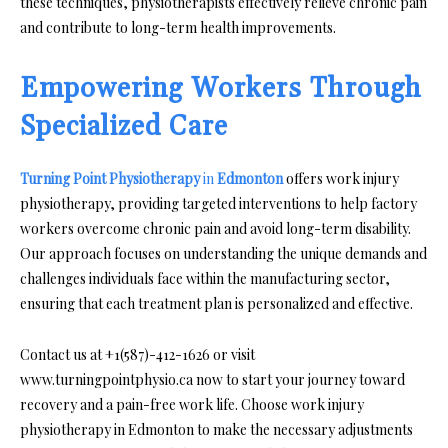
these techniques, physiotherapists effectively relieve chronic pain
and contribute to long-term health improvements.
Empowering Workers Through
Specialized Care
Turning Point Physiotherapy
in
Edmonton
offers work injury
physiotherapy, providing targeted interventions to help factory
workers overcome chronic pain and avoid long-term disability.
Our approach focuses on understanding the unique demands and
challenges individuals face within the manufacturing sector,
ensuring that each treatment plan is personalized and effective.
Contact us at +1(587)-412-1626 or visit
www.turningpointphysio.ca now to start your journey toward
recovery and a pain-free work life. Choose work injury
physiotherapy in Edmonton to make the necessary adjustments