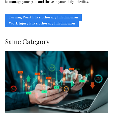
to manage your pain and thrive in your daily activities.
Turning Point Physiotherapy In Edmonton
Work Injury Physiotherapy In Edmonton
Same Category