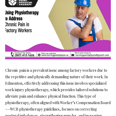
Chronic pain is a prevalent issue among factory workers due to
the repetitive and physically demanding nature of their work. In
Edmonton, effectively addressing this issue involves specialized
work injury physiotherapy, which provides tailored solutions to
alleviate pain and enhance physical function. This type of
physiotherapy, often aligned with Worker’s Compensation Board
—-WCB physiotherapy guidelines, focuses on correcting
postural imbalances, strengthening muscles, and increasing