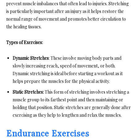
prevent muscle imbalances that often lead to injuries. Stretching
is particularly important after an injury as it helps restore the
normal range of movement and promotes better circulation to
the healing tissues.
Types of Exercises:
Dynamic Stretches
: These involve moving body parts and
slowly increasing reach, speed of movement, or both.
Dynamic stretching is ideal before starting a workout as it
helps prepare the muscles for the physical activity.
Static Stretches:
This form of stretching involves stretching a
muscle group to its farthest point and then maintaining or
holding that position. Static stretches are generally done after
exercising as they help to lengthen and relax the muscles.
Endurance Exercises