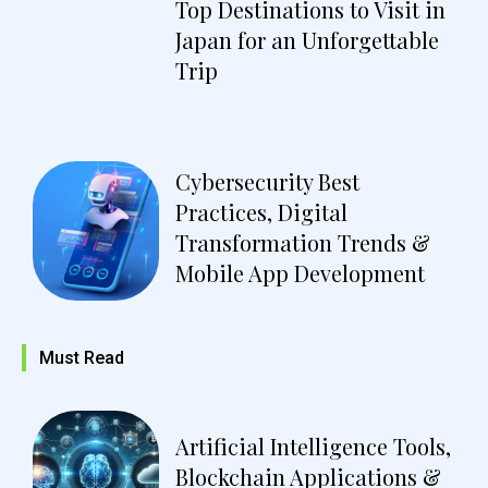
Top Destinations to Visit in
Japan for an Unforgettable
Trip
Cybersecurity Best
Practices, Digital
Transformation Trends &
Mobile App Development
Must Read
Artificial Intelligence Tools,
Blockchain Applications &