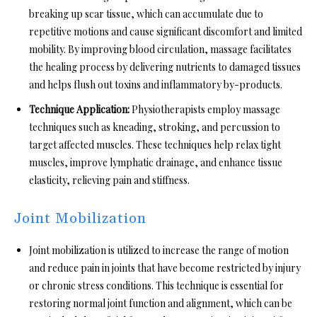
breaking up scar tissue, which can accumulate due to
repetitive motions and cause significant discomfort and limited
mobility. By improving blood circulation, massage facilitates
the healing process by delivering nutrients to damaged tissues
and helps flush out toxins and inflammatory by-products.
Technique Application:
Physiotherapists employ massage
techniques such as kneading, stroking, and percussion to
target affected muscles. These techniques help relax tight
muscles, improve lymphatic drainage, and enhance tissue
elasticity, relieving pain and stiffness.
Joint Mobilization
Joint mobilization is utilized to increase the range of motion
and reduce pain in joints that have become restricted by injury
or chronic stress conditions. This technique is essential for
restoring normal joint function and alignment, which can be