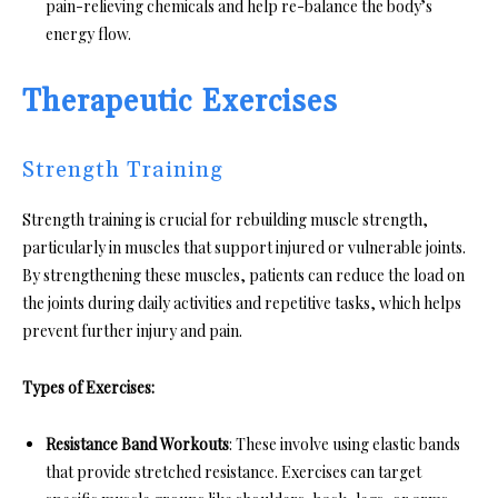
pain-relieving chemicals and help re-balance the body’s
energy flow.
Therapeutic Exercises
Strength Training
Strength training is crucial for rebuilding muscle strength,
particularly in muscles that support injured or vulnerable joints.
By strengthening these muscles, patients can reduce the load on
the joints during daily activities and repetitive tasks, which helps
prevent further injury and pain.
Types of Exercises:
Resistance Band Workouts
: These involve using elastic bands
that provide stretched resistance. Exercises can target