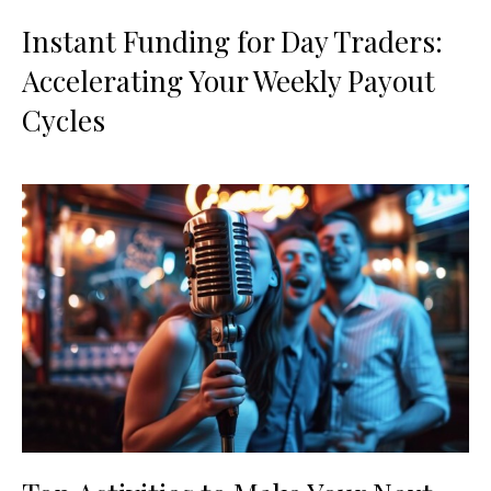
Instant Funding for Day Traders:
Accelerating Your Weekly Payout
Cycles