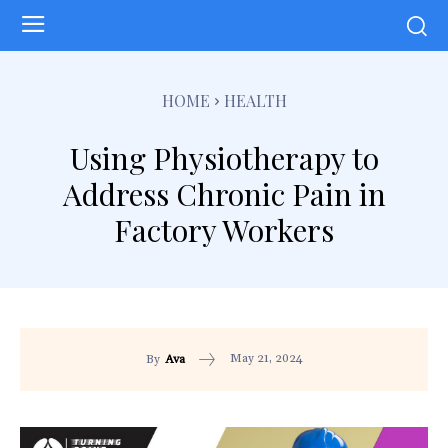
HOME
HEALTH
Using Physiotherapy to
Address Chronic Pain in
Factory Workers
May 21, 2024
By
Ava