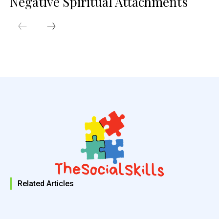
Negative Spiritual Attachments
Related Articles