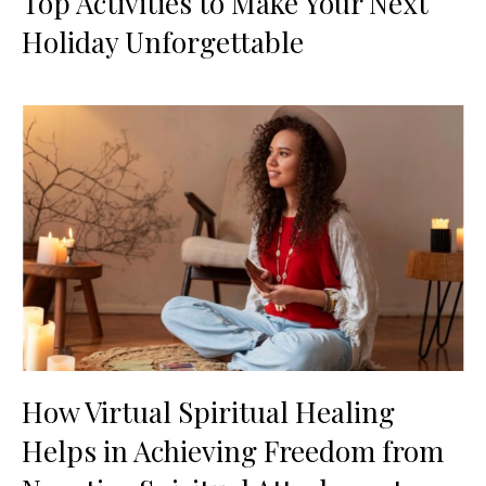
Top Activities to Make Your Next
Holiday Unforgettable
How Virtual Spiritual Healing
Helps in Achieving Freedom from