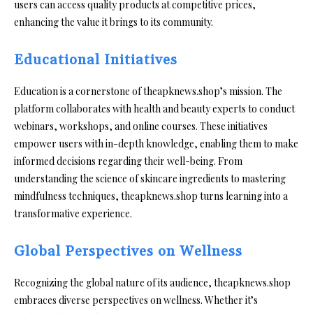
users can access quality products at competitive prices,
enhancing the value it brings to its community.
Educational Initiatives
Education is a cornerstone of theapknews.shop’s mission. The
platform collaborates with health and beauty experts to conduct
webinars, workshops, and online courses. These initiatives
empower users with in-depth knowledge, enabling them to make
informed decisions regarding their well-being. From
understanding the science of skincare ingredients to mastering
mindfulness techniques, theapknews.shop turns learning into a
transformative experience.
Global Perspectives on Wellness
Recognizing the global nature of its audience, theapknews.shop
embraces diverse perspectives on wellness. Whether it’s