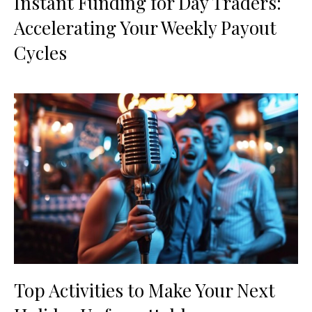
Instant Funding for Day Traders:
Accelerating Your Weekly Payout
Cycles
Top Activities to Make Your Next