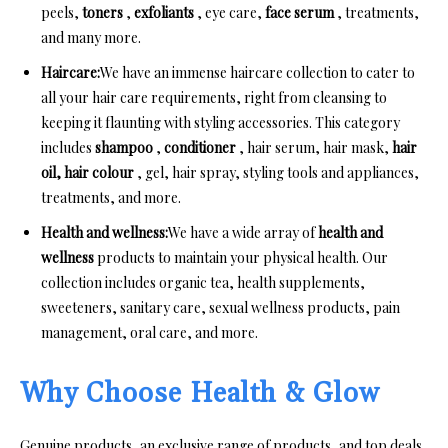
peels,
toners
,
exfoliants
, eye care,
face serum
, treatments,
and many more.
Haircare:
We have an immense haircare collection to cater to
all your hair care requirements, right from cleansing to
keeping it flaunting with styling accessories. This category
includes
shampoo
,
conditioner
, hair serum, hair mask,
hair
oil,
hair colour
, gel, hair spray, styling tools and appliances,
treatments, and more.
Health and wellness:
We have a wide array of
health and
wellness
products to maintain your physical health. Our
collection includes organic tea, health supplements,
sweeteners, sanitary care, sexual wellness products, pain
management, oral care, and more.
Why Choose Health & Glow
Genuine products, an exclusive range of products, and top deals