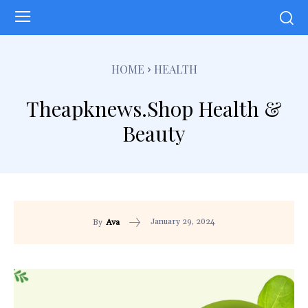
HOME
HEALTH
Theapknews.Shop Health &
Beauty
January 29, 2024
By
Ava