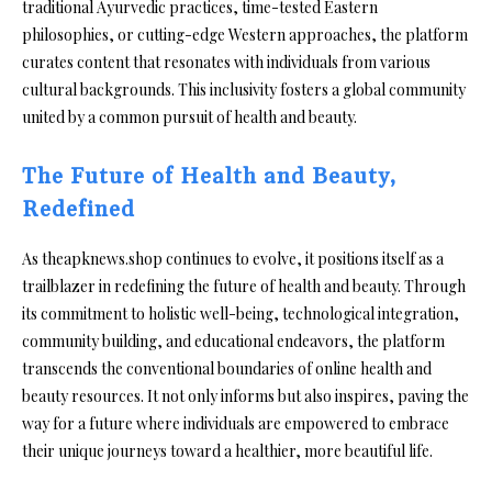
traditional Ayurvedic practices, time-tested Eastern
philosophies, or cutting-edge Western approaches, the platform
curates content that resonates with individuals from various
cultural backgrounds. This inclusivity fosters a global community
united by a common pursuit of health and beauty.
The Future of Health and Beauty,
Redefined
As theapknews.shop continues to evolve, it positions itself as a
trailblazer in redefining the future of health and beauty. Through
its commitment to holistic well-being, technological integration,
community building, and educational endeavors, the platform
transcends the conventional boundaries of online health and
beauty resources. It not only informs but also inspires, paving the
way for a future where individuals are empowered to embrace
their unique journeys toward a healthier, more beautiful life.