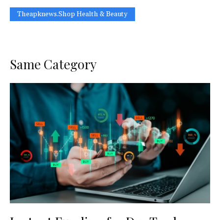
Theapknews.Shop Health & Beauty
Same Category