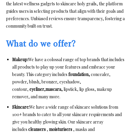
the latest wellness gadgets to skincare holy grails, the platform
guides users in selecting products that align with their goals and
preferences. Unbiased reviews ensure transparency, fostering a
community built on trust.
What do we offer?
Makeup:
We have a colossal range of top brands that includes
all products to play up your features and embrace your
beauty. This category includes
foundation,
concealer,
powder, blush, bronzer, eyeshadow,
contour,
eyeliner,mascara,
lipstick, lip gloss, makeup
remover, and many more.
Skincare:
We have a wide range of skincare solutions from
100+ brands to cater to all your skincare requirements and
give you healthy glowing skin. Our skincare array
includes
cleansers
,
moisturisers
, masks and