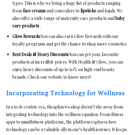
types. This is why we bring a huge list of products ranging
from
face creams
and concealers to
lipsticks
and kajals. We
also offer a wide range of maternity care products and
baby
care products
.
Glow Rewards:
You can also earn Glow Rewards with our
loyalty programs and get the chance to shop more cosmetics.
Best Deals & Heavy Discounts:
You can get your favourite
products at incredible prices. With Health & Glow, you can
enjoy heavy discounts of up to 50% on high-end beauty
brands. Check our website to know more!
Incorporating Technology for Wellness
In a tech-centric era, theapknews.shop doesn’t shy away from
integrating technology into the wellness equation. From fitness
apps to mindfulness platforms, the platform explores how
technology can be a valuable ally in one’s health journey. It keeps