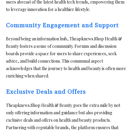
users abreast of the latest health tech trends, empowering them
to leverage innovation for a healthier lifestyle.
Community Engagement and Support
Beyond being an information hub, Theapknews.Shop Health &
Beauty fosters a sense of community. Forums and discussion
boards provide a space for users to share experiences, seek
advice, and build connections. This communal aspect
acknowledges that the journey to health and beauty is often more
enriching when shared.
Exclusive Deals and Offers
Theapknews.Shop Health & Beauty goes the extra mile by not
only offering information and guidance but also providing
exclusive deals and offers on health and beauty products.
Partnering with reputable brands, the platform ensures that