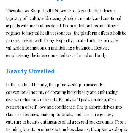
Theapknews.Shop Health & Beauty delves into the intricate
tapestry of health, addressing physical, mental, and emotional
aspects with meticulous detail. From nutrition tips and fitness
regimes to mental health resources, the platform offers a holistic
perspective on well-being. Expertly curated articles provide
valuable information on maintaining a balanced lifestyle,
emphasizing the interconnectedness of mind and body.
Beauty Unveiled
In the realm of beauty, theapknews.shop transcends
conventional norms, celebrating individuality and embracing
diverse definitions of beauty. Beauty isn’t just skin deep; it’s a
reflection of self-love and confidence. The platform delves into
skincare routines, makeup tutorials, and hair care guides,
catering to beauty enthusiasts of all ages and backgrounds. From
trending beauty products to timeless classics, theapknews.shop is