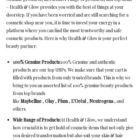
– Health & Glow provides you with the best of things at your
doorstep. If you have been worried and are still searching for a
cosmetic shop near you, it is time to invest your energy in a
platform where you can find the most trustworthy and safe
cosmetic products. Here is why Health & Glow is your perfect
beauty partner:
100% Genuine Products:
100% Genuine and authentic
products are our top USPs. We make sure that your cart is
filled with products from only trusted brands. This is why we
bring to you an assorted list of 100% genuine beauty products
from top brands
like
Maybelline
,
Olay
,
Plum
,
L’Oréal
,
Neutrogena
, and
others.
Wide Range of Products:
At Health & Glow, we understand
how crucial it is to get hold of cosmetic items that not only give
you desired transformation but also suit your skin & hair