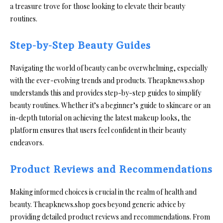
a treasure trove for those looking to elevate their beauty
routines.
Step-by-Step Beauty Guides
Navigating the world of beauty can be overwhelming, especially
with the ever-evolving trends and products. Theapknews.shop
understands this and provides step-by-step guides to simplify
beauty routines. Whether it’s a beginner’s guide to skincare or an
in-depth tutorial on achieving the latest makeup looks, the
platform ensures that users feel confident in their beauty
endeavors.
Product Reviews and Recommendations
Making informed choices is crucial in the realm of health and
beauty. Theapknews.shop goes beyond generic advice by
providing detailed product reviews and recommendations. From