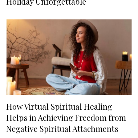
Holiday Unforgettable
How Virtual Spiritual Healing
Helps in Achieving Freedom from
Negative Spiritual Attachments