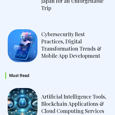
Japan for an Unforgettable
Trip
Cybersecurity Best
Practices, Digital
Transformation Trends &
Mobile App Development
Must Read
Artificial Intelligence Tools,
Blockchain Applications &
Cloud Computing Services