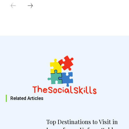
Related Articles
Top Destinations to Visit in