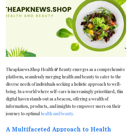
Theapknews.Shop Health & Beauty emerges as a comprehensive
platform, seamlessly merging health and beauty to cater to the
diverse needs of individuals seeking a holistic approach to well-
being. In a world where self-care is increasingly prioritized, this
digital haven stands out as a beacon, offering a wealth of
information, products, and insights to empower users on their
journey to optimal
health and beauty
.
A Multifaceted Approach to Health