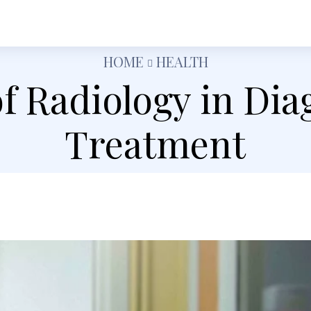
h
Shopping
Food
Tech
Travel
Busine
HOME
HEALTH
of Radiology in Dia
Treatment