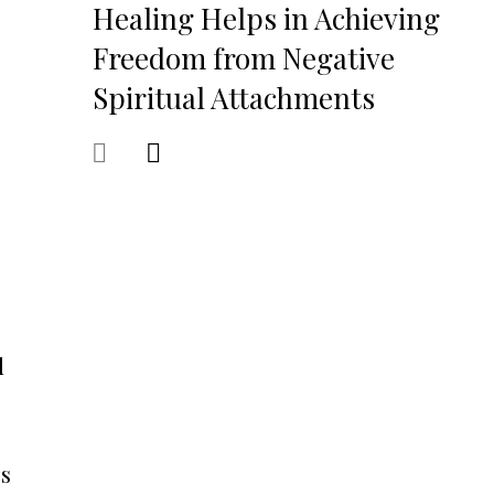
Healing Helps in Achieving
Freedom from Negative
Spiritual Attachments
d
es