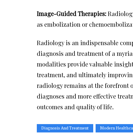
Image-Guided Therapies:
Radiology
as embolization or chemoembolizatio
Radiology is an indispensable com
diagnosis and treatment of a myria
modalities provide valuable insigh
treatment, and ultimately improvin
radiology remains at the forefront 
diagnoses and more effective treatm
outcomes and quality of life.
Diagnosis And Treatment
Modern Healthca