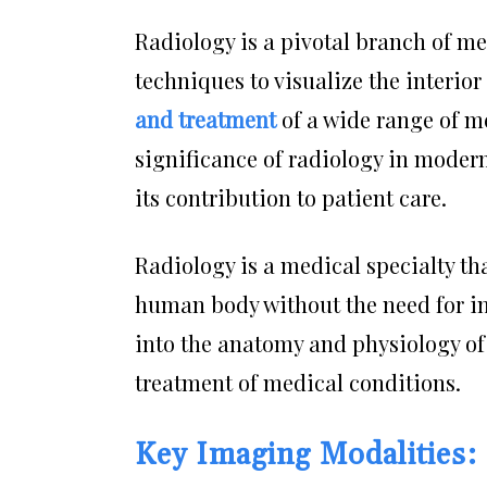
Radiology is a pivotal branch of m
techniques to visualize the interior 
and treatment
of a wide range of med
significance of radiology in modern
its contribution to patient care.
Radiology is a medical specialty tha
human body without the need for in
into the anatomy and physiology of
treatment of medical conditions.
Key Imaging Modalities: