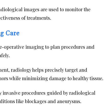
diological images are used to monitor the
ectiveness of treatments.
ng Care
e-operative imaging to plan procedures and
fely.
ent, radiology helps precisely target and
mors while minimizing damage to healthy tissue.
 invasive procedures guided by radiological
ditions like blockages and aneurysms.