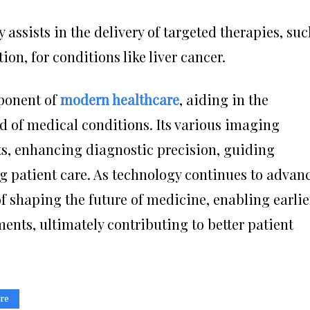
 assists in the delivery of targeted therapies, su
n, for conditions like liver cancer.
ponent of
modern healthcare
, aiding in the
d of medical conditions. Its various imaging
ts, enhancing diagnostic precision, guiding
g patient care. As technology continues to advanc
of shaping the future of medicine, enabling earlie
ents, ultimately contributing to better patient
re