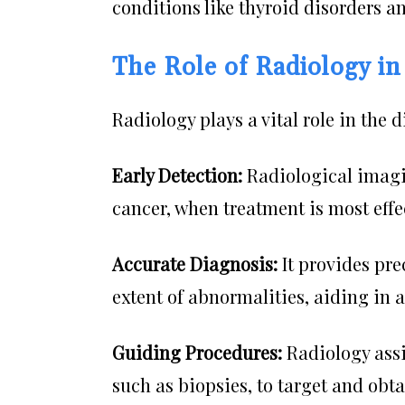
conditions like thyroid disorders a
The Role of Radiology in
Radiology plays a vital role in the 
Early Detection:
Radiological imagin
cancer, when treatment is most effe
Accurate Diagnosis:
It provides pre
extent of abnormalities, aiding in 
Guiding Procedures:
Radiology ass
such as biopsies, to target and obt