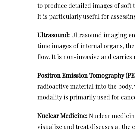
to produce detailed images of soft t
It is particularly useful for assess
Ultrasound:
Ultrasound imaging emp
time images of internal organs, th
flow. It is non-invasive and carries 
Positron Emission Tomography (PE
radioactive material into the body,
modality is primarily used for canc
Nuclear Medicine:
Nuclear medici
visualize and treat diseases at the c