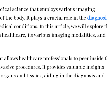
edical science that employs various imaging
of the body. It plays a crucial role in the
diagnosi
ical conditions. In this article, we will explore 
 healthcare, its various imaging modalities, and
t allows healthcare professionals to peer inside 
vasive procedures. It provides valuable insights
 organs and tissues, aiding in the diagnosis and