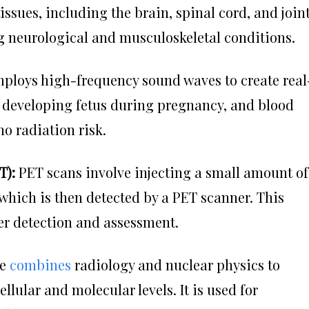
issues, including the brain, spinal cord, and joint
ing neurological and musculoskeletal conditions.
loys high-frequency sound waves to create real
e developing fetus during pregnancy, and blood
no radiation risk.
T):
PET scans involve injecting a small amount of
 which is then detected by a PET scanner. This
er detection and assessment.
ne
combines
radiology and nuclear physics to
ellular and molecular levels. It is used for