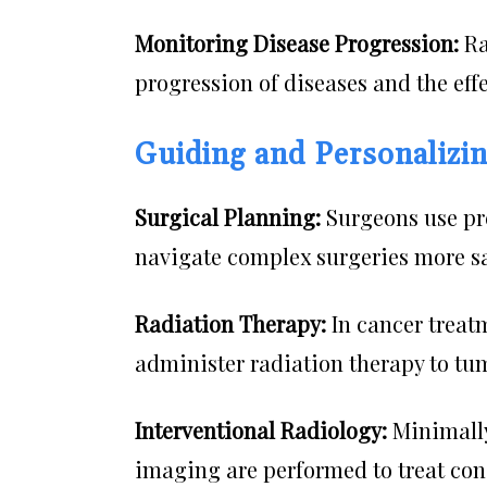
Monitoring Disease Progression:
Ra
progression of diseases and the eff
Guiding and Personalizi
Surgical Planning:
Surgeons use pr
navigate complex surgeries more sa
Radiation Therapy:
In cancer treatm
administer radiation therapy to tu
Interventional Radiology:
Minimally
imaging are performed to treat con