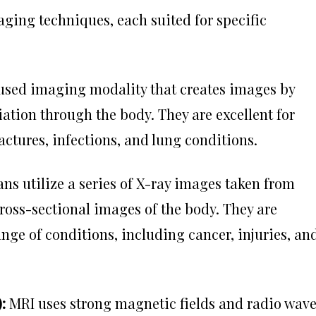
ing techniques, each suited for specific
 used imaging modality that creates images by
ation through the body. They are excellent for
actures, infections, and lung conditions.
ns utilize a series of X-ray images taken from
cross-sectional images of the body. They are
nge of conditions, including cancer, injuries, an
):
MRI uses strong magnetic fields and radio wav