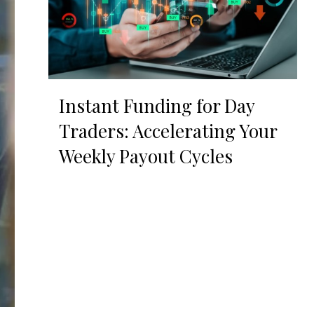
Instant Funding for Day
Traders: Accelerating Your
Weekly Payout Cycles