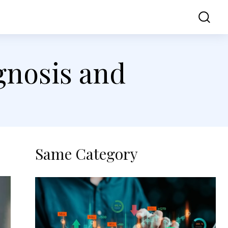
ss
Contact Us
gnosis and
Same Category