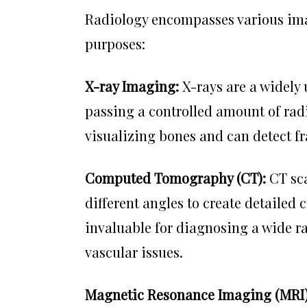
Radiology encompasses various imag
purposes:
X-ray Imaging:
X-rays are a widely
passing a controlled amount of radi
visualizing bones and can detect fr
Computed Tomography (CT):
CT sca
different angles to create detailed 
invaluable for diagnosing a wide ra
vascular issues.
Magnetic Resonance Imaging (MRI