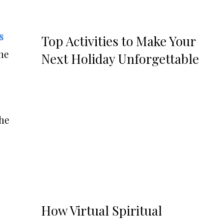
s
Top Activities to Make Your
the
Next Holiday Unforgettable
the
How Virtual Spiritual