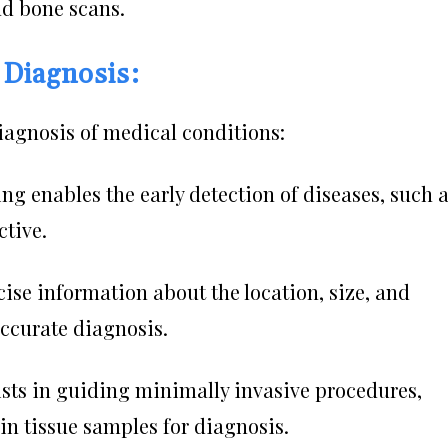
nd bone scans.
 Diagnosis:
diagnosis of medical conditions:
g enables the early detection of diseases, such 
ctive.
cise information about the location, size, and
accurate diagnosis.
ists in guiding minimally invasive procedures,
ain tissue samples for diagnosis.