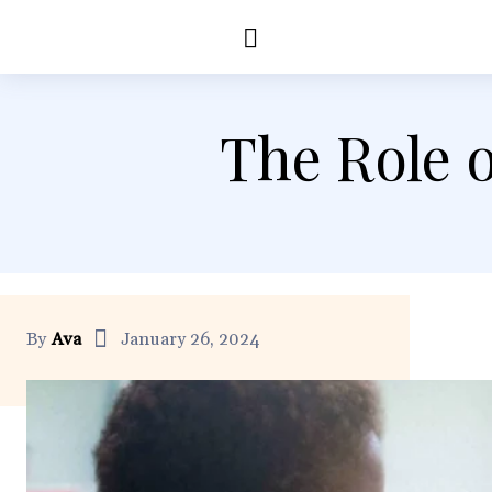
Education
Healt
The Role 
By
Ava
January 26, 2024