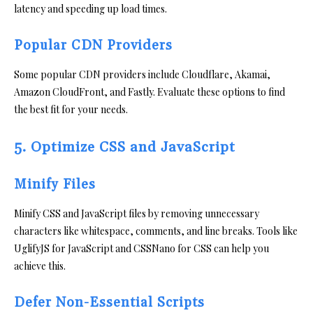
latency and speeding up load times.
Popular CDN Providers
Some popular CDN providers include Cloudflare, Akamai,
Amazon CloudFront, and Fastly. Evaluate these options to find
the best fit for your needs.
5. Optimize CSS and JavaScript
Minify Files
Minify CSS and JavaScript files by removing unnecessary
characters like whitespace, comments, and line breaks. Tools like
UglifyJS for JavaScript and CSSNano for CSS can help you
achieve this.
Defer Non-Essential Scripts