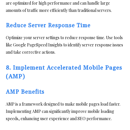
are optimized for high performance and can handle large
amounts of traffic more efficiently than traditional servers.
Reduce Server Response Time
Optimize your server settings to reduce response time. Use tools
like Google PageSpeed Insights to identify server response issues
and take corrective actions.
8. Implement Accelerated Mobile Pages
(AMP)
AMP Benefits
AMP is a framework designed to make mobile pages load faster.
Implementing AMP can significantly improve mobile loading
speeds, enhancing user experience and SEO performance.