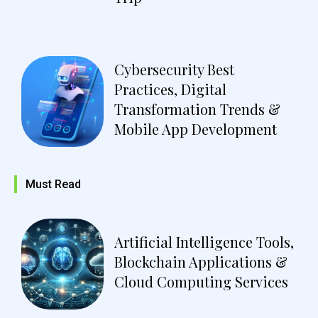
Cybersecurity Best
Practices, Digital
Transformation Trends &
Mobile App Development
Must Read
Artificial Intelligence Tools,
Blockchain Applications &
Cloud Computing Services