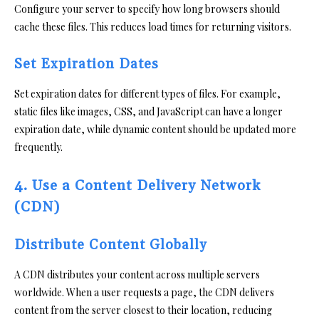
Configure your server to specify how long browsers should
cache these files. This reduces load times for returning visitors.
Set Expiration Dates
Set expiration dates for different types of files. For example,
static files like images, CSS, and JavaScript can have a longer
expiration date, while dynamic content should be updated more
frequently.
4. Use a Content Delivery Network
(CDN)
Distribute Content Globally
A CDN distributes your content across multiple servers
worldwide. When a user requests a page, the CDN delivers
content from the server closest to their location, reducing