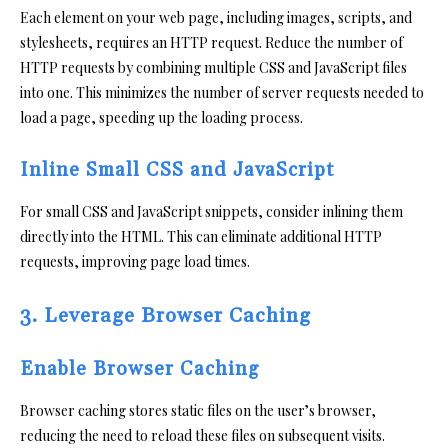
Each element on your web page, including images, scripts, and
stylesheets, requires an HTTP request. Reduce the number of
HTTP requests by combining multiple CSS and JavaScript files
into one. This minimizes the number of server requests needed to
load a page, speeding up the loading process.
Inline Small CSS and JavaScript
For small CSS and JavaScript snippets, consider inlining them
directly into the HTML. This can eliminate additional HTTP
requests, improving page load times.
3. Leverage Browser Caching
Enable Browser Caching
Browser caching stores static files on the user’s browser,
reducing the need to reload these files on subsequent visits.