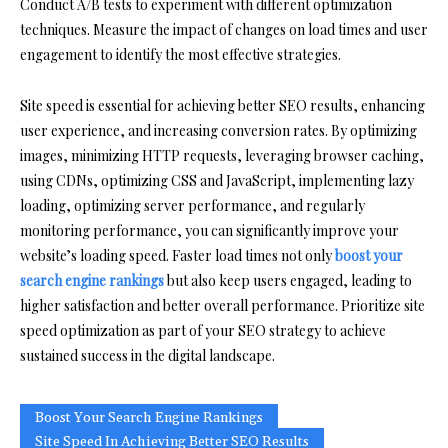
Conduct A/B tests to experiment with different optimization
techniques. Measure the impact of changes on load times and user
engagement to identify the most effective strategies.
Site speed is essential for achieving better SEO results, enhancing
user experience, and increasing conversion rates. By optimizing
images, minimizing HTTP requests, leveraging browser caching,
using CDNs, optimizing CSS and JavaScript, implementing lazy
loading, optimizing server performance, and regularly
monitoring performance, you can significantly improve your
website’s loading speed. Faster load times not only
boost your
search engine rankings
but also keep users engaged, leading to
higher satisfaction and better overall performance. Prioritize site
speed optimization as part of your SEO strategy to achieve
sustained success in the digital landscape.
Boost Your Search Engine Rankings
Site Speed In Achieving Better SEO Results