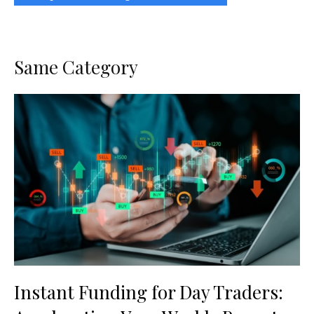
Same Category
Instant Funding for Day Traders: