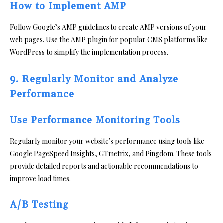
How to Implement AMP
Follow Google’s AMP guidelines to create AMP versions of your
web pages. Use the AMP plugin for popular CMS platforms like
WordPress to simplify the implementation process.
9. Regularly Monitor and Analyze
Performance
Use Performance Monitoring Tools
Regularly monitor your website’s performance using tools like
Google PageSpeed Insights, GTmetrix, and Pingdom. These tools
provide detailed reports and actionable recommendations to
improve load times.
A/B Testing