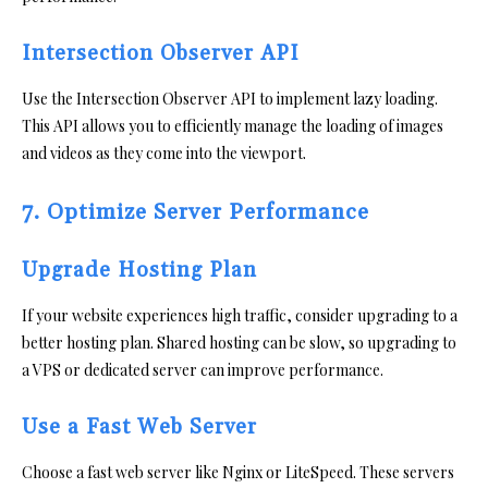
Intersection Observer API
Use the Intersection Observer API to implement lazy loading.
This API allows you to efficiently manage the loading of images
and videos as they come into the viewport.
7. Optimize Server Performance
Upgrade Hosting Plan
If your website experiences high traffic, consider upgrading to a
better hosting plan. Shared hosting can be slow, so upgrading to
a VPS or dedicated server can improve performance.
Use a Fast Web Server
Choose a fast web server like Nginx or LiteSpeed. These servers