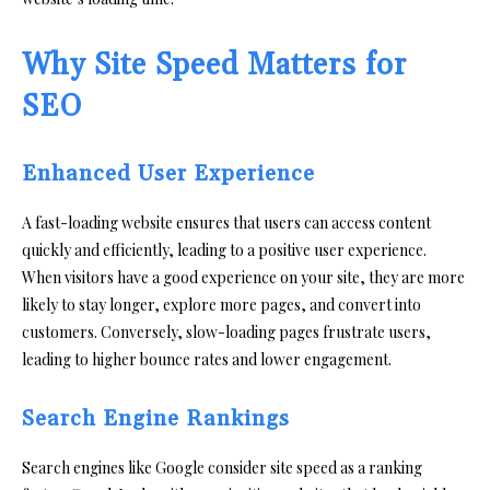
Why Site Speed Matters for
SEO
Enhanced User Experience
A fast-loading website ensures that users can access content
quickly and efficiently, leading to a positive user experience.
When visitors have a good experience on your site, they are more
likely to stay longer, explore more pages, and convert into
customers. Conversely, slow-loading pages frustrate users,
leading to higher bounce rates and lower engagement.
Search Engine Rankings
Search engines like Google consider site speed as a ranking