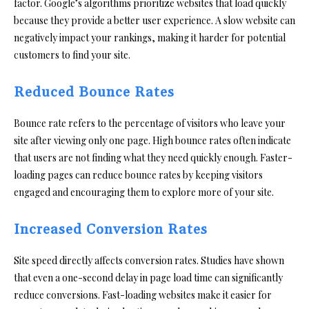
factor. Google’s algorithms prioritize websites that load quickly
because they provide a better user experience. A slow website can
negatively impact your rankings, making it harder for potential
customers to find your site.
Reduced Bounce Rates
Bounce rate refers to the percentage of visitors who leave your
site after viewing only one page. High bounce rates often indicate
that users are not finding what they need quickly enough. Faster-
loading pages can reduce bounce rates by keeping visitors
engaged and encouraging them to explore more of your site.
Increased Conversion Rates
Site speed directly affects conversion rates. Studies have shown
that even a one-second delay in page load time can significantly
reduce conversions. Fast-loading websites make it easier for