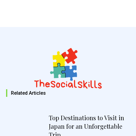
Related Articles
Top Destinations to Visit in
Japan for an Unforgettable
Trip