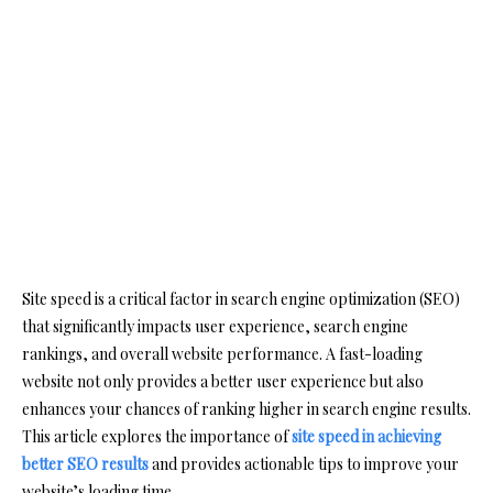
Site speed is a critical factor in search engine optimization (SEO)
that significantly impacts user experience, search engine
rankings, and overall website performance. A fast-loading
website not only provides a better user experience but also
enhances your chances of ranking higher in search engine results.
This article explores the importance of
site speed in achieving
better SEO results
and provides actionable tips to improve your
website’s loading time.