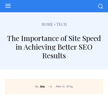
HOME
TECH
The Importance of Site Speed
in Achieving Better SEO
Results
June 11, 2024
By
Ava