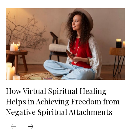
How Virtual Spiritual Healing
Helps in Achieving Freedom from
Negative Spiritual Attachments