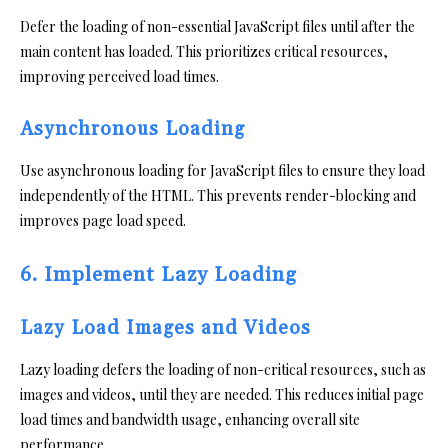
Defer the loading of non-essential JavaScript files until after the
main content has loaded. This prioritizes critical resources,
improving perceived load times.
Asynchronous Loading
Use asynchronous loading for JavaScript files to ensure they load
independently of the HTML. This prevents render-blocking and
improves page load speed.
6. Implement Lazy Loading
Lazy Load Images and Videos
Lazy loading defers the loading of non-critical resources, such as
images and videos, until they are needed. This reduces initial page
load times and bandwidth usage, enhancing overall site
performance.