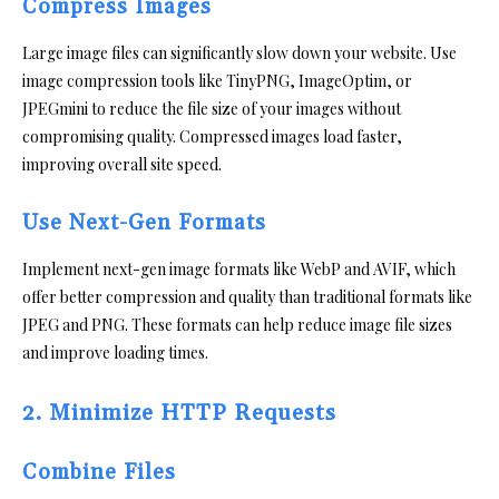
Compress Images
Large image files can significantly slow down your website. Use
image compression tools like TinyPNG, ImageOptim, or
JPEGmini to reduce the file size of your images without
compromising quality. Compressed images load faster,
improving overall site speed.
Use Next-Gen Formats
Implement next-gen image formats like WebP and AVIF, which
offer better compression and quality than traditional formats like
JPEG and PNG. These formats can help reduce image file sizes
and improve loading times.
2. Minimize HTTP Requests
Combine Files