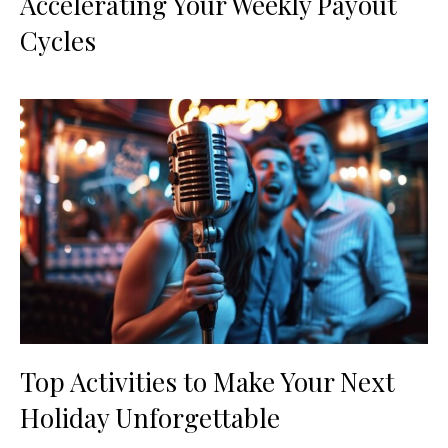
Accelerating Your Weekly Payout
Cycles
Top Activities to Make Your Next
Holiday Unforgettable