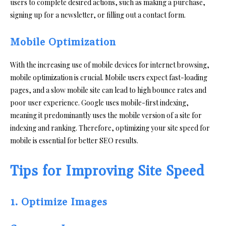
users to complete desired actions, such as making a purchase,
signing up for a newsletter, or filling out a contact form.
Mobile Optimization
With the increasing use of mobile devices for internet browsing,
mobile optimization is crucial. Mobile users expect fast-loading
pages, and a slow mobile site can lead to high bounce rates and
poor user experience. Google uses mobile-first indexing,
meaning it predominantly uses the mobile version of a site for
indexing and ranking. Therefore, optimizing your site speed for
mobile is essential for better SEO results.
Tips for Improving Site Speed
1. Optimize Images