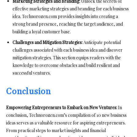
Marketing Strategies and Branding:
Unlock the secrets of
effective marketing strategies and branding for each business
idea. Technorozen.com provides insights into creating a
strong brand presence, reaching the target audience, and
building a loyal customer base.
Challenges and Mitigation Strategies:
Anticipate potential
challenges associated with each business idea and discover
mitigation strategies. This section equips readers with the
knowledge to overcome obstacles and build resilient and
successful ventures.
Conclusion
Empowering Entrepreneurs to Embark on New Ventures:
In
conclusion, Technorozen.com’s compilation of 10 new business
ideas serves as a valuable resource for aspiring entrepreneurs.
From practical steps to market insights and financial