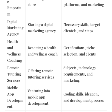
e
store
platforms, and marketing
Emporiu
m
Digital
Starting a digital
Necessary skills, target
Marketing
marketing agency
clientele, and steps
Agency
Health
and
Becoming a health
Certifications, niche
Wellness
and wellness coach
selection, and clients
Coaching
Remote
Subjects, technology
Offering remote
Tutoring
requirements, and
tutoring services
Services
marketing
Mobile
Venturing into
App
Coding skills, ideation,
mobile app
Developm
and development process
development
ent