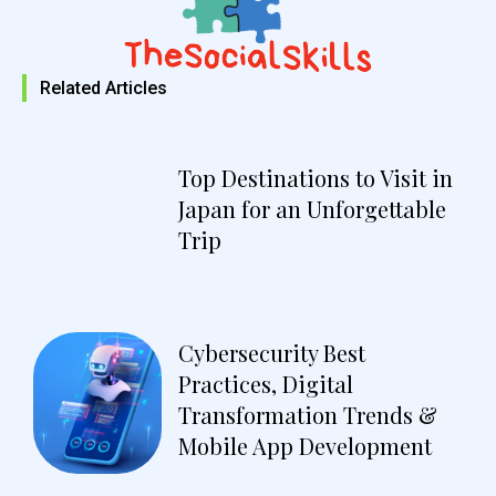
Related Articles
Top Destinations to Visit in
Japan for an Unforgettable
Trip
Cybersecurity Best
Practices, Digital
Transformation Trends &
Mobile App Development