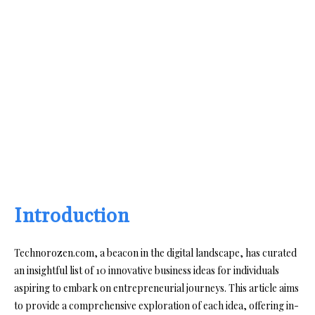
Introduction
Technorozen.com, a beacon in the digital landscape, has curated
an insightful list of 10 innovative business ideas for individuals
aspiring to embark on entrepreneurial journeys. This article aims
to provide a comprehensive exploration of each idea, offering in-