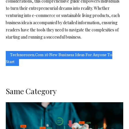
considerations, this comprehensive guide empowers individuals
to turn their entrepreneurial dreams into reality. Whether
venturing into e-commerce or sustainable living products, each
business idea is accompanied by detailed information, ensuring
readers have the tools they need to navigate the complexities of
starting and running a successful business.
Technorozen.com 10 New Business Ideas For Anyone To
Start
Same Category