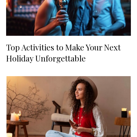
Top Activities to Make Your Next
Holiday Unforgettable