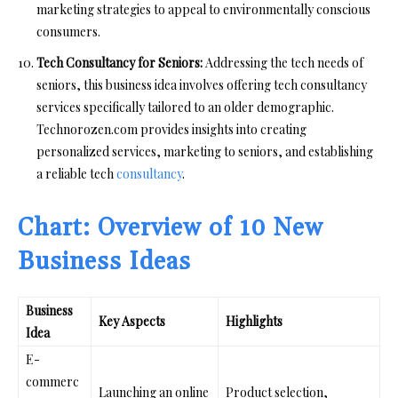
marketing strategies to appeal to environmentally conscious
consumers.
Tech Consultancy for Seniors:
Addressing the tech needs of
seniors, this business idea involves offering tech consultancy
services specifically tailored to an older demographic.
Technorozen.com provides insights into creating
personalized services, marketing to seniors, and establishing
a reliable tech
consultancy
.
Chart: Overview of 10 New
Business Ideas
Business
Key Aspects
Highlights
Idea
E-
commerc
Launching an online
Product selection,