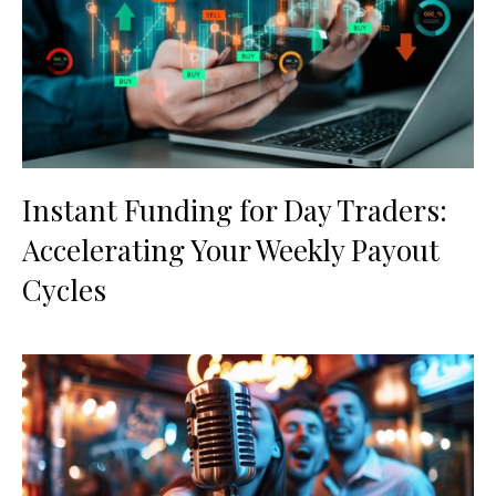
Instant Funding for Day Traders:
Accelerating Your Weekly Payout
Cycles