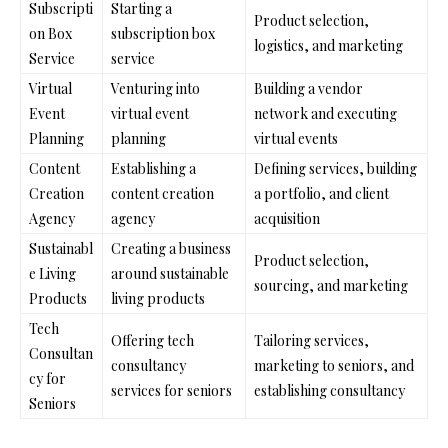
Subscripti
Starting a
Product selection,
on Box
subscription box
logistics, and marketing
Service
service
Virtual
Venturing into
Building a vendor
Event
virtual event
network and executing
Planning
planning
virtual events
Content
Establishing a
Defining services, building
Creation
content creation
a portfolio, and client
Agency
agency
acquisition
Sustainabl
Creating a business
Product selection,
e Living
around sustainable
sourcing, and marketing
Products
living products
Tech
Offering tech
Tailoring services,
Consultan
consultancy
marketing to seniors, and
cy for
services for seniors
establishing consultancy
Seniors