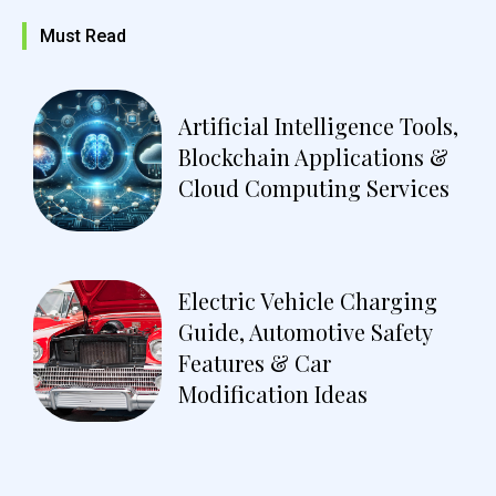
Must Read
Artificial Intelligence Tools,
Blockchain Applications &
Cloud Computing Services
Electric Vehicle Charging
Guide, Automotive Safety
Features & Car
Modification Ideas