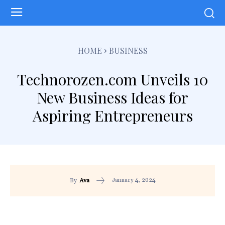
HOME
BUSINESS
Technorozen.com Unveils 10
New Business Ideas for
Aspiring Entrepreneurs
January 4, 2024
By
Ava