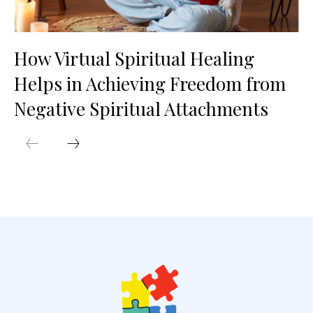
How Virtual Spiritual Healing
Helps in Achieving Freedom from
Negative Spiritual Attachments