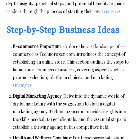
depth insights, practical steps, and potential benefits to guide
readers through the process of starting their own
ventures
.
Step-by-Step Business Ideas
E-commerce Emporium:
Explore the vast landscape of e-
commerce as Technorozen.com introduces the concept of
establishing an online store. This section outlines the steps to
launch an e-commerce business, covering aspects such as
product selection, platform choices, and marketing
strategies
.
Digital Marketing Agency:
Delve into the dynamic world of
digital marketing with the suggestion to start a digital
marketing agency. Technorozen.com provides insights into
the skills needed, target clientele, and the essential steps to
establish a thriving agency in this competitive field.
Health and Wellness Coaching:
For those passionate about