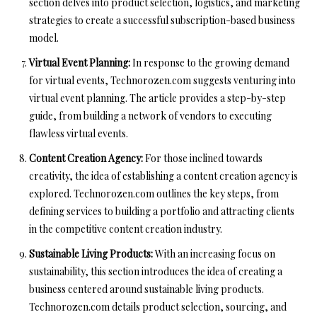
section delves into product selection, logistics, and marketing
strategies to create a successful subscription-based business
model.
Virtual Event Planning:
In response to the growing demand
for virtual events, Technorozen.com suggests venturing into
virtual event planning. The article provides a step-by-step
guide, from building a network of vendors to executing
flawless virtual events.
Content Creation Agency:
For those inclined towards
creativity, the idea of establishing a content creation agency is
explored. Technorozen.com outlines the key steps, from
defining services to building a portfolio and attracting clients
in the competitive content creation industry.
Sustainable Living Products:
With an increasing focus on
sustainability, this section introduces the idea of creating a
business centered around sustainable living products.
Technorozen.com details product selection, sourcing, and