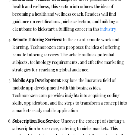
health and wellness, this section introduces the idea of
becoming a health and wellness coach. Readers will find
guidance on certifications, niche selection, and building a
client base to kickstart a fulfilling career in this
industry
.
Remote Tutoring Services:
In the era of remote work and
learning, Technorozen.com proposes the idea of offering
remote tutoring services. The article outlines potential
subjects, technology requirements, and effective marketing
strategies for reaching a global audience.
Mobile App Development:
Explore the lucrative field of
mobile app development with this business idea.
Technorozen.com provides insights into acquiring coding
skills, app ideation, and the steps to transform a concept into
a market-ready mobile application.
Subscription Box Service:
Uncover the concept of starting a
subscription box service, catering to niche markets. This