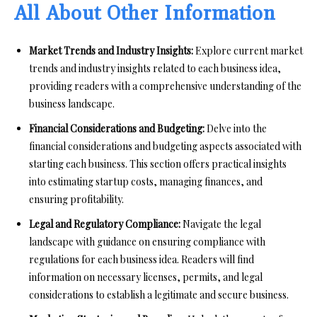
All About Other Information
Market Trends and Industry Insights:
Explore current market
trends and industry insights related to each business idea,
providing readers with a comprehensive understanding of the
business landscape.
Financial Considerations and Budgeting:
Delve into the
financial considerations and budgeting aspects associated with
starting each business. This section offers practical insights
into estimating startup costs, managing finances, and
ensuring profitability.
Legal and Regulatory Compliance:
Navigate the legal
landscape with guidance on ensuring compliance with
regulations for each business idea. Readers will find
information on necessary licenses, permits, and legal
considerations to establish a legitimate and secure business.