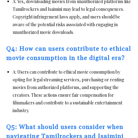
A: Yes, downloading movies from unauthorized platforms like
Tamilrockers and Isaimini may lead to legal consequences.
Copyright infringement laws apply, and users should be
aware of the potential risks associated with engaging in
unauthorized movie downloads.
Q4: How can users contribute to ethical
movie consumption in the digital era?
A: Users can contribute to ethical movie consumption by
opting for legal streaming services, purchasing or renting
movies from authorized platforms, and supporting the
creators. These actions ensure fair compensation for
filmmakers and contribute to a sustainable entertainment
industry.
Q5: What should users consider when
navigating Tamilrockers and Isaimini