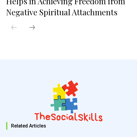
Helps in Achieving Freedom from
Negative Spiritual Attachments
Related Articles