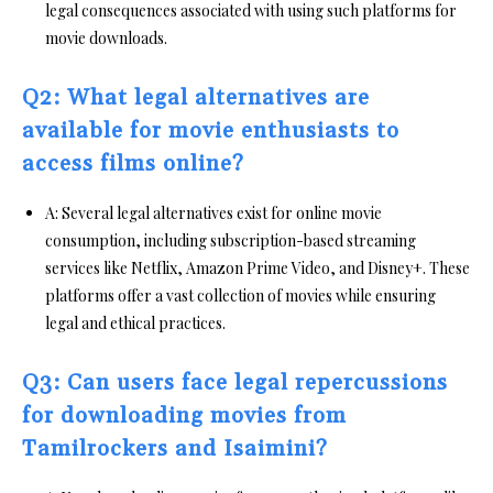
legal consequences associated with using such platforms for
movie downloads.
Q2: What legal alternatives are
available for movie enthusiasts to
access films online?
A: Several legal alternatives exist for online movie
consumption, including subscription-based streaming
services like Netflix, Amazon Prime Video, and Disney+. These
platforms offer a vast collection of movies while ensuring
legal and ethical practices.
Q3: Can users face legal repercussions
for downloading movies from
Tamilrockers and Isaimini?