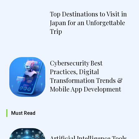
Top Destinations to Visit in
Japan for an Unforgettable
Trip
Cybersecurity Best
Practices, Digital
Transformation Trends &
Mobile App Development
Must Read
Artificial Intelligence Tools,