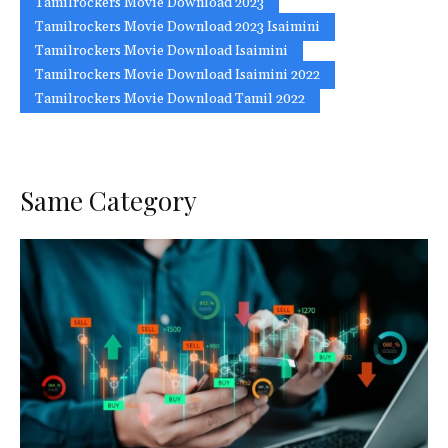
Tamilrockers Movie Download 2023
Tamilrockers Movie Download 2023 Isaimini
Tamilrockers Movie Download Isaimini
Tamilrockers Movie Download Isaimini 2022
Tamilrockers Movie Download Tamil 2022
Same Category