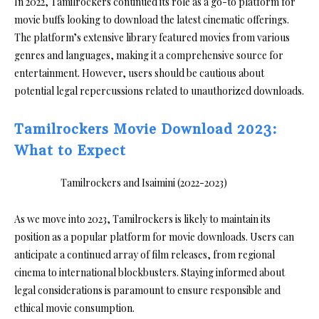
In 2022, Tamilrockers continued its role as a go-to platform for
movie buffs looking to download the latest cinematic offerings.
The platform’s extensive library featured movies from various
genres and languages, making it a comprehensive source for
entertainment. However, users should be cautious about
potential legal repercussions related to unauthorized downloads.
Tamilrockers Movie Download 2023:
What to Expect
As we move into 2023, Tamilrockers is likely to maintain its
position as a popular platform for movie downloads. Users can
anticipate a continued array of film releases, from regional
cinema to international blockbusters. Staying informed about
legal considerations is paramount to ensure responsible and
ethical movie consumption.