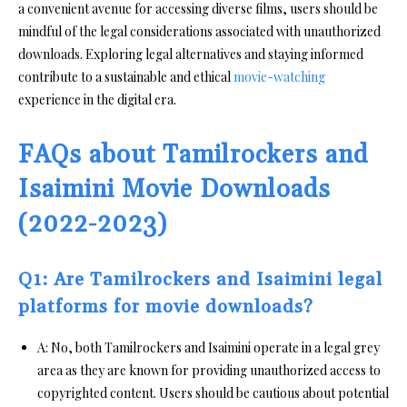
a convenient avenue for accessing diverse films, users should be
mindful of the legal considerations associated with unauthorized
downloads. Exploring legal alternatives and staying informed
contribute to a sustainable and ethical
movie-watching
experience in the digital era.
FAQs about Tamilrockers and
Isaimini Movie Downloads
(2022-2023)
Q1: Are Tamilrockers and Isaimini legal
platforms for movie downloads?
A: No, both Tamilrockers and Isaimini operate in a legal grey
area as they are known for providing unauthorized access to
copyrighted content. Users should be cautious about potential