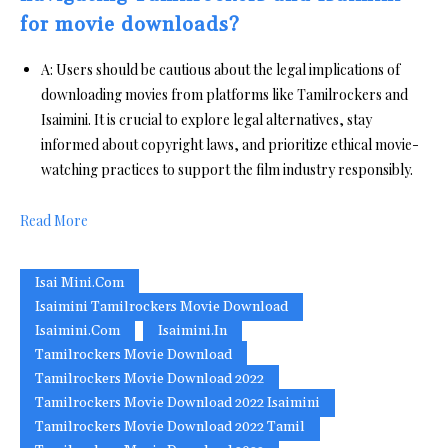
for movie downloads?
A: Users should be cautious about the legal implications of
downloading movies from platforms like Tamilrockers and
Isaimini. It is crucial to explore legal alternatives, stay
informed about copyright laws, and prioritize ethical movie-
watching practices to support the film industry responsibly.
Read More
Isai Mini.com
Isaimini Tamilrockers Movie Download
Isaimini.com
Isaimini.in
Tamilrockers Movie Download
Tamilrockers Movie Download 2022
Tamilrockers Movie Download 2022 Isaimini
Tamilrockers Movie Download 2022 Tamil