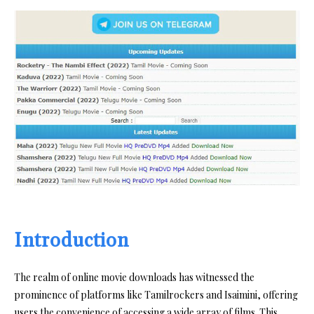
Introduction
The realm of online movie downloads has witnessed the
prominence of platforms like Tamilrockers and Isaimini, offering
users the convenience of accessing a wide array of films. This