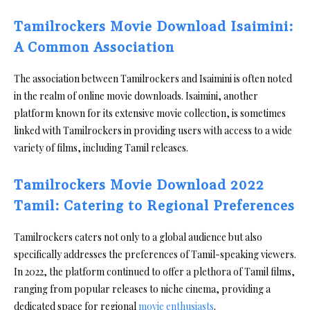
Tamilrockers Movie Download Isaimini:
A Common Association
The association between Tamilrockers and Isaimini is often noted
in the realm of online movie downloads. Isaimini, another
platform known for its extensive movie collection, is sometimes
linked with Tamilrockers in providing users with access to a wide
variety of films, including Tamil releases.
Tamilrockers Movie Download 2022
Tamil: Catering to Regional Preferences
Tamilrockers caters not only to a global audience but also
specifically addresses the preferences of Tamil-speaking viewers.
In 2022, the platform continued to offer a plethora of Tamil films,
ranging from popular releases to niche cinema, providing a
dedicated space for regional
movie enthusiasts
.