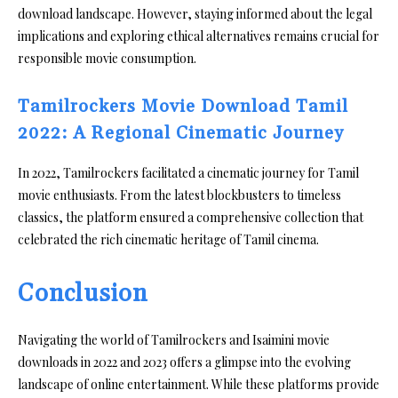
download landscape. However, staying informed about the legal
implications and exploring ethical alternatives remains crucial for
responsible movie consumption.
Tamilrockers Movie Download Tamil
2022: A Regional Cinematic Journey
In 2022, Tamilrockers facilitated a cinematic journey for Tamil
movie enthusiasts. From the latest blockbusters to timeless
classics, the platform ensured a comprehensive collection that
celebrated the rich cinematic heritage of Tamil cinema.
Conclusion
Navigating the world of Tamilrockers and Isaimini movie
downloads in 2022 and 2023 offers a glimpse into the evolving
landscape of online entertainment. While these platforms provide