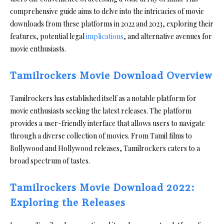
comprehensive guide aims to delve into the intricacies of movie
downloads from these platforms in 2022 and 2023, exploring their
features, potential legal
implications
, and alternative avenues for
movie enthusiasts.
Tamilrockers Movie Download Overview
Tamilrockers has established itself as a notable platform for
movie enthusiasts seeking the latest releases. The platform
provides a user-friendly interface that allows users to navigate
through a diverse collection of movies. From Tamil films to
Bollywood and Hollywood releases, Tamilrockers caters to a
broad spectrum of tastes.
Tamilrockers Movie Download 2022:
Exploring the Releases