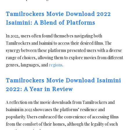
Tamilrockers Movie Download 2022
Isaimini: A Blend of Platforms
In 2022, users often found themselves navigating both
Tamilrockers and Isaimini to access their desired films. The
synergy between these platforms presented users with a diverse
range of choices, allowing them to explore movies from different
genres, languages, and
regions
.
Tamilrockers Movie Download Isaimini
2022: A Year in Review
A reflection on the movie downloads from Tamilrockers and
Isaimini in 2022 showcases the platforms’ resilience and
popularity. Users embraced the convenience of accessing films
from the comfort of their homes, although the legality of such