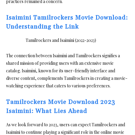
practices remained a concern.
Isaimini Tamilrockers Movie Download:
Understanding the Link
The connection between Isaimini and Tamilrockers signifies a
shared mission of providing users with an extensive movie
catalog. Isaimini, known for its user-friendly interface and
diverse content, complements Tamilrockers in creating a movie-
watching experience that caters to various preferences.
Tamilrockers Movie Download 2023
Isaimini: What Lies Ahead
As we look forward to 2023, users can expect Tamilrockers and
Isaimini to continue playing a significant role in the online movie