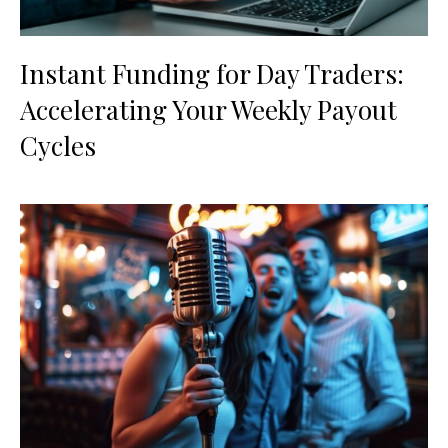
Instant Funding for Day Traders:
Accelerating Your Weekly Payout
Cycles