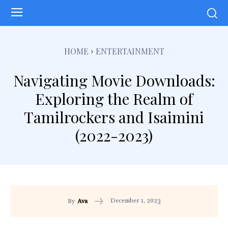
HOME
ENTERTAINMENT
Navigating Movie Downloads:
Exploring the Realm of
Tamilrockers and Isaimini
(2022-2023)
December 1, 2023
By
Ava