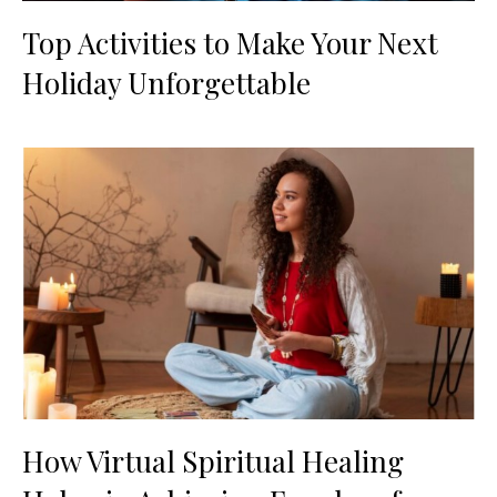
Top Activities to Make Your Next
Holiday Unforgettable
How Virtual Spiritual Healing