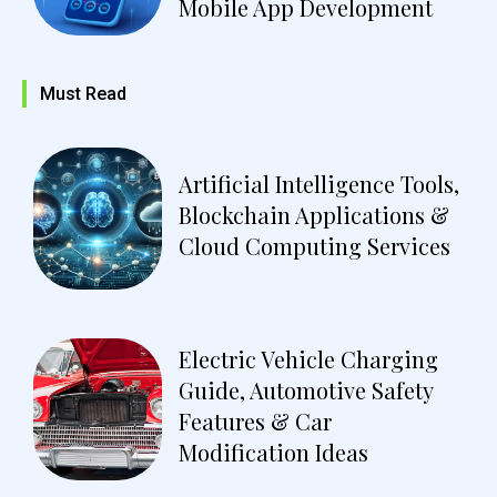
Mobile App Development
Must Read
Artificial Intelligence Tools,
Blockchain Applications &
Cloud Computing Services
Electric Vehicle Charging
Guide, Automotive Safety
Features & Car
Modification Ideas