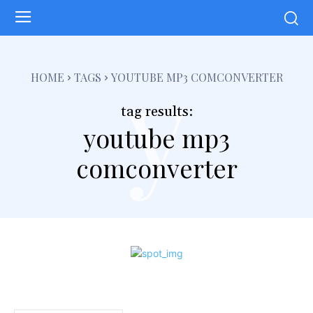
y
HOME
TAGS
YOUTUBE MP3 COMCONVERTER
tag results:
youtube mp3
comconverter