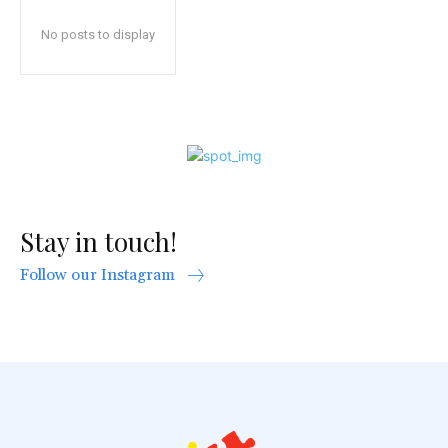
No posts to display
Stay in touch!
Follow our Instagram