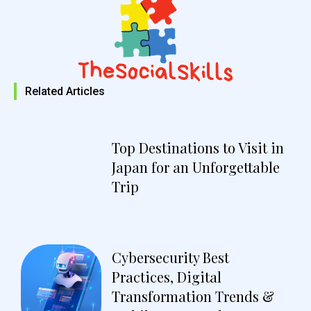
Related Articles
Top Destinations to Visit in
Japan for an Unforgettable
Trip
Cybersecurity Best
Practices, Digital
Transformation Trends &