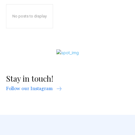
No posts to display
Stay in touch!
Follow our Instagram