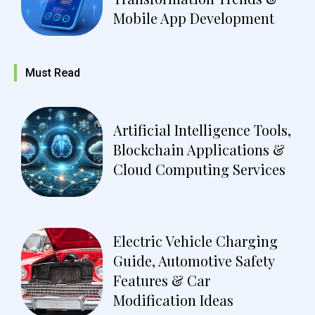
Mobile App Development
Must Read
Artificial Intelligence Tools,
Blockchain Applications &
Cloud Computing Services
Electric Vehicle Charging
Guide, Automotive Safety
Features & Car
Modification Ideas