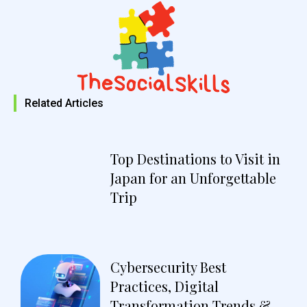
Related Articles
Top Destinations to Visit in
Japan for an Unforgettable
Trip
Cybersecurity Best
Practices, Digital
Transformation Trends &