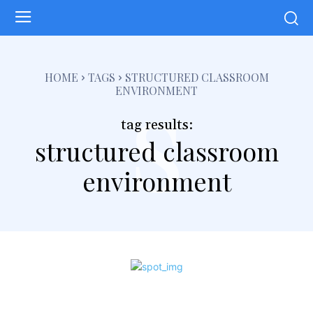
s
HOME
TAGS
STRUCTURED CLASSROOM
ENVIRONMENT
tag results:
structured classroom
environment