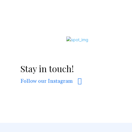
Stay in touch!
Follow our Instagram