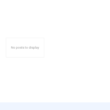
No posts to display