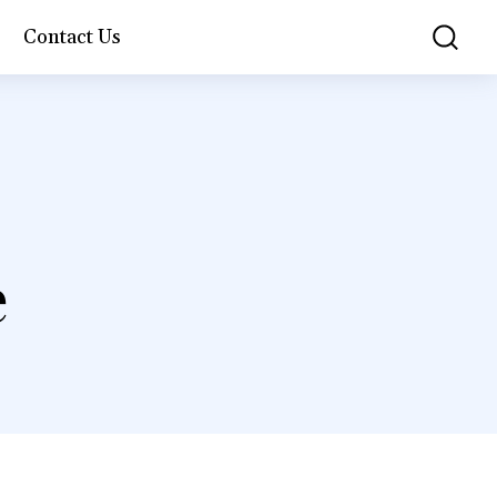
Contact Us
e