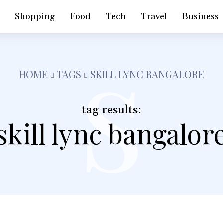
s
h
Shopping
Food
Tech
Travel
Business
HOME
TAGS
SKILL LYNC BANGALORE
tag results:
skill lync bangalor