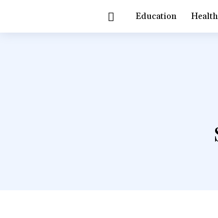
Education
Healt