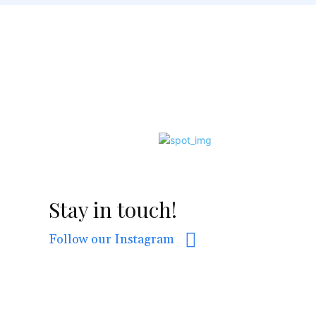
Stay in touch!
Follow our Instagram