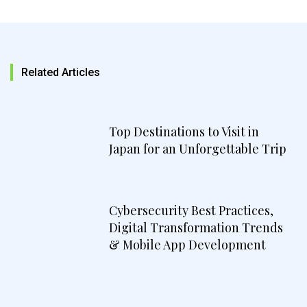
Related Articles
Top Destinations to Visit in
Japan for an Unforgettable Trip
Cybersecurity Best Practices,
Digital Transformation Trends
& Mobile App Development