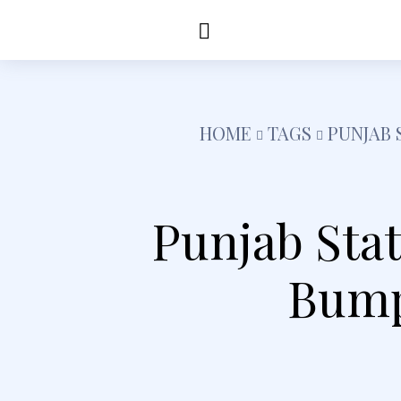
Education
Healt
HOME
TAGS
PUNJAB 
Punjab Sta
Bump