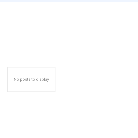
No posts to display