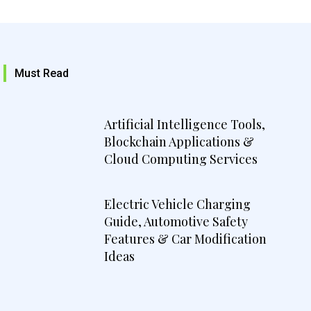
Must Read
Artificial Intelligence Tools,
Blockchain Applications &
Cloud Computing Services
Electric Vehicle Charging
Guide, Automotive Safety
Features & Car Modification
Ideas