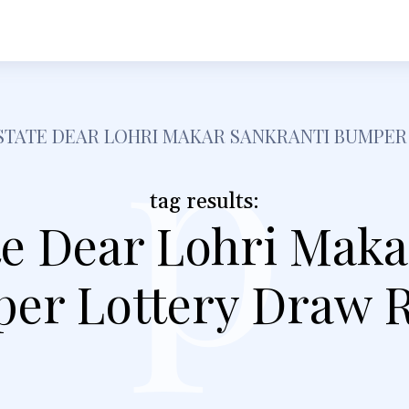
h
Shopping
Food
Tech
Travel
Busine
p
STATE DEAR LOHRI MAKAR SANKRANTI BUMPER
tag results:
te Dear Lohri Maka
er Lottery Draw R