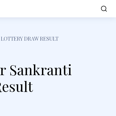
ss
Contact Us
 LOTTERY DRAW RESULT
r Sankranti
esult