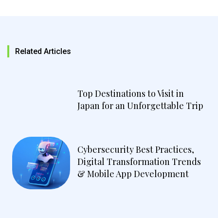
Related Articles
Top Destinations to Visit in
Japan for an Unforgettable Trip
Cybersecurity Best Practices,
Digital Transformation Trends
& Mobile App Development