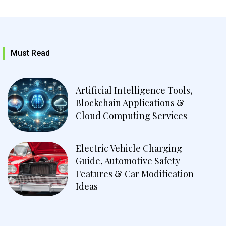
Must Read
Artificial Intelligence Tools,
Blockchain Applications &
Cloud Computing Services
Electric Vehicle Charging
Guide, Automotive Safety
Features & Car Modification
Ideas