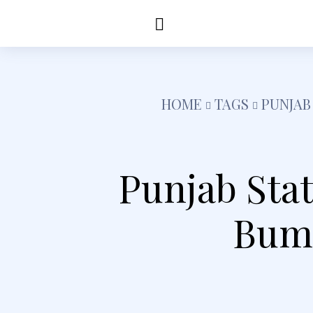
Education
Healt
HOME
TAGS
PUNJAB
Punjab Sta
Bump