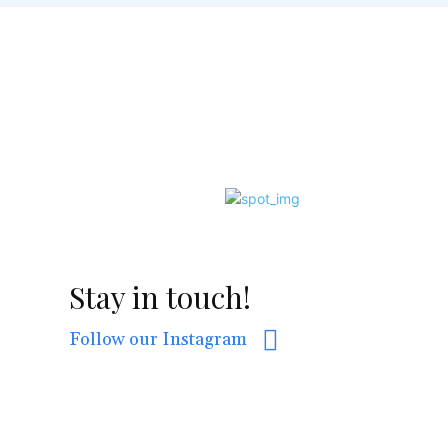
Stay in touch!
Follow our Instagram