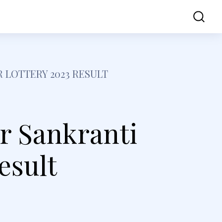
ss
Contact Us
 LOTTERY 2023 RESULT
r Sankranti
esult