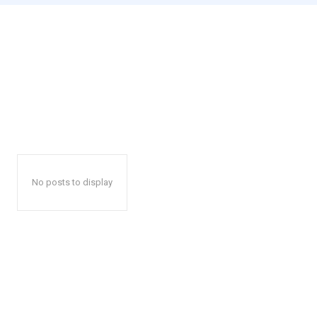
No posts to display