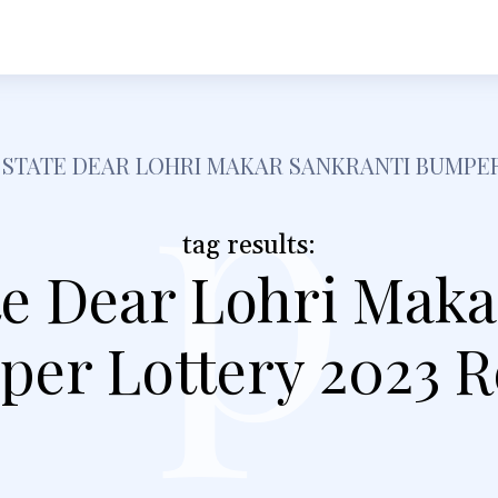
h
Shopping
Food
Tech
Travel
Busine
p
 STATE DEAR LOHRI MAKAR SANKRANTI BUMPER
tag results:
te Dear Lohri Maka
er Lottery 2023 R