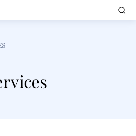
ss
Contact Us
ES
rvices