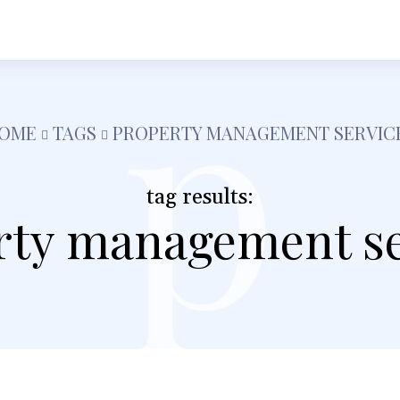
p
h
Shopping
Food
Tech
Travel
Busine
OME
TAGS
PROPERTY MANAGEMENT SERVIC
tag results:
rty management se