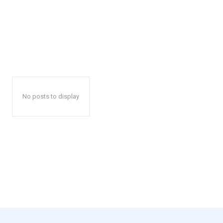
No posts to display