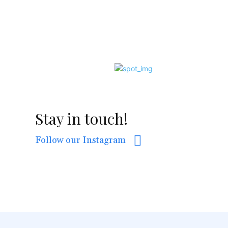
Stay in touch!
Follow our Instagram