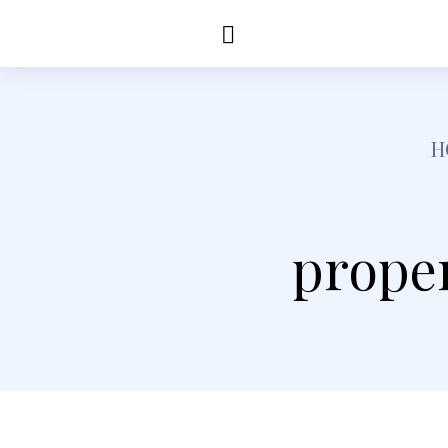
Education
Healt
H
prope