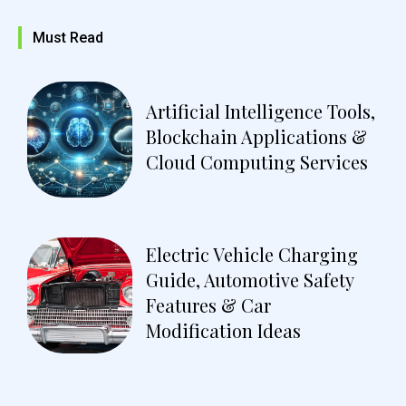
Must Read
Artificial Intelligence Tools,
Blockchain Applications &
Cloud Computing Services
Electric Vehicle Charging
Guide, Automotive Safety
Features & Car
Modification Ideas