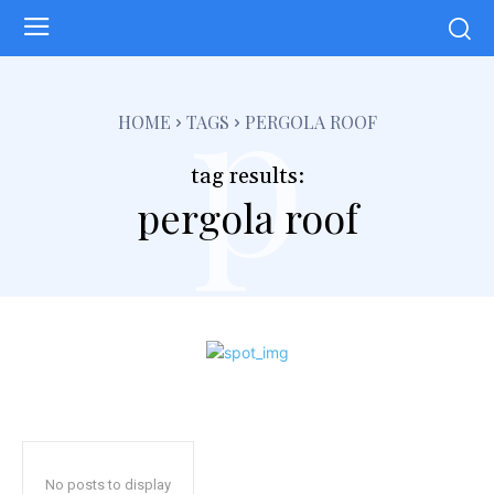
p
HOME
TAGS
PERGOLA ROOF
tag results:
pergola roof
No posts to display