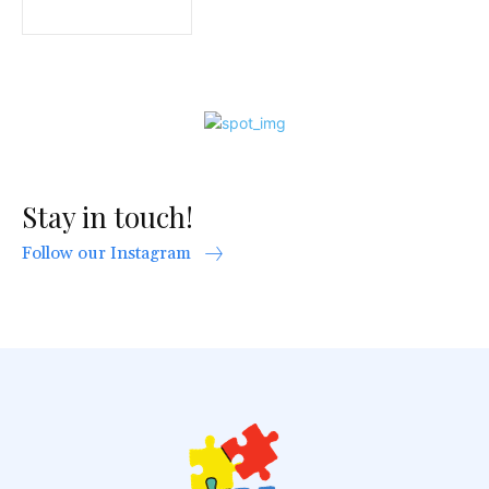
Stay in touch!
Follow our Instagram