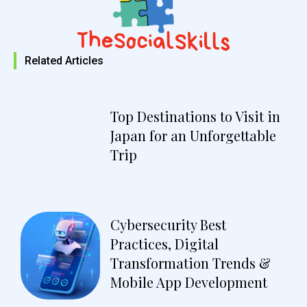
Related Articles
Top Destinations to Visit in
Japan for an Unforgettable
Trip
Cybersecurity Best
Practices, Digital
Transformation Trends &
Mobile App Development