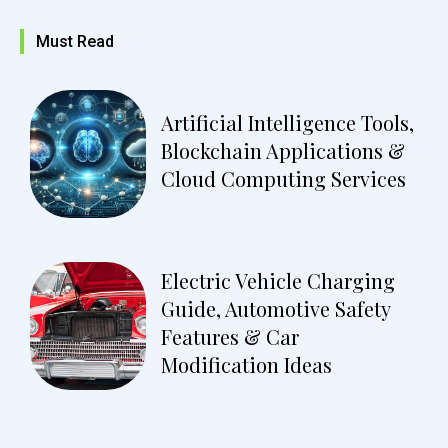
Must Read
Artificial Intelligence Tools,
Blockchain Applications &
Cloud Computing Services
Electric Vehicle Charging
Guide, Automotive Safety
Features & Car
Modification Ideas