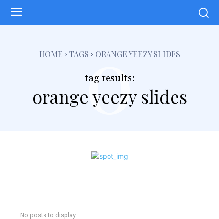
o
HOME
TAGS
ORANGE YEEZY SLIDES
tag results:
orange yeezy slides
No posts to display