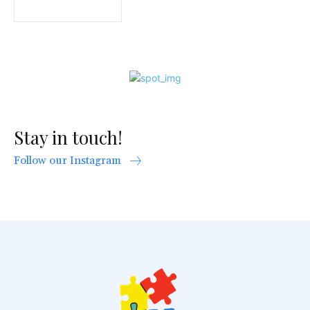
Stay in touch!
Follow our Instagram