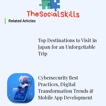
Related Articles
Top Destinations to Visit in
Japan for an Unforgettable
Trip
Cybersecurity Best
Practices, Digital
Transformation Trends &
Mobile App Development