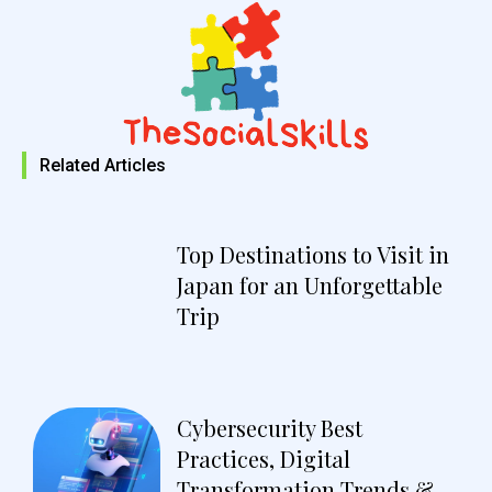
Related Articles
Top Destinations to Visit in
Japan for an Unforgettable
Trip
Cybersecurity Best
Practices, Digital
Transformation Trends &