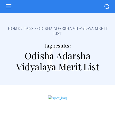
o
HOME
TAGS
ODISHA ADARSHA VIDYALAYA MERIT
LIST
tag results:
Odisha Adarsha
Vidyalaya Merit List