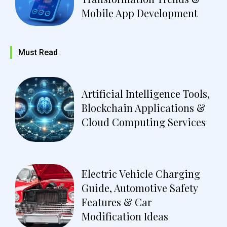
Mobile App Development
Must Read
Artificial Intelligence Tools,
Blockchain Applications &
Cloud Computing Services
Electric Vehicle Charging
Guide, Automotive Safety
Features & Car
Modification Ideas