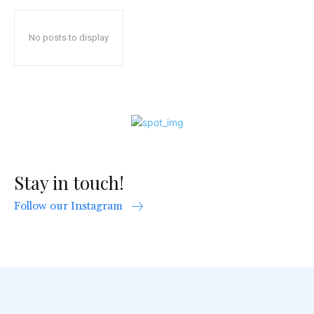
No posts to display
Stay in touch!
Follow our Instagram