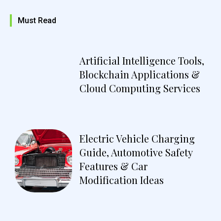
Must Read
Artificial Intelligence Tools,
Blockchain Applications &
Cloud Computing Services
Electric Vehicle Charging
Guide, Automotive Safety
Features & Car
Modification Ideas