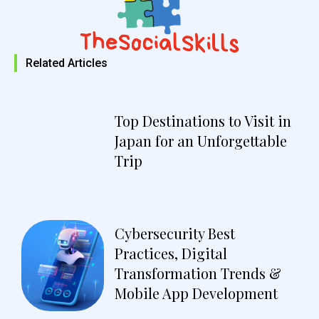
Related Articles
Top Destinations to Visit in
Japan for an Unforgettable
Trip
Cybersecurity Best
Practices, Digital
Transformation Trends &
Mobile App Development