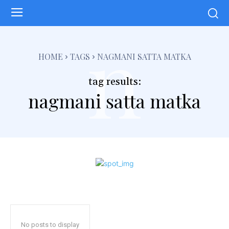
n
HOME
TAGS
NAGMANI SATTA MATKA
tag results:
nagmani satta matka
No posts to display