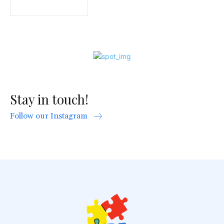
Stay in touch!
Follow our Instagram