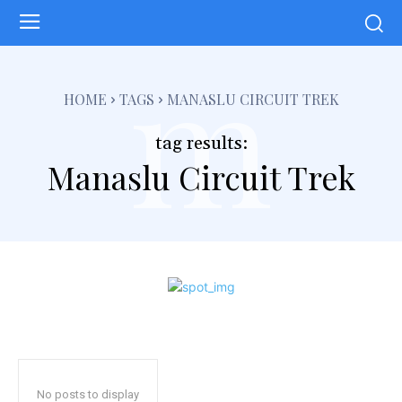
m
HOME
TAGS
MANASLU CIRCUIT TREK
tag results:
Manaslu Circuit Trek
No posts to display