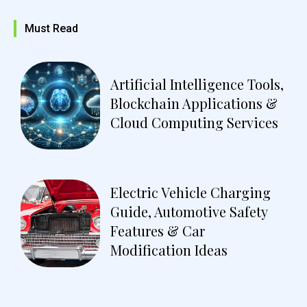
Must Read
Artificial Intelligence Tools,
Blockchain Applications &
Cloud Computing Services
Electric Vehicle Charging
Guide, Automotive Safety
Features & Car
Modification Ideas