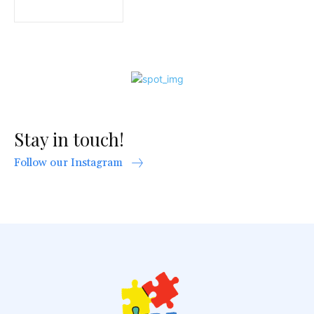
Stay in touch!
Follow our Instagram