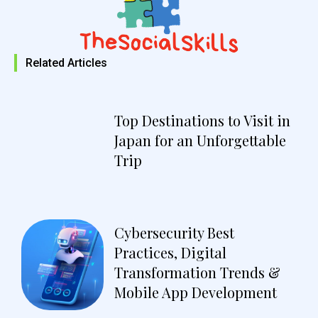
Related Articles
Top Destinations to Visit in
Japan for an Unforgettable
Trip
Cybersecurity Best
Practices, Digital
Transformation Trends &
Mobile App Development