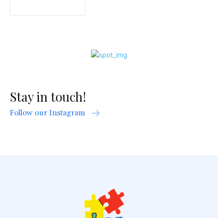
Stay in touch!
Follow our Instagram