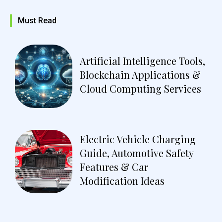
Must Read
Artificial Intelligence Tools,
Blockchain Applications &
Cloud Computing Services
Electric Vehicle Charging
Guide, Automotive Safety
Features & Car
Modification Ideas