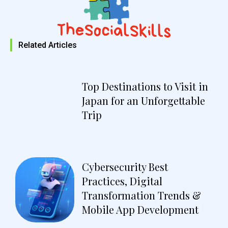
Related Articles
Top Destinations to Visit in
Japan for an Unforgettable
Trip
Cybersecurity Best
Practices, Digital
Transformation Trends &
Mobile App Development