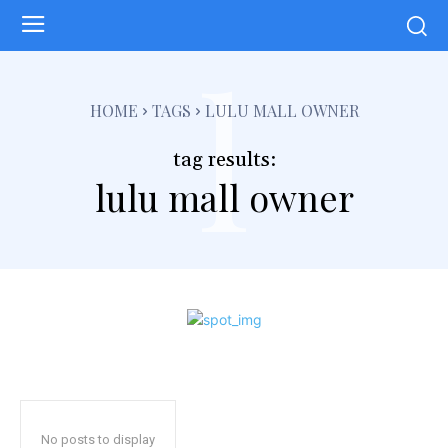
l
HOME
TAGS
LULU MALL OWNER
tag results:
lulu mall owner
No posts to display