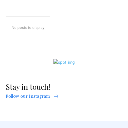
No posts to display
Stay in touch!
Follow our Instagram