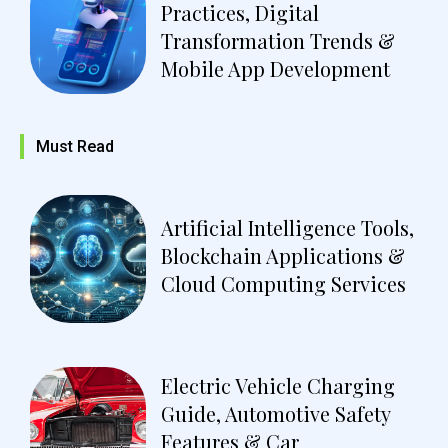
Practices, Digital
Transformation Trends &
Mobile App Development
Must Read
Artificial Intelligence Tools,
Blockchain Applications &
Cloud Computing Services
Electric Vehicle Charging
Guide, Automotive Safety
Features & Car