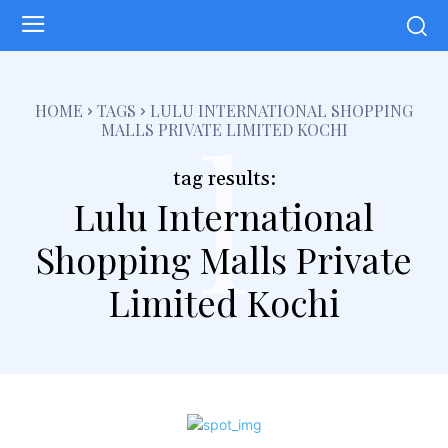
l
HOME
TAGS
LULU INTERNATIONAL SHOPPING
MALLS PRIVATE LIMITED KOCHI
tag results:
Lulu International
Shopping Malls Private
Limited Kochi