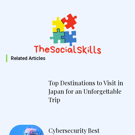
Related Articles
Top Destinations to Visit in
Japan for an Unforgettable
Trip
Cybersecurity Best