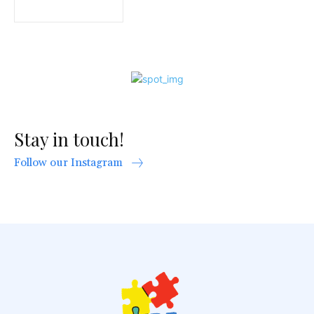
Stay in touch!
Follow our Instagram