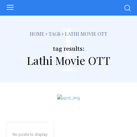
l
HOME
TAGS
LATHI MOVIE OTT
tag results:
Lathi Movie OTT
No posts to display