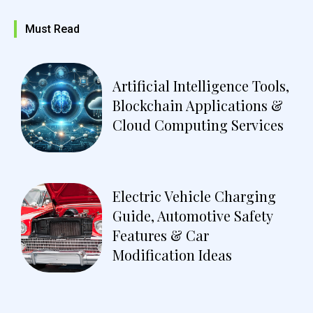
Must Read
Artificial Intelligence Tools,
Blockchain Applications &
Cloud Computing Services
Electric Vehicle Charging
Guide, Automotive Safety
Features & Car
Modification Ideas