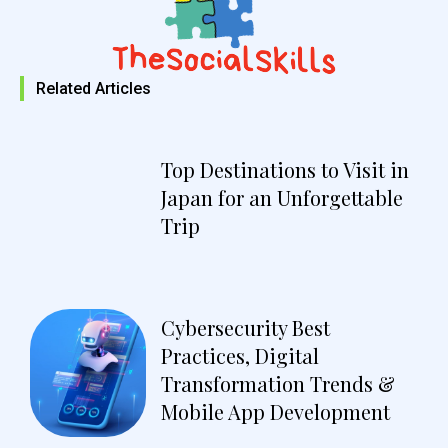
Related Articles
Top Destinations to Visit in
Japan for an Unforgettable
Trip
Cybersecurity Best
Practices, Digital
Transformation Trends &
Mobile App Development