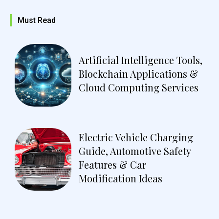
Must Read
Artificial Intelligence Tools,
Blockchain Applications &
Cloud Computing Services
Electric Vehicle Charging
Guide, Automotive Safety
Features & Car
Modification Ideas