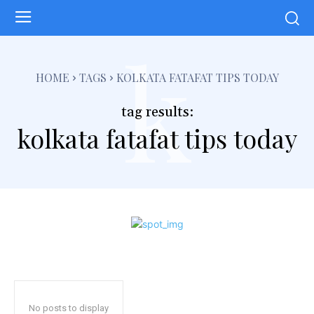
k
HOME
TAGS
KOLKATA FATAFAT TIPS TODAY
tag results:
kolkata fatafat tips today
No posts to display