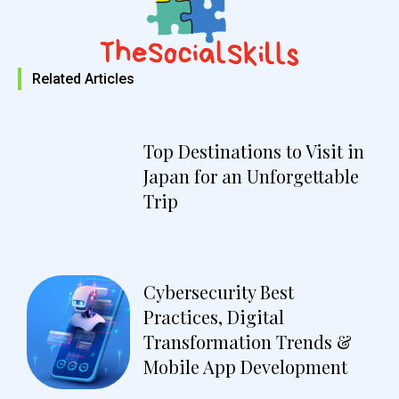
Related Articles
Top Destinations to Visit in
Japan for an Unforgettable
Trip
Cybersecurity Best
Practices, Digital
Transformation Trends &
Mobile App Development