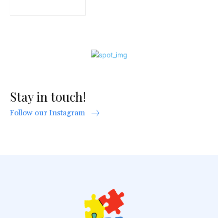
Stay in touch!
Follow our Instagram