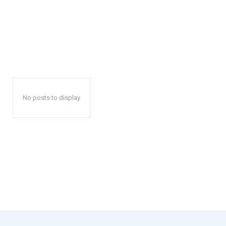
No posts to display