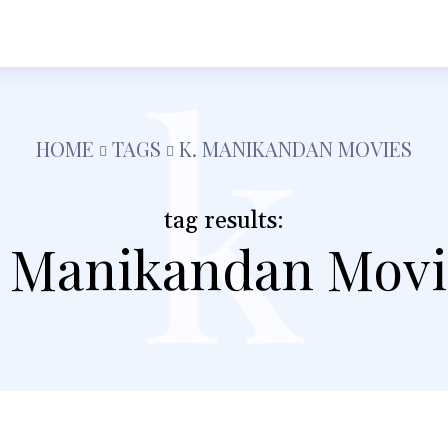
k
h
Shopping
Food
Tech
Travel
Busine
HOME
TAGS
K. MANIKANDAN MOVIES
tag results:
. Manikandan Movi