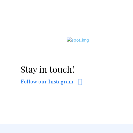
Stay in touch!
Follow our Instagram