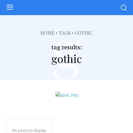
g
HOME
TAGS
GOTHIC
tag results:
gothic
No posts to display