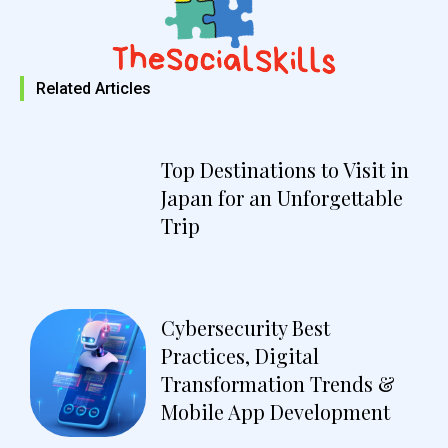
Related Articles
Top Destinations to Visit in
Japan for an Unforgettable
Trip
Cybersecurity Best
Practices, Digital
Transformation Trends &
Mobile App Development