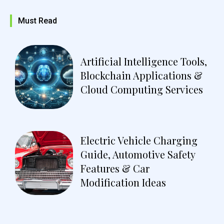
Must Read
Artificial Intelligence Tools,
Blockchain Applications &
Cloud Computing Services
Electric Vehicle Charging
Guide, Automotive Safety
Features & Car
Modification Ideas