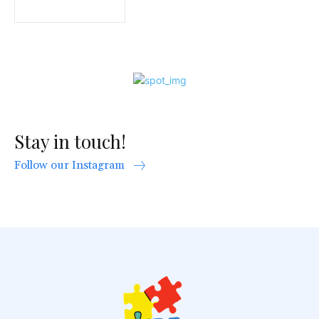
Stay in touch!
Follow our Instagram