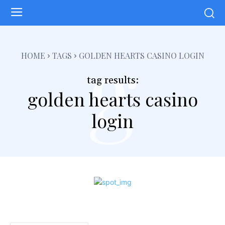
g
HOME
TAGS
GOLDEN HEARTS CASINO LOGIN
tag results:
golden hearts casino
login