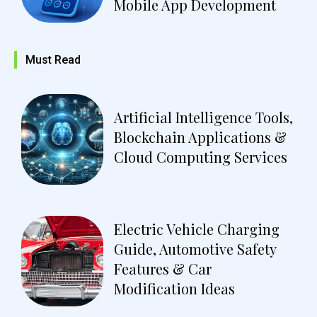
Mobile App Development
Must Read
Artificial Intelligence Tools,
Blockchain Applications &
Cloud Computing Services
Electric Vehicle Charging
Guide, Automotive Safety
Features & Car
Modification Ideas