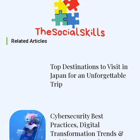
Related Articles
Top Destinations to Visit in
Japan for an Unforgettable
Trip
Cybersecurity Best
Practices, Digital
Transformation Trends &