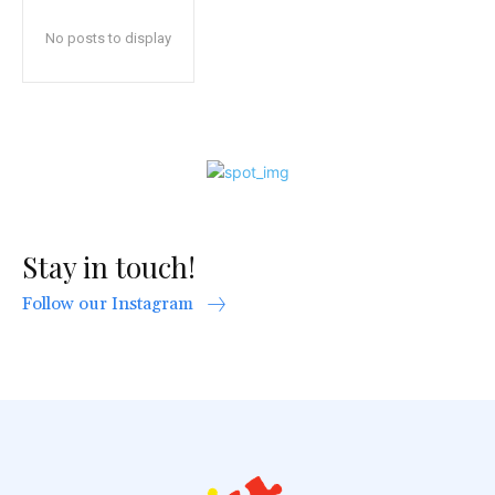
No posts to display
Stay in touch!
Follow our Instagram