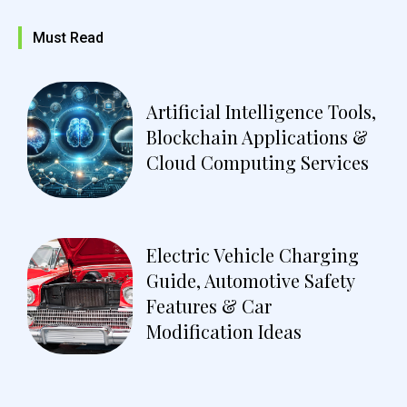
Must Read
Artificial Intelligence Tools,
Blockchain Applications &
Cloud Computing Services
Electric Vehicle Charging
Guide, Automotive Safety
Features & Car
Modification Ideas