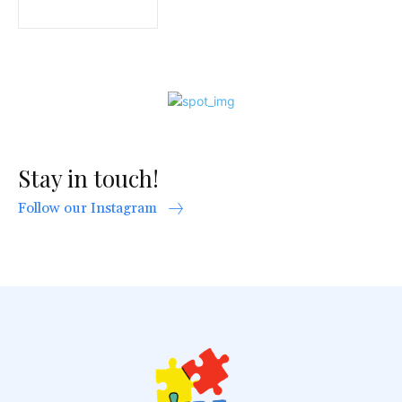
Stay in touch!
Follow our Instagram