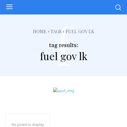
f
HOME
TAGS
FUEL GOV LK
tag results:
fuel gov lk
No posts to display