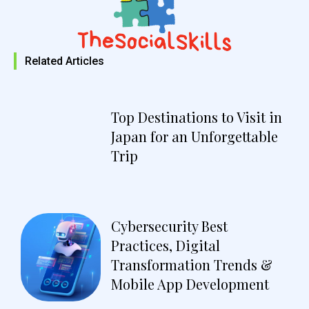
Related Articles
Top Destinations to Visit in
Japan for an Unforgettable
Trip
Cybersecurity Best
Practices, Digital
Transformation Trends &
Mobile App Development