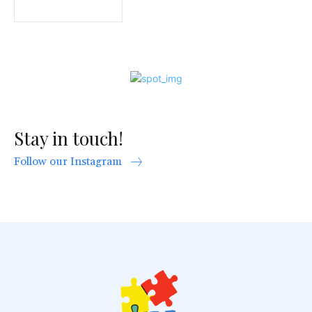
Stay in touch!
Follow our Instagram