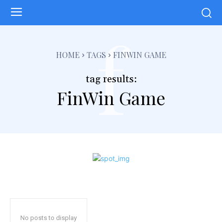
f
HOME
TAGS
FINWIN GAME
tag results:
FinWin Game
No posts to display