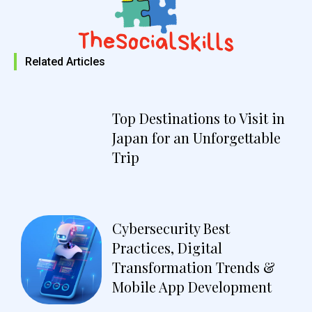
Related Articles
Top Destinations to Visit in
Japan for an Unforgettable
Trip
Cybersecurity Best
Practices, Digital
Transformation Trends &
Mobile App Development