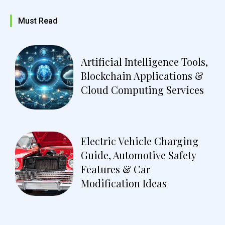
Must Read
Artificial Intelligence Tools,
Blockchain Applications &
Cloud Computing Services
Electric Vehicle Charging
Guide, Automotive Safety
Features & Car
Modification Ideas