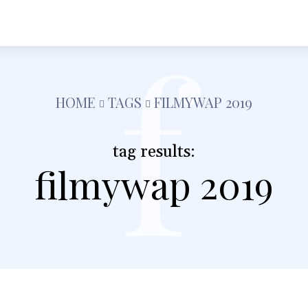
f
h
Shopping
Food
Tech
Travel
Busine
HOME
TAGS
FILMYWAP 2019
tag results:
filmywap 2019