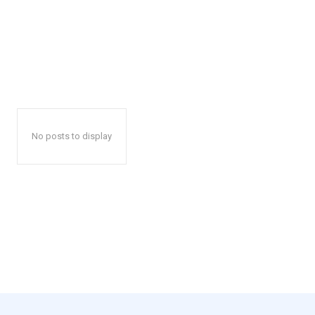
No posts to display