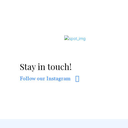
Stay in touch!
Follow our Instagram