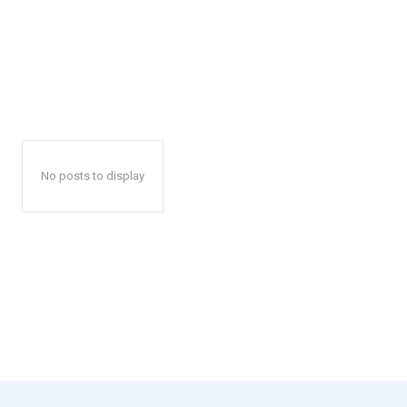
No posts to display