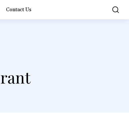
Contact Us
urant