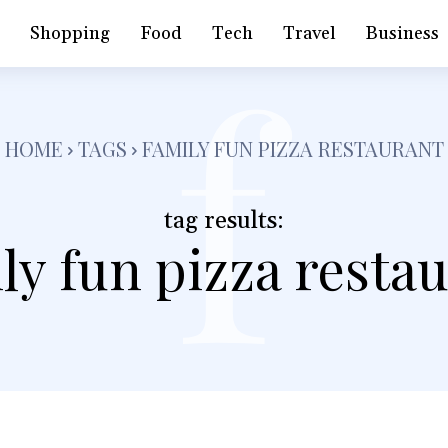
f
h
Shopping
Food
Tech
Travel
Business
HOME
TAGS
FAMILY FUN PIZZA RESTAURANT
tag results:
ly fun pizza resta