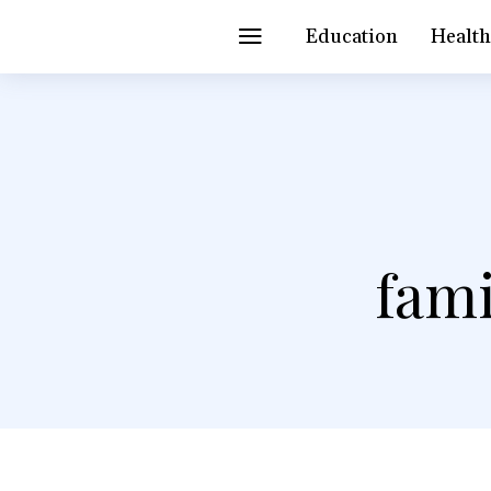
Education
Healt
fami