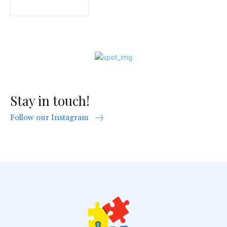
Stay in touch!
Follow our Instagram