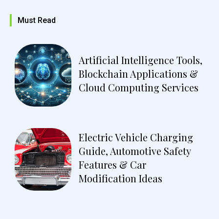
Must Read
Artificial Intelligence Tools,
Blockchain Applications &
Cloud Computing Services
Electric Vehicle Charging
Guide, Automotive Safety
Features & Car
Modification Ideas