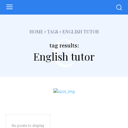
e
HOME
TAGS
ENGLISH TUTOR
tag results:
English tutor
No posts to display