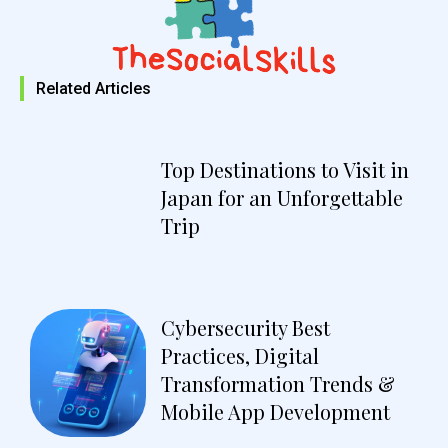
Related Articles
Top Destinations to Visit in
Japan for an Unforgettable
Trip
Cybersecurity Best
Practices, Digital
Transformation Trends &
Mobile App Development